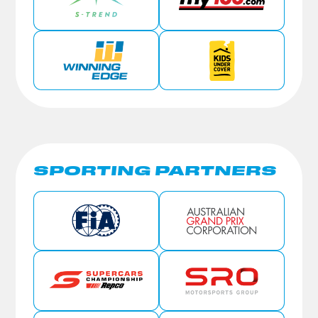
SPORTING PARTNERS