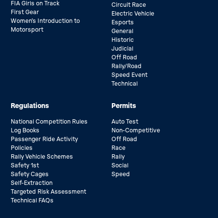
FIA Girls on Track
Circuit Race
First Gear
Electric Vehicle
Women’s Introduction to
Esports
Motorsport
General
Historic
Judicial
Off Road
Rally/Road
Speed Event
Technical
Regulations
Permits
National Competition Rules
Auto Test
Log Books
Non-Competitive
Passenger Ride Activity
Off Road
Policies
Race
Rally Vehicle Schemes
Rally
Safety 1st
Social
Safety Cages
Speed
Self-Extraction
Targeted Risk Assessment
Technical FAQs