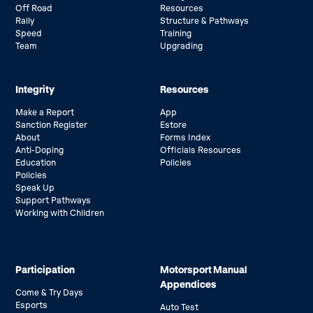
Off Road
Resources
Rally
Structure & Pathways
Speed
Training
Team
Upgrading
Integrity
Resources
Make a Report
App
Sanction Register
Estore
About
Forms Index
Anti-Doping
Officials Resources
Education
Policies
Policies
Speak Up
Support Pathways
Working with Children
Participation
Motorsport Manual
Appendices
Come & Try Days
Esports
Auto Test