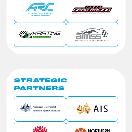
STRATEGIC
PARTNERS