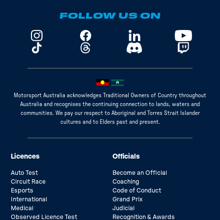
FOLLOW US ON
Motorsport Australia acknowledges Traditional Owners of Country throughout
Australia and recognises the continuing connection to lands, waters and
communities. We pay our respect to Aboriginal and Torres Strait Islander
cultures and to Elders past and present.
Licences
Officials
Auto Test
Become an Official
Circuit Race
Coaching
Esports
Code of Conduct
International
Grand Prix
Medical
Judicial
Observed Licence Test
Recognition & Awards