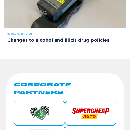
02 MAR 2020
•
NEWS
Changes to alcohol and illicit drug policies
CORPORATE
PARTNERS