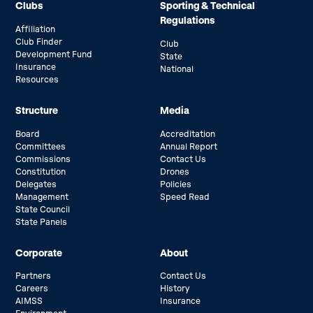
Clubs
Sporting & Technical
Regulations
Affiliation
Club Finder
Club
Development Fund
State
Insurance
National
Resources
Structure
Media
Board
Accreditation
Committees
Annual Report
Commissions
Contact Us
Constitution
Drones
Delegates
Policies
Management
Speed Read
State Council
State Panels
Corporate
About
Partners
Contact Us
Careers
History
AIMSS
Insurance