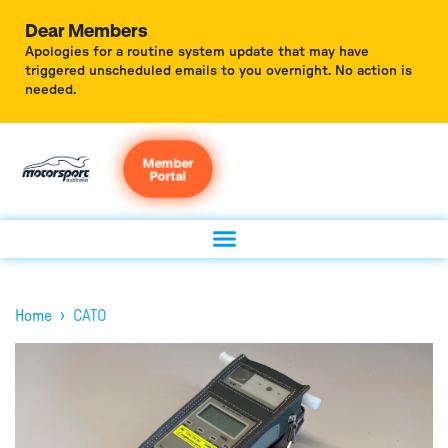
Dear Members
Apologies for a routine system update that may have
triggered unscheduled emails to you overnight. No action is
needed.
Member
Portal
›
Home
CATO