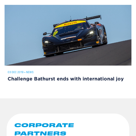
03 DEC 2019
•
NEWS
Challenge Bathurst ends with international joy
CORPORATE
PARTNERS