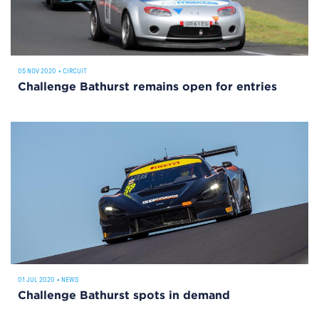
05 NOV 2020
•
CIRCUIT
Challenge Bathurst remains open for entries
01 JUL 2020
•
NEWS
Challenge Bathurst spots in demand