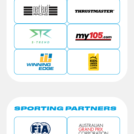
SPORTING PARTNERS