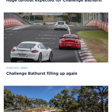
Huge turnout expected for Challenge Bathurst
01 NOV 2021
•
NEWS
Challenge Bathurst filling up again