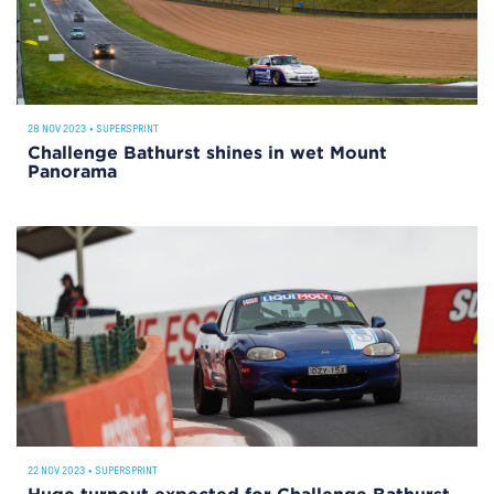
28 NOV 2023
•
SUPERSPRINT
Challenge Bathurst shines in wet Mount
Panorama
22 NOV 2023
•
SUPERSPRINT