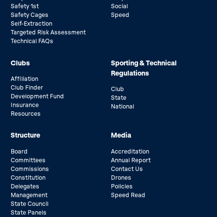
Safety 1st
Social
Safety Cages
Speed
Self-Extraction
Targeted Risk Assessment
Technical FAQs
Clubs
Sporting & Technical
Regulations
Affiliation
Club Finder
Club
Development Fund
State
Insurance
National
Resources
Structure
Media
Board
Accreditation
Committees
Annual Report
Commissions
Contact Us
Constitution
Drones
Delegates
Policies
Management
Speed Read
State Council
State Panels