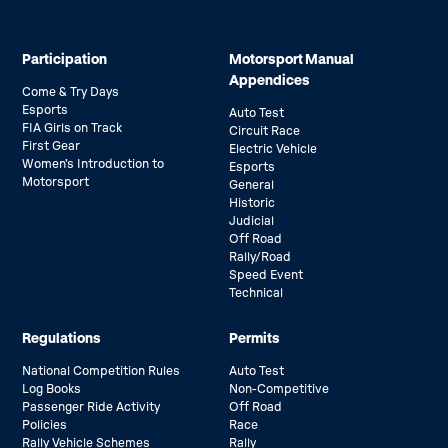
Participation
Motorsport Manual
Appendices
Come & Try Days
Esports
Auto Test
FIA Girls on Track
Circuit Race
First Gear
Electric Vehicle
Women’s Introduction to
Esports
Motorsport
General
Historic
Judicial
Off Road
Rally/Road
Speed Event
Technical
Regulations
Permits
National Competition Rules
Auto Test
Log Books
Non-Competitive
Passenger Ride Activity
Off Road
Policies
Race
Rally Vehicle Schemes
Rally