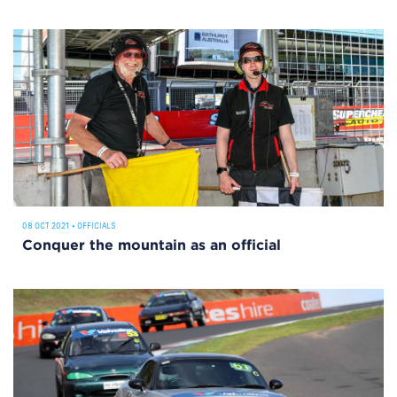
08 OCT 2021
•
OFFICIALS
Conquer the mountain as an official