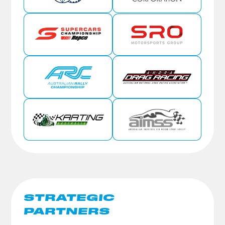
STRATEGIC
PARTNERS