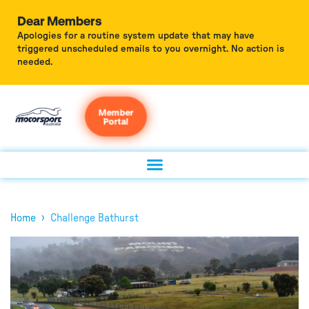
Dear Members
Apologies for a routine system update that may have
triggered unscheduled emails to you overnight. No action is
needed.
Member
Portal
›
Home
Challenge Bathurst