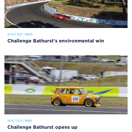
20 OCT 2021
•
NEWS
Challenge Bathurst’s environmental win
19 OCT 2021
•
NEWS
Challenge Bathurst opens up