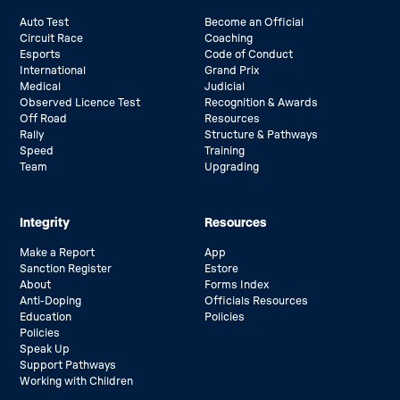
Auto Test
Become an Official
Circuit Race
Coaching
Esports
Code of Conduct
International
Grand Prix
Medical
Judicial
Observed Licence Test
Recognition & Awards
Off Road
Resources
Rally
Structure & Pathways
Speed
Training
Team
Upgrading
Integrity
Resources
Make a Report
App
Sanction Register
Estore
About
Forms Index
Anti-Doping
Officials Resources
Education
Policies
Policies
Speak Up
Support Pathways
Working with Children