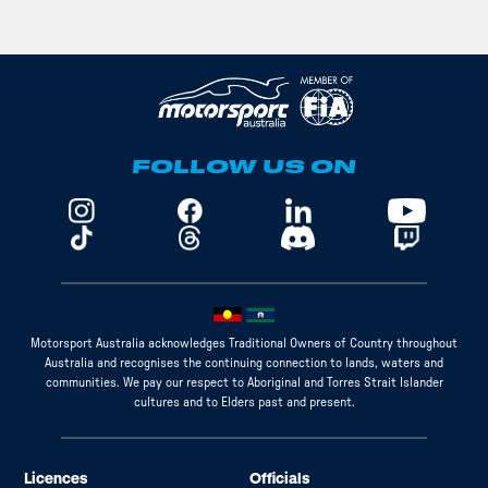
FOLLOW US ON
Motorsport Australia acknowledges Traditional Owners of Country throughout
Australia and recognises the continuing connection to lands, waters and
communities. We pay our respect to Aboriginal and Torres Strait Islander
cultures and to Elders past and present.
Licences
Officials