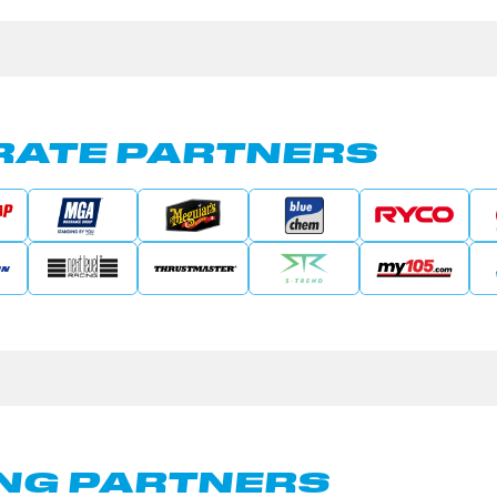
ATE PARTNERS
NG PARTNERS