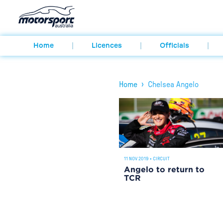
Home
Licences
Officials
›
Home
Chelsea Angelo
11 NOV 2019
•
CIRCUIT
Angelo to return to
TCR