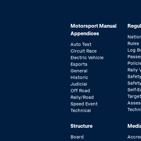
Motorsport Manual
Regul
Appendices
Natio
Rules
Auto Test
Log B
Circuit Race
Passe
Electric Vehicle
Polici
Esports
Rally
General
Safety
Historic
Safet
Judicial
Self-E
Off Road
Target
Rally/Road
Asse
Speed Event
Techn
Technical
Structure
Medi
Board
Accre