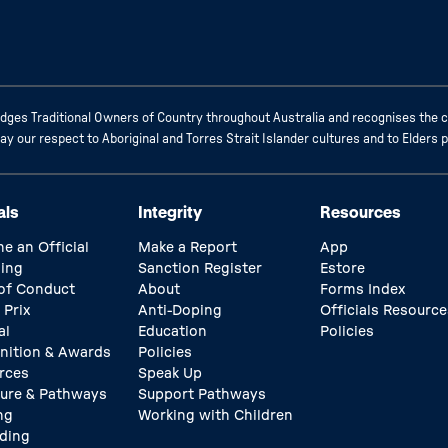
ges Traditional Owners of Country throughout Australia and recognises the c
 our respect to Aboriginal and Torres Strait Islander cultures and to Elders 
als
Integrity
Resources
e an Official
Make a Report
App
ing
Sanction Register
Estore
of Conduct
About
Forms Index
 Prix
Anti-Doping
Officials Resource
al
Education
Policies
nition & Awards
Policies
rces
Speak Up
ture & Pathways
Support Pathways
ng
Working with Children
ding