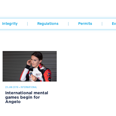
Integrity
Regulations
Permits
Ev
23 JAN 2019
•
INTERNATIONAL
International mental
games begin for
Angelo