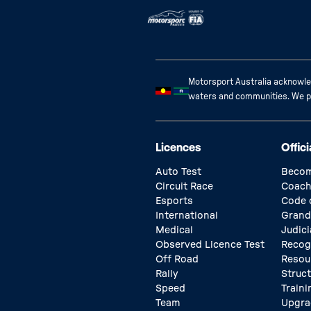
Motorsport Australia acknowled
waters and communities. We pay
Licences
Offici
Auto Test
Becom
Circuit Race
Coach
Esports
Code 
International
Grand
Medical
Judici
Observed Licence Test
Recog
Off Road
Resou
Rally
Struc
Speed
Traini
Team
Upgra