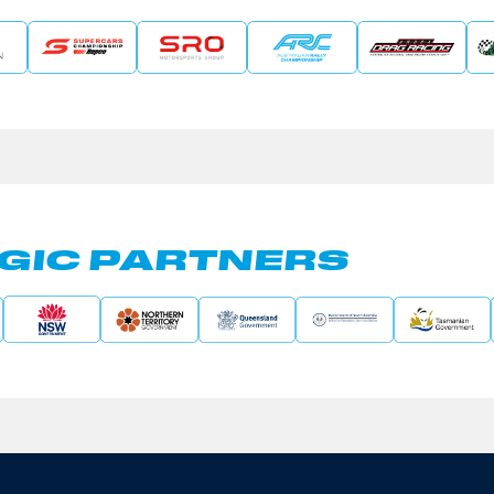
GIC PARTNERS