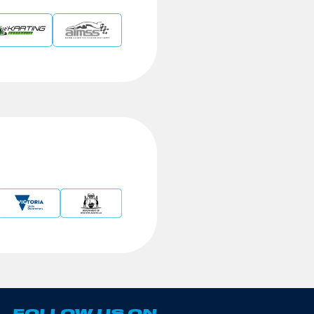
FOLLOW US ON