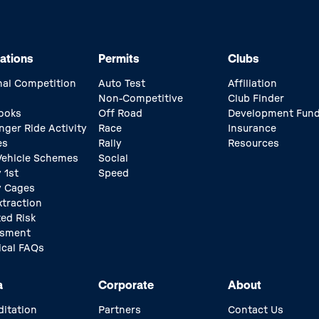
ations
Permits
Clubs
nal Competition
Auto Test
Affiliation
Non-Competitive
Club Finder
ooks
Off Road
Development Fun
nger Ride Activity
Race
Insurance
es
Rally
Resources
 Vehicle Schemes
Social
 1st
Speed
y Cages
xtraction
ed Risk
ssment
ical FAQs
a
Corporate
About
ditation
Partners
Contact Us