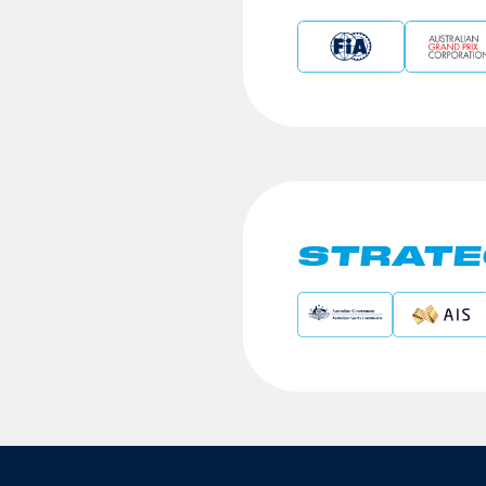
STRATE