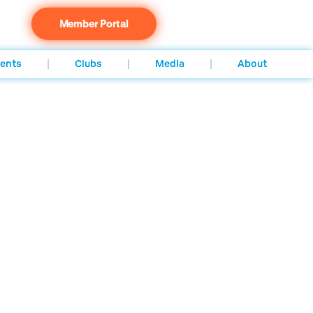
Member Portal
ents
Clubs
Media
About