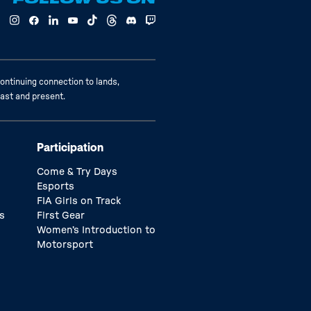
ontinuing connection to lands,
past and present.
Participation
Come & Try Days
Esports
FIA Girls on Track
s
First Gear
Women’s Introduction to
Motorsport