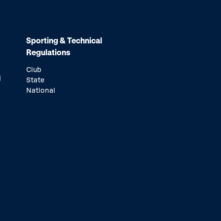
Sporting & Technical
Regulations
Club
d
State
National