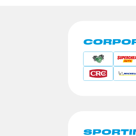
CORPOR
SPORTI