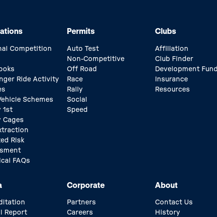
ations
Permits
Clubs
nal Competition
Auto Test
Affiliation
Non-Competitive
Club Finder
ooks
Off Road
Development Fun
nger Ride Activity
Race
Insurance
es
Rally
Resources
 Vehicle Schemes
Social
 1st
Speed
y Cages
xtraction
ed Risk
ssment
ical FAQs
a
Corporate
About
ditation
Partners
Contact Us
l Report
Careers
History