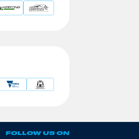
FOLLOW US ON