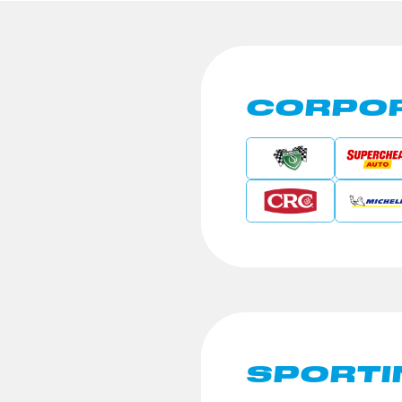
CORPOR
SPORTI