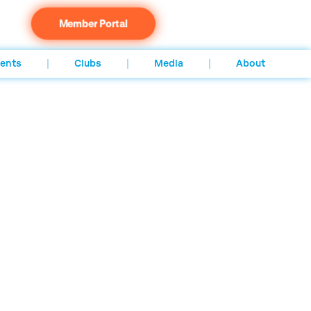
Member Portal
ents
Clubs
Media
About