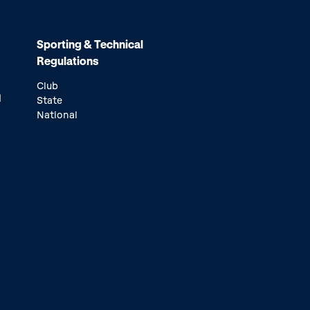
Sporting & Technical
Regulations
Club
d
State
National