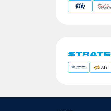
STRATE