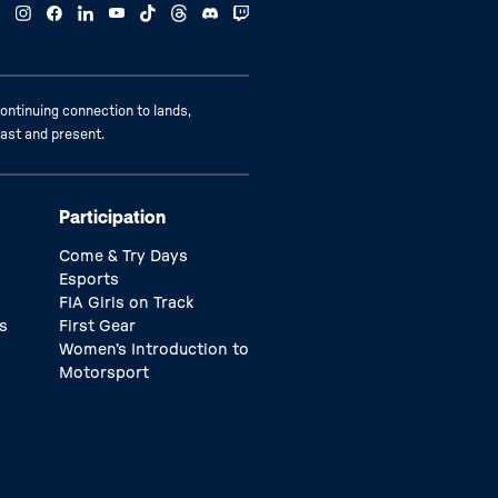
ontinuing connection to lands,
past and present.
Participation
Come & Try Days
Esports
FIA Girls on Track
s
First Gear
Women’s Introduction to
Motorsport