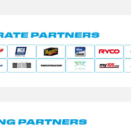
ATE PARTNERS
NG PARTNERS