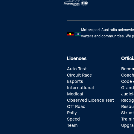
Motorsport Australia acknowled
waters and communities. We pay
Licences
Offici
Auto Test
Becom
Circuit Race
Coach
Esports
Code 
International
Grand
Medical
Judici
Observed Licence Test
Recog
Off Road
Resou
Rally
Struc
Speed
Traini
Team
Upgra