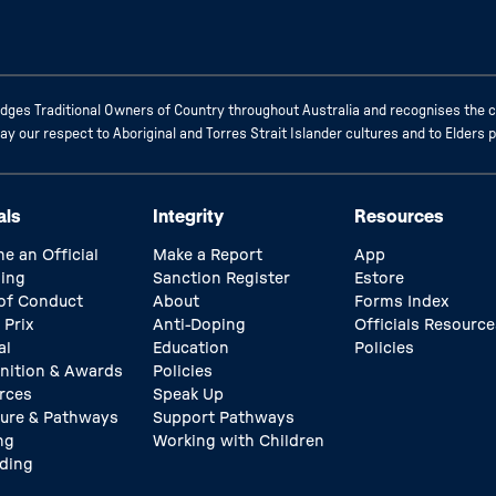
ges Traditional Owners of Country throughout Australia and recognises the c
 our respect to Aboriginal and Torres Strait Islander cultures and to Elders 
als
Integrity
Resources
e an Official
Make a Report
App
ing
Sanction Register
Estore
of Conduct
About
Forms Index
 Prix
Anti-Doping
Officials Resource
al
Education
Policies
nition & Awards
Policies
rces
Speak Up
ture & Pathways
Support Pathways
ng
Working with Children
ding