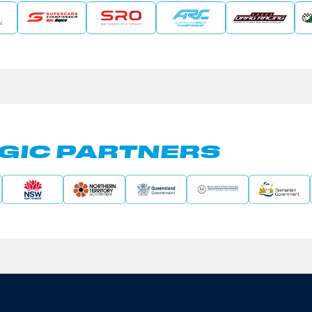
GIC PARTNERS