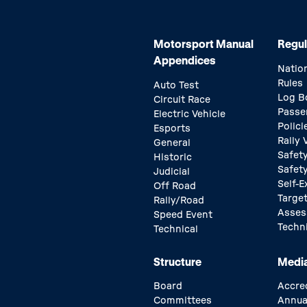
Motorsport Manual
Regul
Appendices
Natio
Rules
Auto Test
Log B
Circuit Race
Passe
Electric Vehicle
Polici
Esports
Rally
General
Safety
Historic
Safet
Judicial
Self-E
Off Road
Target
Rally/Road
Asse
Speed Event
Techn
Technical
Structure
Medi
Board
Accre
Committees
Annua