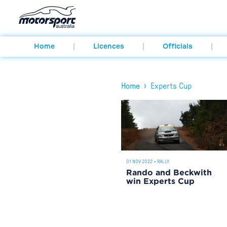
Home
Licences
Officials
›
Home
Experts Cup
01 NOV 2022
•
RALLY
Rando and Beckwith
win Experts Cup