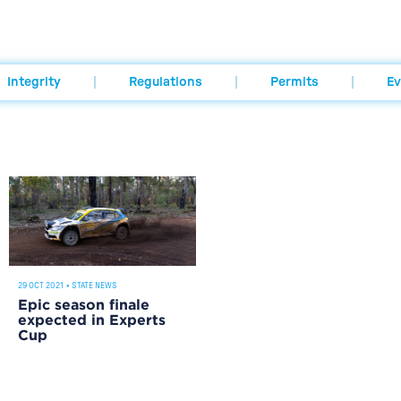
Integrity
Regulations
Permits
Ev
29 OCT 2021
•
STATE NEWS
Epic season finale
expected in Experts
Cup