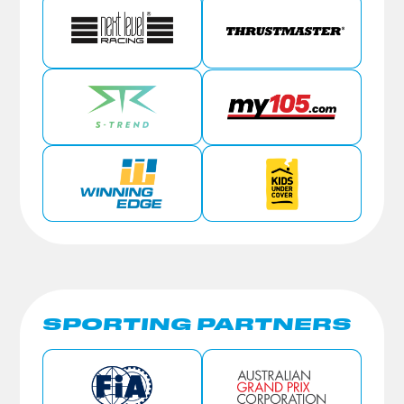
SPORTING PARTNERS