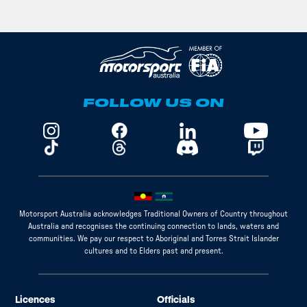
FOLLOW US ON
Motorsport Australia acknowledges Traditional Owners of Country throughout
Australia and recognises the continuing connection to lands, waters and
communities. We pay our respect to Aboriginal and Torres Strait Islander
cultures and to Elders past and present.
Licences
Officials