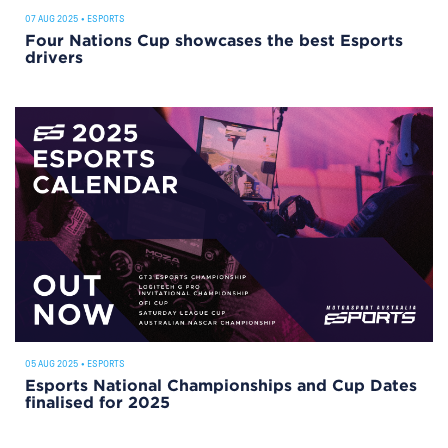
07 AUG 2025
•
ESPORTS
Four Nations Cup showcases the best Esports
drivers
05 AUG 2025
•
ESPORTS
Esports National Championships and Cup Dates
finalised for 2025