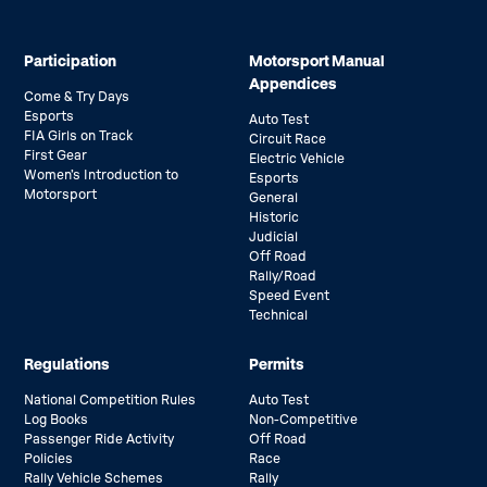
Participation
Motorsport Manual
Appendices
Come & Try Days
Esports
Auto Test
FIA Girls on Track
Circuit Race
First Gear
Electric Vehicle
Women’s Introduction to
Esports
Motorsport
General
Historic
Judicial
Off Road
Rally/Road
Speed Event
Technical
Regulations
Permits
National Competition Rules
Auto Test
Log Books
Non-Competitive
Passenger Ride Activity
Off Road
Policies
Race
Rally Vehicle Schemes
Rally