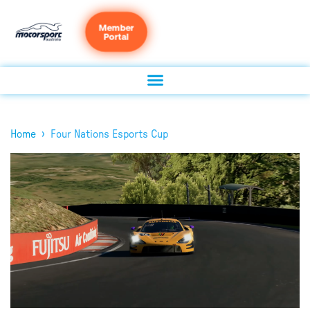
Member
Portal
›
Home
Four Nations Esports Cup