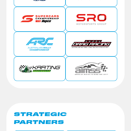
STRATEGIC
PARTNERS