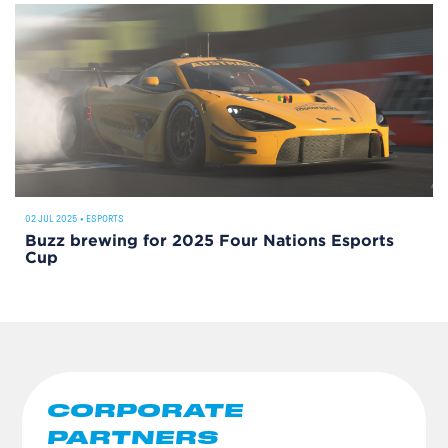
02 JUL 2025
•
ESPORTS
Buzz brewing for 2025 Four Nations Esports
Cup
CORPORATE
PARTNERS