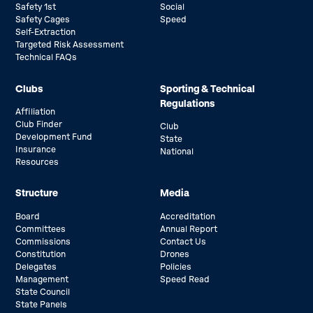
Safety 1st
Social
Safety Cages
Speed
Self-Extraction
Targeted Risk Assessment
Technical FAQs
Clubs
Sporting & Technical
Regulations
Affiliation
Club Finder
Club
Development Fund
State
Insurance
National
Resources
Structure
Media
Board
Accreditation
Committees
Annual Report
Commissions
Contact Us
Constitution
Drones
Delegates
Policies
Management
Speed Read
State Council
State Panels