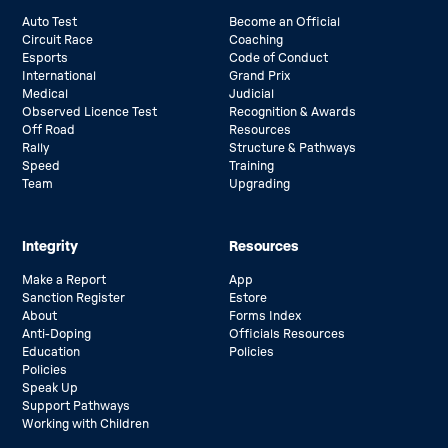
Auto Test
Become an Official
Circuit Race
Coaching
Esports
Code of Conduct
International
Grand Prix
Medical
Judicial
Observed Licence Test
Recognition & Awards
Off Road
Resources
Rally
Structure & Pathways
Speed
Training
Team
Upgrading
Integrity
Resources
Make a Report
App
Sanction Register
Estore
About
Forms Index
Anti-Doping
Officials Resources
Education
Policies
Policies
Speak Up
Support Pathways
Working with Children