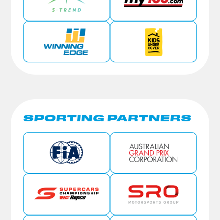
SPORTING PARTNERS