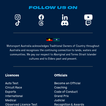
FOLLOW US ON
Motorsport Australia acknowledges Traditional Owners of Country throughout
Australia and recognises the continuing connection to lands, waters and
communities. We pay our respect to Aboriginal and Torres Strait Islander
cultures and to Elders past and present.
Licences
Officials
Auto Test
Become an Official
Circuit Race
Coaching
Esports
Code of Conduct
International
Grand Prix
Medical
Judicial
Observed Licence Test
Recognition & Awards