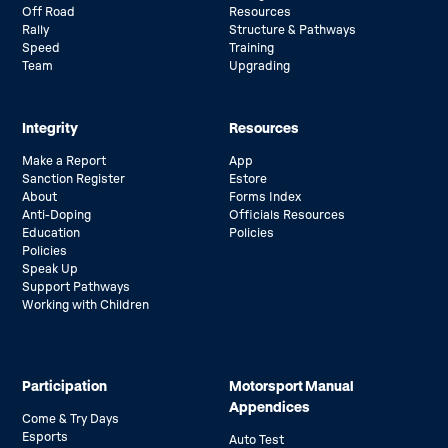
Off Road
Resources
Rally
Structure & Pathways
Speed
Training
Team
Upgrading
Integrity
Resources
Make a Report
App
Sanction Register
Estore
About
Forms Index
Anti-Doping
Officials Resources
Education
Policies
Policies
Speak Up
Support Pathways
Working with Children
Participation
Motorsport Manual
Appendices
Come & Try Days
Esports
Auto Test