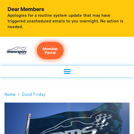
Dear Members
Apologies for a routine system update that may have
triggered unscheduled emails to you overnight. No action is
needed.
Member
Portal
›
Home
Good Friday