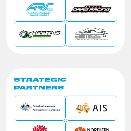
STRATEGIC
PARTNERS