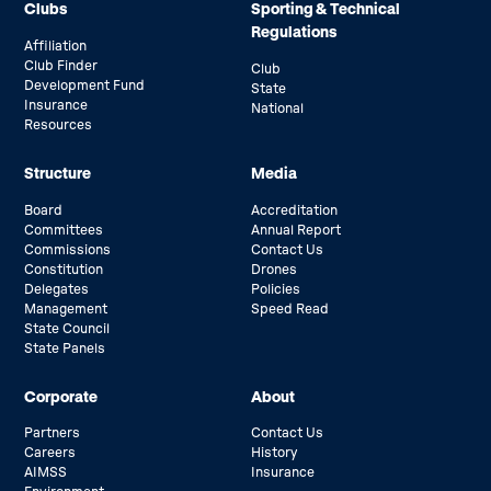
Clubs
Sporting & Technical
Regulations
Affiliation
Club Finder
Club
Development Fund
State
Insurance
National
Resources
Structure
Media
Board
Accreditation
Committees
Annual Report
Commissions
Contact Us
Constitution
Drones
Delegates
Policies
Management
Speed Read
State Council
State Panels
Corporate
About
Partners
Contact Us
Careers
History
AIMSS
Insurance