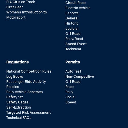
FIA Girls on Track
Circuit Race
First Gear
Electric Vehicle
Women’s Introduction to
Esports
Motorsport
General
Historic
Judicial
Off Road
Rally/Road
Speed Event
Technical
Regulations
Permits
National Competition Rules
Auto Test
Log Books
Non-Competitive
Passenger Ride Activity
Off Road
Policies
Race
Rally Vehicle Schemes
Rally
Safety 1st
Social
Safety Cages
Speed
Self-Extraction
Targeted Risk Assessment
Technical FAQs