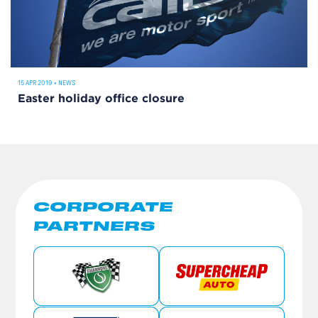
15 APR 2019
•
NEWS
Easter holiday office closure
CORPORATE
PARTNERS