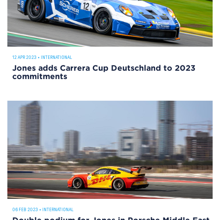
12 APR 2023
•
INTERNATIONAL
Jones adds Carrera Cup Deutschland to 2023
commitments
06 FEB 2023
•
INTERNATIONAL