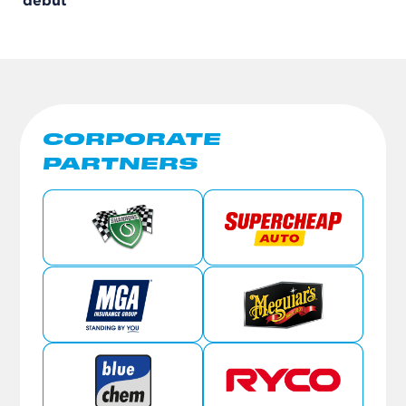
debut
CORPORATE
PARTNERS