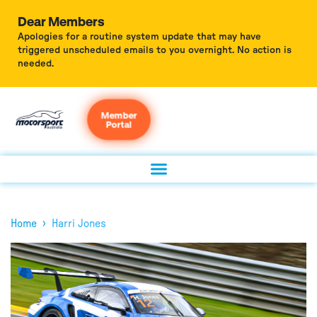
Dear Members
Apologies for a routine system update that may have
triggered unscheduled emails to you overnight. No action is
needed.
Member
Portal
›
Home
Harri Jones