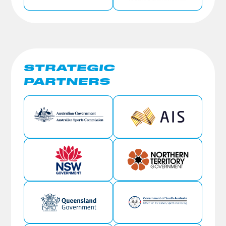
STRATEGIC
PARTNERS