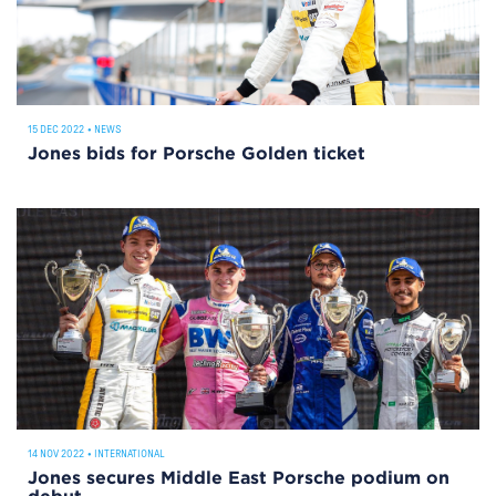
15 DEC 2022
•
NEWS
Jones bids for Porsche Golden ticket
14 NOV 2022
•
INTERNATIONAL
Jones secures Middle East Porsche podium on