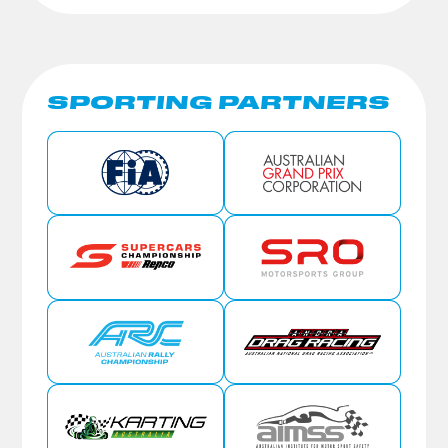
SPORTING PARTNERS