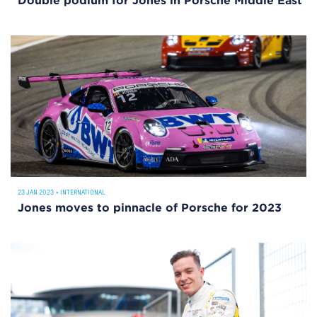
Double podium for Jones in Porsche Middle East
23 JAN 2023
•
INTERNATIONAL
Jones moves to pinnacle of Porsche for 2023