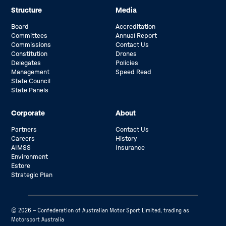
Structure
Media
Board
Accreditation
Committees
Annual Report
Commissions
Contact Us
Constitution
Drones
Delegates
Policies
Management
Speed Read
State Council
State Panels
Corporate
About
Partners
Contact Us
Careers
History
AIMSS
Insurance
Environment
Estore
Strategic Plan
© 2026 – Confederation of Australian Motor Sport Limited, trading as
Motorsport Australia