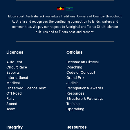
Motorsport Australia acknowledges Traditional Owners of Country throughout
Australia and recognises the continuing connection to lands, waters and
communities. We pay our respect to Aboriginal and Torres Strait Islander
cultures and to Elders past and present.
Licences
Officials
Auto Test
Become an Official
Circuit Race
Coaching
Esports
Code of Conduct
International
Grand Prix
Medical
Judicial
Observed Licence Test
Recognition & Awards
Off Road
Resources
Rally
Structure & Pathways
Speed
Training
Team
Upgrading
Integrity
Resources