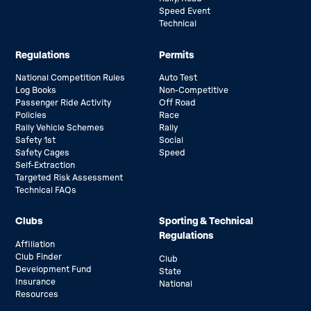
Speed Event
Technical
Regulations
Permits
National Competition Rules
Auto Test
Log Books
Non-Competitive
Passenger Ride Activity
Off Road
Policies
Race
Rally Vehicle Schemes
Rally
Safety 1st
Social
Safety Cages
Speed
Self-Extraction
Targeted Risk Assessment
Technical FAQs
Clubs
Sporting & Technical
Regulations
Affiliation
Club Finder
Club
Development Fund
State
Insurance
National
Resources