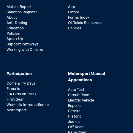
Make a Report
App
Sanction Register
Estore
About
Forms Index
Anti-Doping
Officials Resources
Education
Policies
Policies
Speak Up
Support Pathways
Working with Children
Participation
Motorsport Manual
Appendices
Come & Try Days
Esports
Auto Test
FIA Girls on Track
Circuit Race
First Gear
Electric Vehicle
Women’s Introduction to
Esports
Motorsport
General
Historic
Judicial
Off Road
Rally/Road