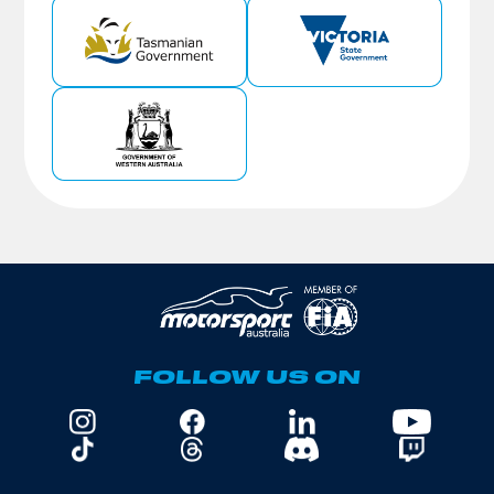
FOLLOW US ON