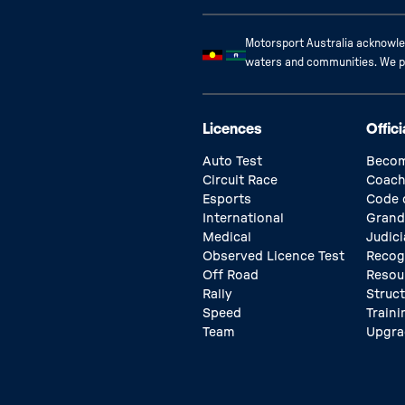
Motorsport Australia acknowled
waters and communities. We pay
Licences
Offici
Auto Test
Becom
Circuit Race
Coach
Esports
Code 
International
Grand
Medical
Judici
Observed Licence Test
Recog
Off Road
Resou
Rally
Struc
Speed
Traini
Team
Upgra