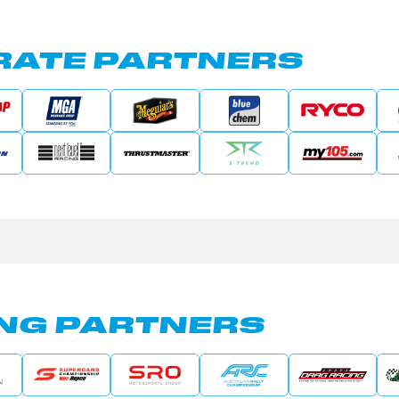
ATE PARTNERS
NG PARTNERS