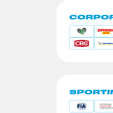
CORPOR
SPORTI