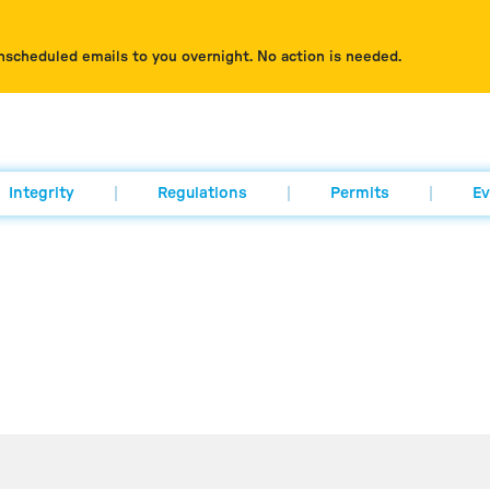
nscheduled emails to you overnight. No action is needed.
Integrity
Regulations
Permits
Ev