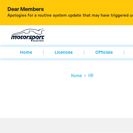
Dear Members
Apologies for a routine system update that may have triggered u
Home
Licences
Officials
›
Home
HR