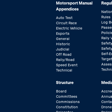
Motorsport Manual
Regul
Appendices
Natio
Rules
Auto Test
Log B
Circuit Race
Passe
Electric Vehicle
Polici
Esports
Rally
General
Safety
Historic
Safet
Judicial
Self-E
Off Road
Target
Rally/Road
Asse
Speed Event
Techn
Technical
Structure
Medi
Board
Accre
Committees
Annua
Commissions
Conta
Constitution
Drone