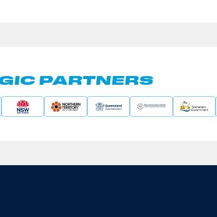
GIC PARTNERS