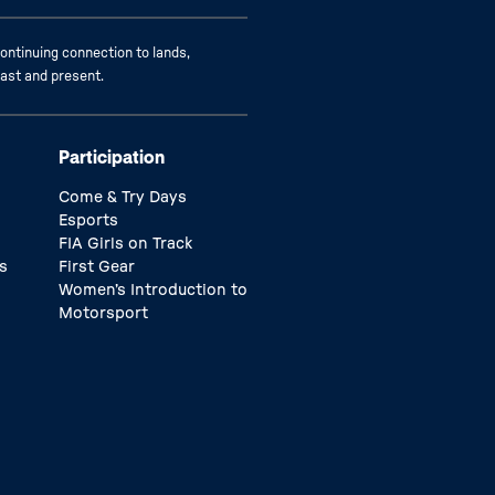
ontinuing connection to lands,
past and present.
Participation
Come & Try Days
Esports
FIA Girls on Track
s
First Gear
Women’s Introduction to
Motorsport