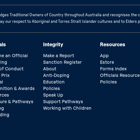
ges Traditional Owners of Country throughout Australia and recognises the c
 our respect to Aboriginal and Torres Strait Islander cultures and to Elders 
als
Integrity
Resources
e an Official
Make a Report
App
ing
Sanction Register
Estore
of Conduct
About
Forms Index
 Prix
Anti-Doping
Officials Resource
al
Education
Policies
nition & Awards
Policies
rces
Speak Up
ture & Pathways
Support Pathways
ng
Working with Children
ding