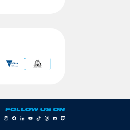
FOLLOW US ON