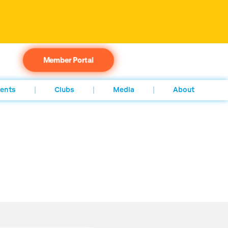
Member Portal
ents
Clubs
Media
About