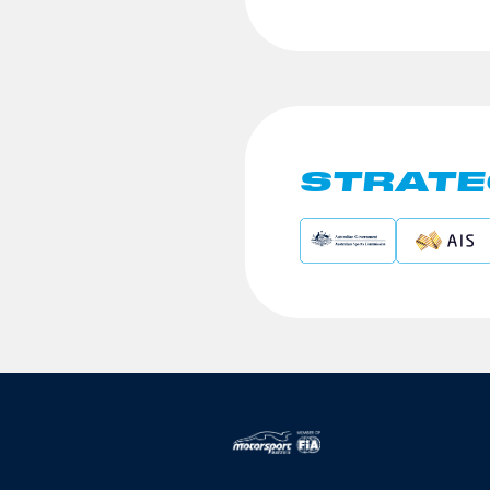
STRATE