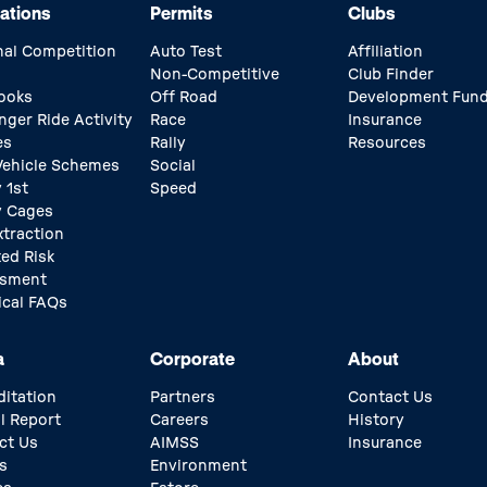
ations
Permits
Clubs
nal Competition
Auto Test
Affiliation
Non-Competitive
Club Finder
ooks
Off Road
Development Fun
nger Ride Activity
Race
Insurance
es
Rally
Resources
 Vehicle Schemes
Social
 1st
Speed
y Cages
xtraction
ed Risk
ssment
ical FAQs
a
Corporate
About
ditation
Partners
Contact Us
l Report
Careers
History
ct Us
AIMSS
Insurance
s
Environment