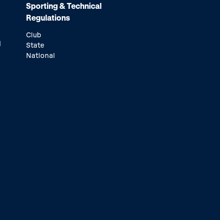
Sporting & Technical
Regulations
Club
d
State
National