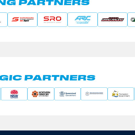
NG PARTNERS
GIC PARTNERS