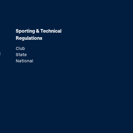
Sporting & Technical
Regulations
Club
d
State
National