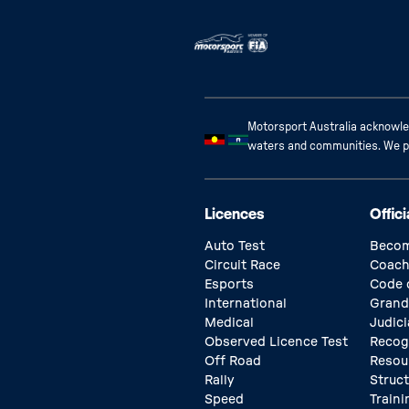
Motorsport Australia acknowled
waters and communities. We pay
Licences
Offici
Auto Test
Becom
Circuit Race
Coach
Esports
Code 
International
Grand
Medical
Judici
Observed Licence Test
Recog
Off Road
Resou
Rally
Struc
Speed
Traini