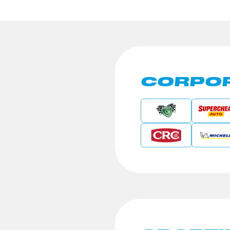
CORPOR