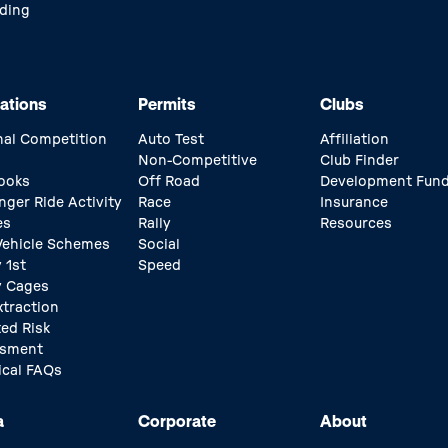
ding
ations
Permits
Clubs
nal Competition
Auto Test
Affiliation
Non-Competitive
Club Finder
ooks
Off Road
Development Fun
nger Ride Activity
Race
Insurance
es
Rally
Resources
 Vehicle Schemes
Social
 1st
Speed
y Cages
xtraction
ed Risk
ssment
ical FAQs
a
Corporate
About