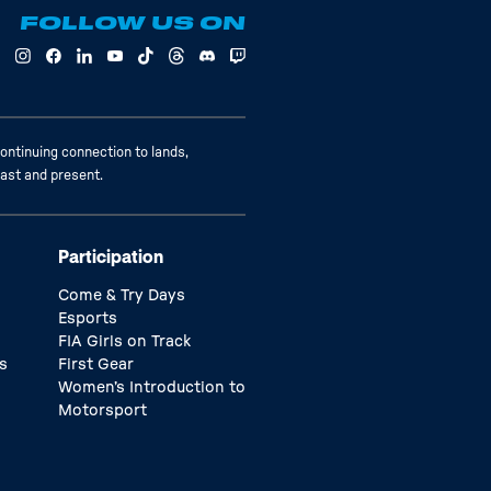
FOLLOW US ON
ontinuing connection to lands,
past and present.
Participation
Come & Try Days
Esports
FIA Girls on Track
s
First Gear
Women’s Introduction to
Motorsport