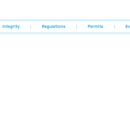
Integrity
Regulations
Permits
Ev