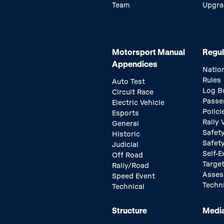
Team
Upgra
Motorsport Manual
Regul
Appendices
Natio
Rules
Auto Test
Log B
Circuit Race
Passe
Electric Vehicle
Polici
Esports
Rally
General
Safety
Historic
Safet
Judicial
Self-E
Off Road
Target
Rally/Road
Asse
Speed Event
Techn
Technical
Structure
Medi