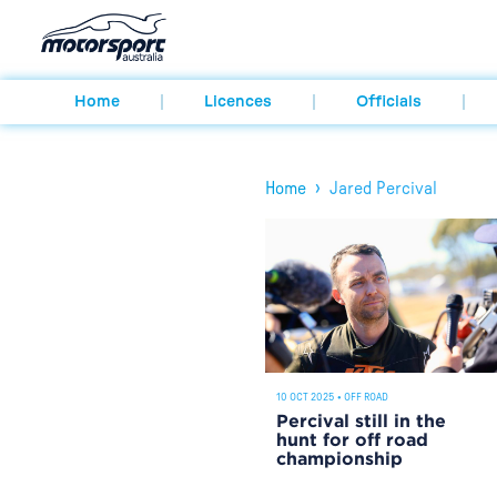
Home
Licences
Officials
›
Home
Jared Percival
10 OCT 2025
•
OFF ROAD
Percival still in the
hunt for off road
championship