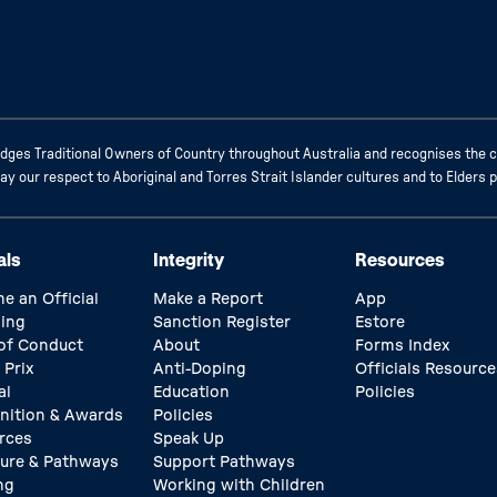
ges Traditional Owners of Country throughout Australia and recognises the c
 our respect to Aboriginal and Torres Strait Islander cultures and to Elders 
als
Integrity
Resources
e an Official
Make a Report
App
ing
Sanction Register
Estore
of Conduct
About
Forms Index
 Prix
Anti-Doping
Officials Resource
al
Education
Policies
nition & Awards
Policies
rces
Speak Up
ture & Pathways
Support Pathways
ng
Working with Children