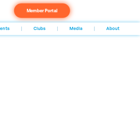
Member Portal
ents
Clubs
Media
About