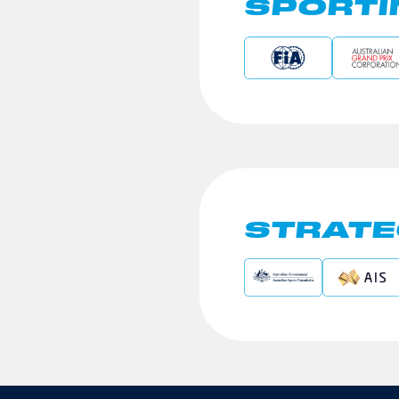
SPORTI
STRATE