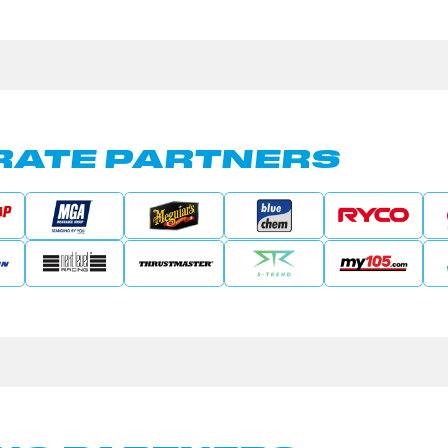
ATE PARTNERS