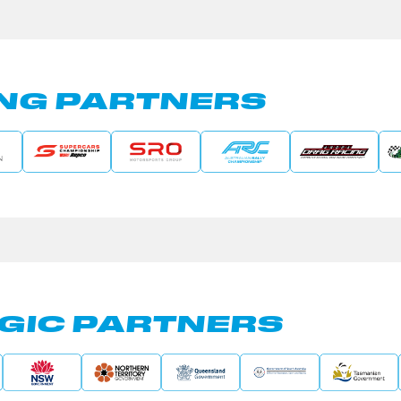
NG PARTNERS
GIC PARTNERS