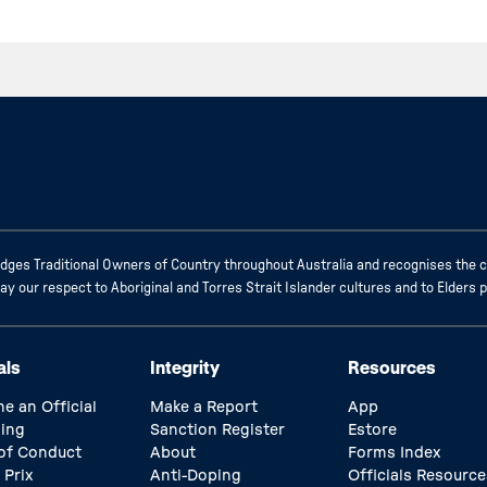
ges Traditional Owners of Country throughout Australia and recognises the c
 our respect to Aboriginal and Torres Strait Islander cultures and to Elders 
als
Integrity
Resources
e an Official
Make a Report
App
ing
Sanction Register
Estore
of Conduct
About
Forms Index
 Prix
Anti-Doping
Officials Resource