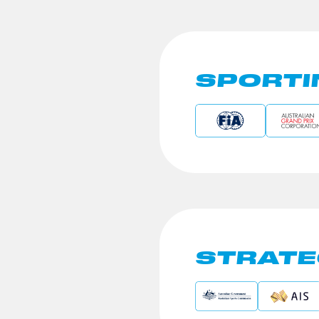
SPORTI
STRATE