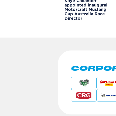
Kaye Callander
appointed inaugural
Motorcraft Mustang
Cup Australia Race
Director
CORPOR