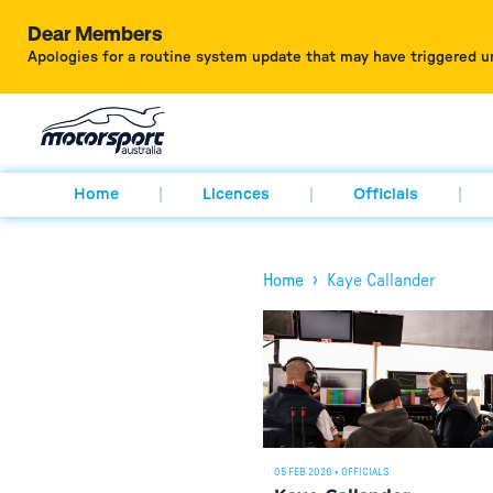
Dear Members
Apologies for a routine system update that may have triggered u
Home
Licences
Officials
›
Home
Kaye Callander
05 FEB 2026
•
OFFICIALS