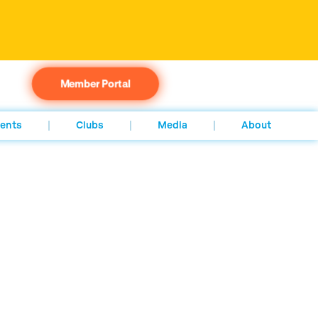
Member Portal
ents
Clubs
Media
About