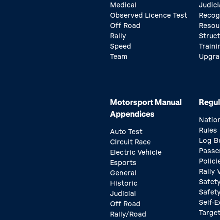
Medical
Judici
Observed Licence Test
Recog
Off Road
Resou
Rally
Struc
Speed
Traini
Team
Upgra
Motorsport Manual
Regul
Appendices
Natio
Rules
Auto Test
Log B
Circuit Race
Passe
Electric Vehicle
Polici
Esports
Rally
General
Safety
Historic
Safet
Judicial
Self-E
Off Road
Target
Rally/Road