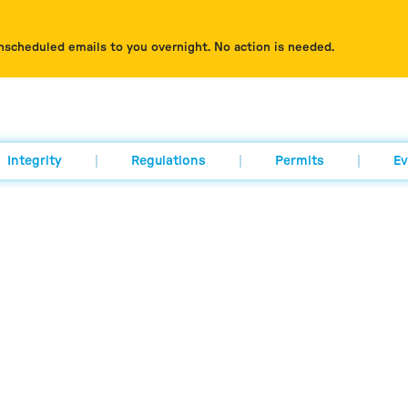
nscheduled emails to you overnight. No action is needed.
Integrity
Regulations
Permits
Ev