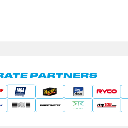
ATE PARTNERS