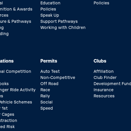
al
Education
Policies
nition & Awards
Policies
rces
Speak Up
ture & Pathways
Support Pathways
ng
Working with Children
ding
ations
Permits
Clubs
nal Competition
Auto Test
Affiliation
Non-Competitive
Club Finder
ooks
Off Road
Development Fun
nger Ride Activity
Race
Insurance
es
Rally
Resources
 Vehicle Schemes
Social
 1st
Speed
y Cages
xtraction
ed Risk