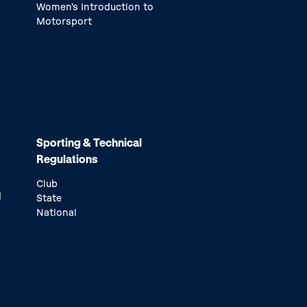
Women’s Introduction to
Motorsport
Sporting & Technical
Regulations
Club
d
State
National