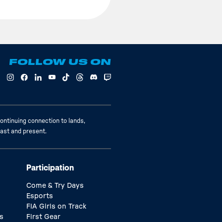
FOLLOW US ON
ontinuing connection to lands,
past and present.
Participation
Come & Try Days
Esports
FIA Girls on Track
s
First Gear