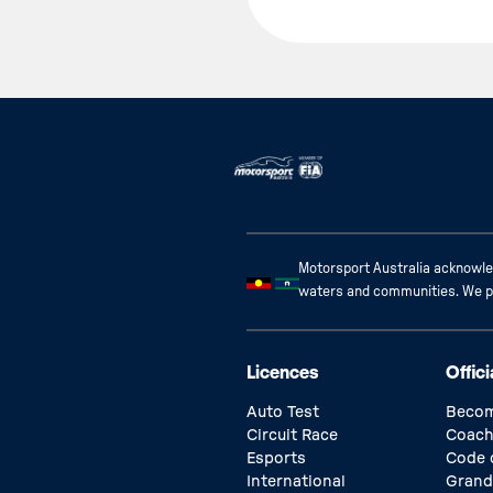
Motorsport Australia acknowled
waters and communities. We pay
Licences
Offici
Auto Test
Becom
Circuit Race
Coach
Esports
Code 
International
Grand