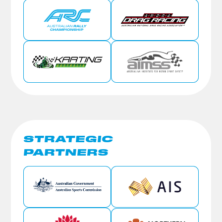
STRATEGIC
PARTNERS