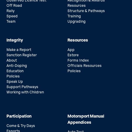
Observed Licence Test
Recognition & Awards
Off Road
Resources
Rally
Structure & Pathways
Speed
Training
Team
Upgrading
Integrity
Resources
Make a Report
App
Sanction Register
Estore
About
Forms Index
Anti-Doping
Officials Resources
Education
Policies
Policies
Speak Up
Support Pathways
Working with Children
Participation
Motorsport Manual
Appendices
Come & Try Days
Esports
Auto Test