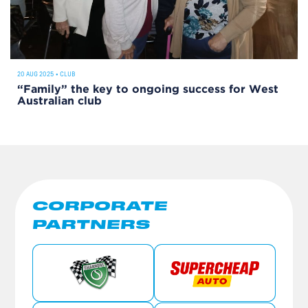
20 AUG 2025
•
CLUB
“Family” the key to ongoing success for West
Australian club
CORPORATE
PARTNERS