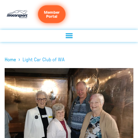
Member
Portal
›
Home
Light Car Club of WA