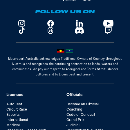
FOLLOW US ON
Motorsport Australia acknowledges Traditional Owners of Country throughout
Australia and recognises the continuing connection to lands, waters and
communities. We pay our respect to Aboriginal and Torres Strait Islander
cultures and to Elders past and present.
Licences
Officials
Auto Test
Become an Official
Circuit Race
Coaching
Esports
Code of Conduct
International
Grand Prix
Medical
Judicial