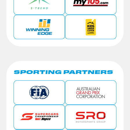
SPORTING PARTNERS