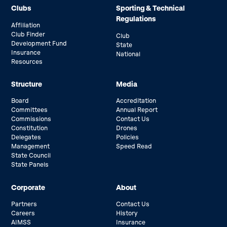
Clubs
Sporting & Technical
Regulations
Affiliation
Club Finder
Club
Development Fund
State
Insurance
National
Resources
Structure
Media
Board
Accreditation
Committees
Annual Report
Commissions
Contact Us
Constitution
Drones
Delegates
Policies
Management
Speed Read
State Council
State Panels
Corporate
About
Partners
Contact Us
Careers
History
AIMSS
Insurance