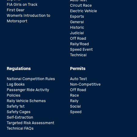
FIA Girls on Track
Circuit Race
First Gear
Electric Vehicle
Women’s Introduction to
Esports
Motorsport
General
Historic
Judicial
Off Road
Rally/Road
Speed Event
Technical
Regulations
Permits
National Competition Rules
Auto Test
Log Books
Non-Competitive
Passenger Ride Activity
Off Road
Policies
Race
Rally Vehicle Schemes
Rally
Safety 1st
Social
Safety Cages
Speed
Self-Extraction
Targeted Risk Assessment
Technical FAQs