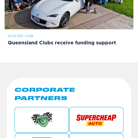
02 JUL 2021
•
CLUB
Queensland Clubs receive funding support
CORPORATE
PARTNERS