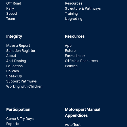
Off Road
Resources
Rally
Structure & Pathways
Speed
Training
Team
Upgrading
Integrity
Resources
Make a Report
App
Sanction Register
Estore
About
Forms Index
Anti-Doping
Officials Resources
Education
Policies
Policies
Speak Up
Support Pathways
Working with Children
Participation
Motorsport Manual
Appendices
Come & Try Days
Esports
Auto Test