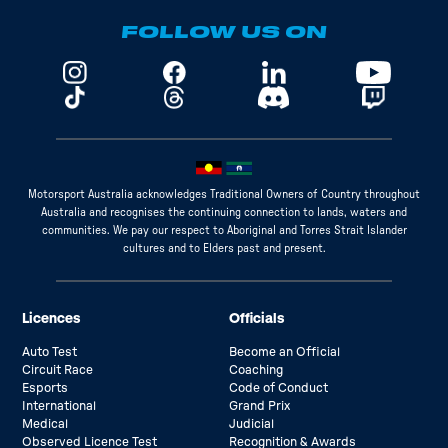
FOLLOW US ON
Motorsport Australia acknowledges Traditional Owners of Country throughout
Australia and recognises the continuing connection to lands, waters and
communities. We pay our respect to Aboriginal and Torres Strait Islander
cultures and to Elders past and present.
Licences
Officials
Auto Test
Become an Official
Circuit Race
Coaching
Esports
Code of Conduct
International
Grand Prix
Medical
Judicial
Observed Licence Test
Recognition & Awards