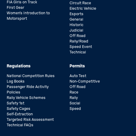
FIA Girls on Track
Circuit Race
First Gear
Electric Vehicle
Women’s Introduction to
Esports
Motorsport
General
Historic
Judicial
Off Road
Rally/Road
Speed Event
Technical
Regulations
Permits
National Competition Rules
Auto Test
Log Books
Non-Competitive
Passenger Ride Activity
Off Road
Policies
Race
Rally Vehicle Schemes
Rally
Safety 1st
Social
Safety Cages
Speed
Self-Extraction
Targeted Risk Assessment
Technical FAQs