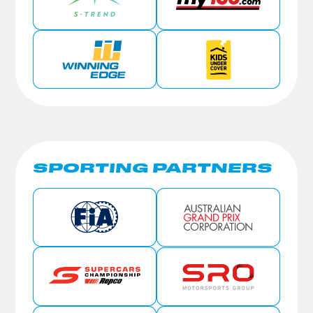
SPORTING PARTNERS