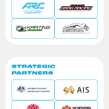
STRATEGIC
PARTNERS