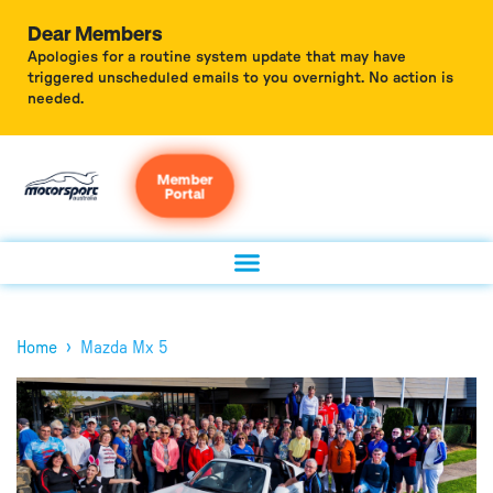
Dear Members
Apologies for a routine system update that may have
triggered unscheduled emails to you overnight. No action is
needed.
Member
Portal
›
Home
Mazda Mx 5