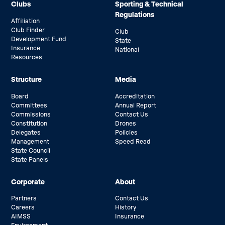
Clubs
Sporting & Technical
Regulations
Affiliation
Club Finder
Club
Development Fund
State
Insurance
National
Resources
Structure
Media
Board
Accreditation
Committees
Annual Report
Commissions
Contact Us
Constitution
Drones
Delegates
Policies
Management
Speed Read
State Council
State Panels
Corporate
About
Partners
Contact Us
Careers
History
AIMSS
Insurance