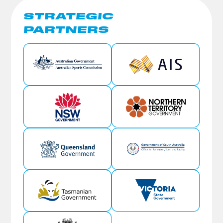
STRATEGIC
PARTNERS