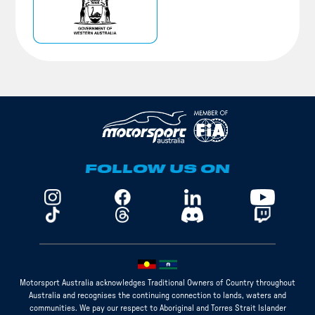
FOLLOW US ON
Motorsport Australia acknowledges Traditional Owners of Country throughout
Australia and recognises the continuing connection to lands, waters and
communities. We pay our respect to Aboriginal and Torres Strait Islander