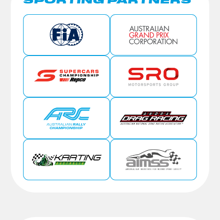
SPORTING PARTNERS