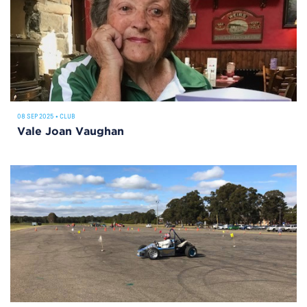
08 SEP 2025
•
CLUB
Vale Joan Vaughan