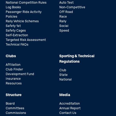
National Competition Rules
Auto Test
Log Books
Non-Competitive
Passenger Ride Activity
Off Road
Policies
Race
Rally Vehicle Schemes
Rally
Safety 1st
Social
Safety Cages
Speed
Self-Extraction
Targeted Risk Assessment
Technical FAQs
Clubs
Sporting & Technical
Regulations
Affiliation
Club Finder
Club
Development Fund
State
Insurance
National
Resources
Structure
Media
Board
Accreditation
Committees
Annual Report
Commissions
Contact Us