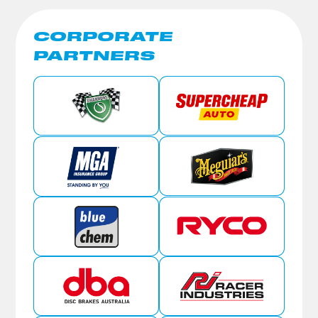
CORPORATE
PARTNERS