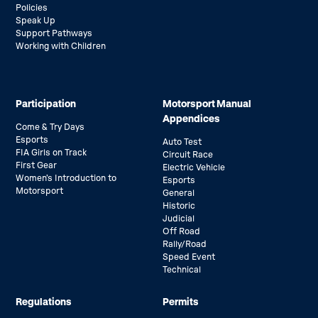
Policies
Speak Up
Support Pathways
Working with Children
Participation
Motorsport Manual
Appendices
Come & Try Days
Esports
Auto Test
FIA Girls on Track
Circuit Race
First Gear
Electric Vehicle
Women’s Introduction to
Esports
Motorsport
General
Historic
Judicial
Off Road
Rally/Road
Speed Event
Technical
Regulations
Permits