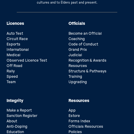
cultures and to Elders past and present.
Licences
Officials
Auto Test
Become an Official
Circuit Race
Coaching
Esports
Code of Conduct
International
Grand Prix
Medical
Judicial
Observed Licence Test
Recognition & Awards
Off Road
Resources
Rally
Structure & Pathways
Speed
Training
Team
Upgrading
Integrity
Resources
Make a Report
App
Sanction Register
Estore
About
Forms Index
Anti-Doping
Officials Resources
Education
Policies