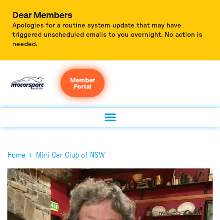
Dear Members
Apologies for a routine system update that may have
triggered unscheduled emails to you overnight. No action is
needed.
Member
Portal
›
Home
Mini Car Club of NSW