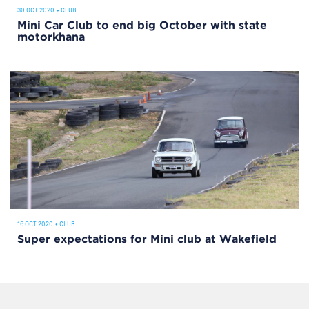
30 OCT 2020
•
CLUB
Mini Car Club to end big October with state
motorkhana
16 OCT 2020
•
CLUB
Super expectations for Mini club at Wakefield