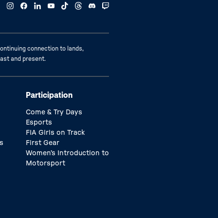
ontinuing connection to lands,
past and present.
Participation
Come & Try Days
Esports
FIA Girls on Track
s
First Gear
Women’s Introduction to
Motorsport