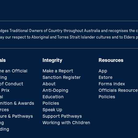
ges Traditional Owners of Country throughout Australia and recognises the c
 our respect to Aboriginal and Torres Strait Islander cultures and to Elders 
als
Integrity
Resources
e an Official
Make a Report
App
ing
Sanction Register
Estore
of Conduct
About
Forms Index
 Prix
Anti-Doping
Officials Resource
al
Education
Policies
nition & Awards
Policies
rces
Speak Up
ture & Pathways
Support Pathways
ng
Working with Children
ding