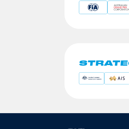
STRATE