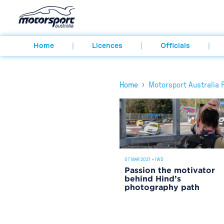
Home
Licences
Officials
›
Home
Motorsport Australia 
07 MAR 2021
•
IWD
Passion the motivator
behind Hind’s
photography path