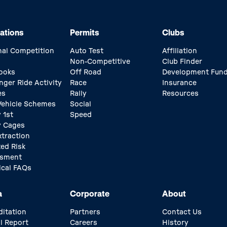
ations
Permits
Clubs
nal Competition
Auto Test
Affiliation
Non-Competitive
Club Finder
ooks
Off Road
Development Fun
nger Ride Activity
Race
Insurance
es
Rally
Resources
 Vehicle Schemes
Social
 1st
Speed
y Cages
xtraction
ed Risk
ssment
ical FAQs
a
Corporate
About
ditation
Partners
Contact Us
l Report
Careers
History