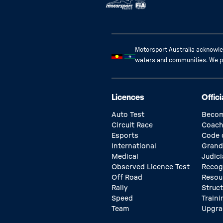
Motorsport Australia acknowled
waters and communities. We pay
Licences
Offici
Auto Test
Becom
Circuit Race
Coach
Esports
Code 
International
Grand
Medical
Judici
Observed Licence Test
Recog
Off Road
Resou
Rally
Struc
Speed
Traini
Team
Upgra