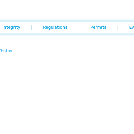
Integrity
Regulations
Permits
Ev
Photos