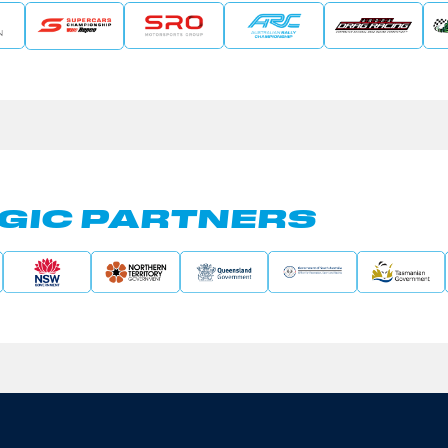
GIC PARTNERS