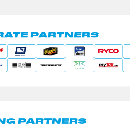
ATE PARTNERS
NG PARTNERS