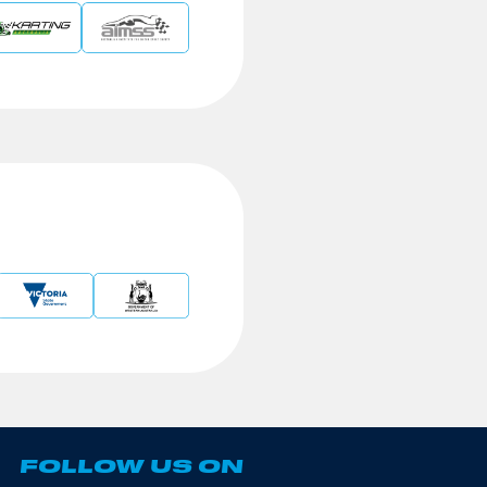
FOLLOW US ON