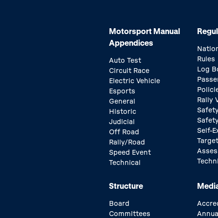
Motorsport Manual
Regul
Appendices
Natio
Rules
Auto Test
Log B
Circuit Race
Passe
Electric Vehicle
Polici
Esports
Rally
General
Safety
Historic
Safet
Judicial
Self-E
Off Road
Target
Rally/Road
Asse
Speed Event
Techn
Technical
Structure
Medi
Board
Accre
Committees
Annua