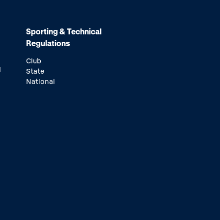
Sporting & Technical
Regulations
Club
d
State
National