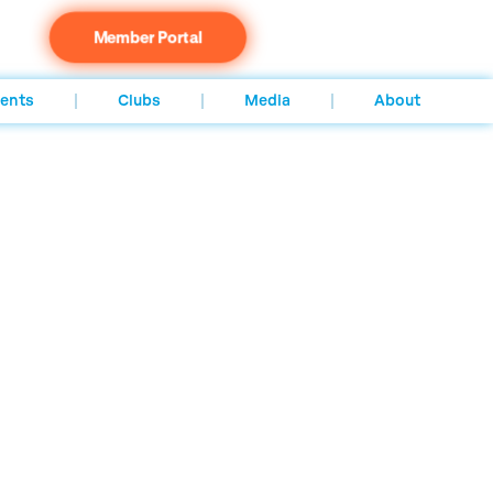
Member Portal
ents
Clubs
Media
About