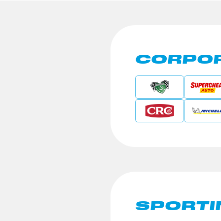
CORPOR
SPORTI