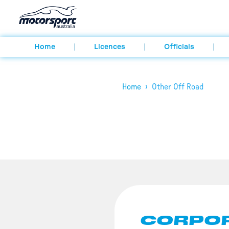
Home
Licences
Officials
›
Home
Other Off Road
CORPOR