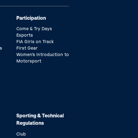
Participation
Come & Try Days
Esports
FIA Girls on Track
s
First Gear
Women’s Introduction to
Motorsport
Sporting & Technical
Regulations
Club