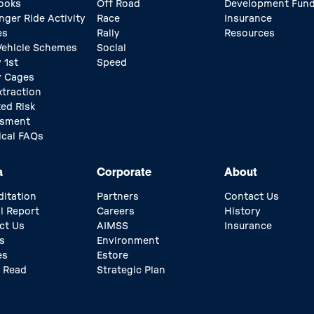
ooks
Off Road
Development Fun
nger Ride Activity
Race
Insurance
es
Rally
Resources
 Vehicle Schemes
Social
 1st
Speed
y Cages
xtraction
ed Risk
ssment
ical FAQs
a
Corporate
About
ditation
Partners
Contact Us
l Report
Careers
History
ct Us
AIMSS
Insurance
s
Environment
es
Estore
 Read
Strategic Plan