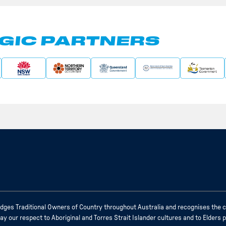
GIC PARTNERS
ges Traditional Owners of Country throughout Australia and recognises the c
 our respect to Aboriginal and Torres Strait Islander cultures and to Elders 