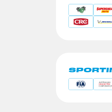
SPORTI