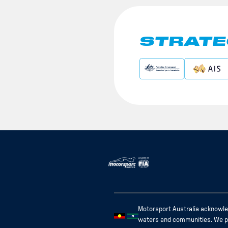
STRATE
Motorsport Australia acknowled
waters and communities. We pay