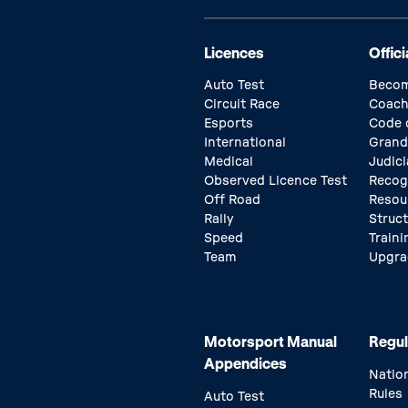
Licences
Offici
Auto Test
Becom
Circuit Race
Coach
Esports
Code 
International
Grand
Medical
Judici
Observed Licence Test
Recog
Off Road
Resou
Rally
Struc
Speed
Traini
Team
Upgra
Motorsport Manual
Regul
Appendices
Natio
Rules
Auto Test