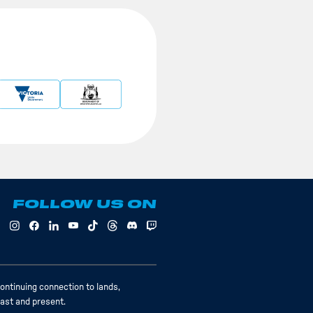
FOLLOW US ON
ontinuing connection to lands,
past and present.