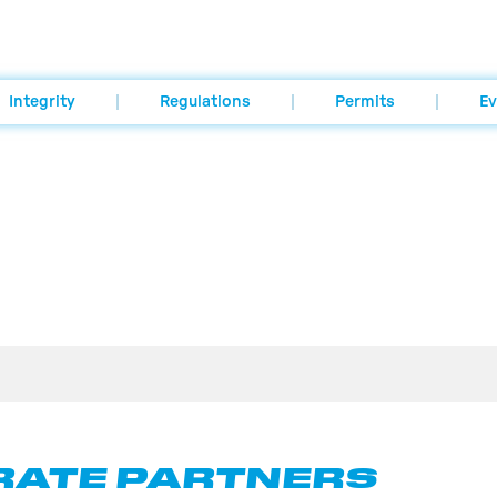
Integrity
Regulations
Permits
Ev
ATE PARTNERS