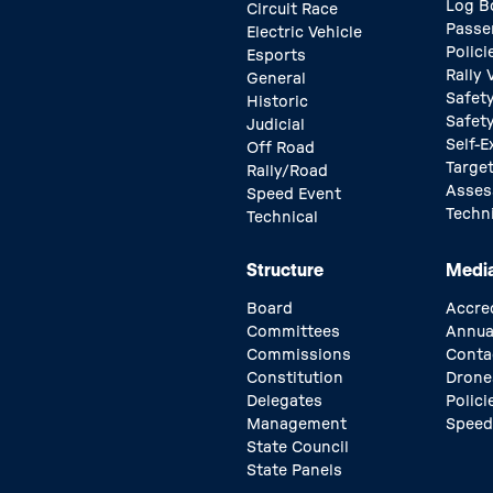
Log B
Circuit Race
Passe
Electric Vehicle
Polici
Esports
Rally
General
Safety
Historic
Safet
Judicial
Self-E
Off Road
Target
Rally/Road
Asse
Speed Event
Techn
Technical
Structure
Medi
Board
Accre
Committees
Annua
Commissions
Conta
Constitution
Drone
Delegates
Polici
Management
Speed
State Council
State Panels