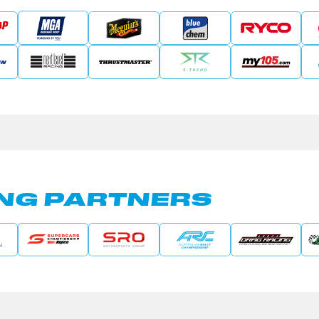
NG PARTNERS