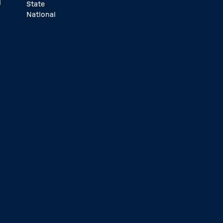
d
State
National