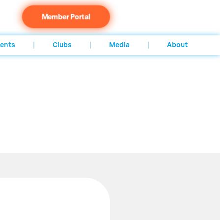
Member Portal
ents
Clubs
Media
About