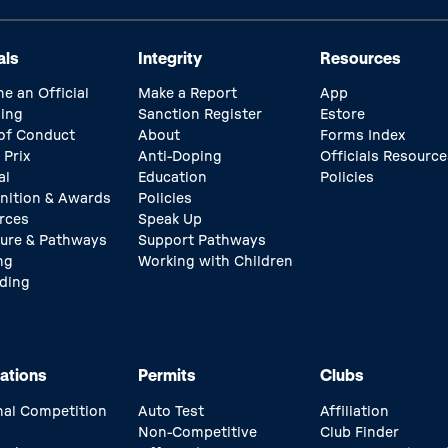
als
Integrity
Resources
e an Official
Make a Report
App
ing
Sanction Register
Estore
of Conduct
About
Forms Index
 Prix
Anti-Doping
Officials Resource
al
Education
Policies
nition & Awards
Policies
rces
Speak Up
ture & Pathways
Support Pathways
ng
Working with Children
ding
ations
Permits
Clubs
nal Competition
Auto Test
Affiliation
Non-Competitive
Club Finder