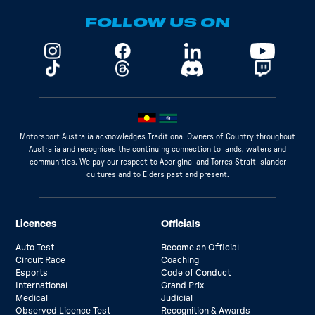
FOLLOW US ON
Motorsport Australia acknowledges Traditional Owners of Country throughout
Australia and recognises the continuing connection to lands, waters and
communities. We pay our respect to Aboriginal and Torres Strait Islander
cultures and to Elders past and present.
Licences
Officials
Auto Test
Become an Official
Circuit Race
Coaching
Esports
Code of Conduct
International
Grand Prix
Medical
Judicial
Observed Licence Test
Recognition & Awards