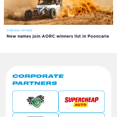
21 APR 2024
•
OFF ROAD
New names join AORC winners list in Pooncarie
CORPORATE
PARTNERS