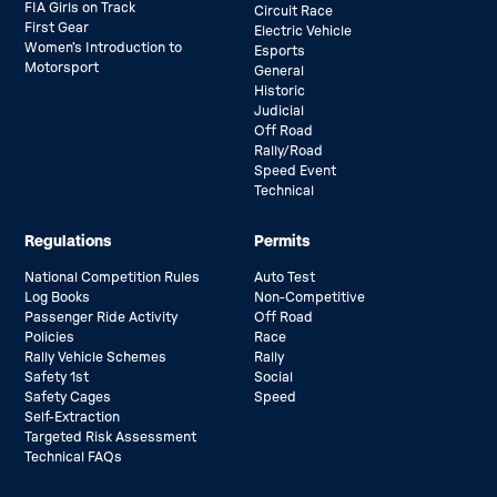
FIA Girls on Track
Circuit Race
First Gear
Electric Vehicle
Women’s Introduction to
Esports
Motorsport
General
Historic
Judicial
Off Road
Rally/Road
Speed Event
Technical
Regulations
Permits
National Competition Rules
Auto Test
Log Books
Non-Competitive
Passenger Ride Activity
Off Road
Policies
Race
Rally Vehicle Schemes
Rally
Safety 1st
Social
Safety Cages
Speed
Self-Extraction
Targeted Risk Assessment
Technical FAQs