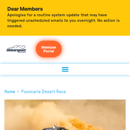
Dear Members
Apologies for a routine system update that may have
triggered unscheduled emails to you overnight. No action is
needed.
Member
Portal
›
Home
Pooncarie Desert Race