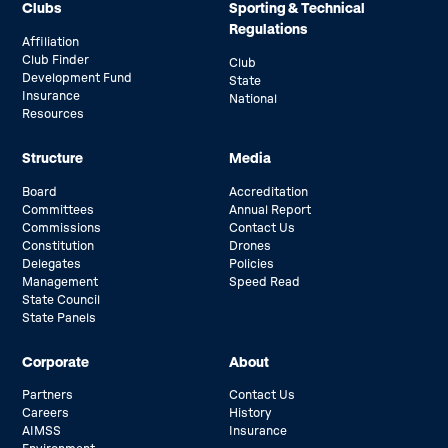
Clubs
Sporting & Technical
Regulations
Affiliation
Club Finder
Club
Development Fund
State
Insurance
National
Resources
Structure
Media
Board
Accreditation
Committees
Annual Report
Commissions
Contact Us
Constitution
Drones
Delegates
Policies
Management
Speed Read
State Council
State Panels
Corporate
About
Partners
Contact Us
Careers
History
AIMSS
Insurance