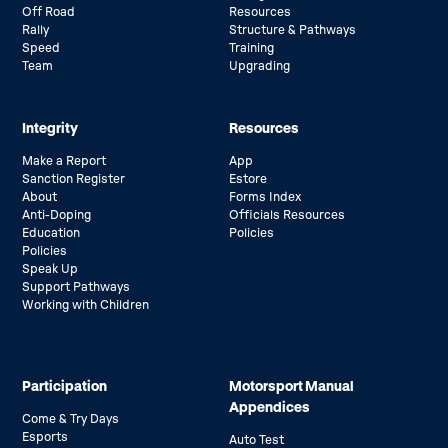
Off Road
Resources
Rally
Structure & Pathways
Speed
Training
Team
Upgrading
Integrity
Resources
Make a Report
App
Sanction Register
Estore
About
Forms Index
Anti-Doping
Officials Resources
Education
Policies
Policies
Speak Up
Support Pathways
Working with Children
Participation
Motorsport Manual
Appendices
Come & Try Days
Esports
Auto Test