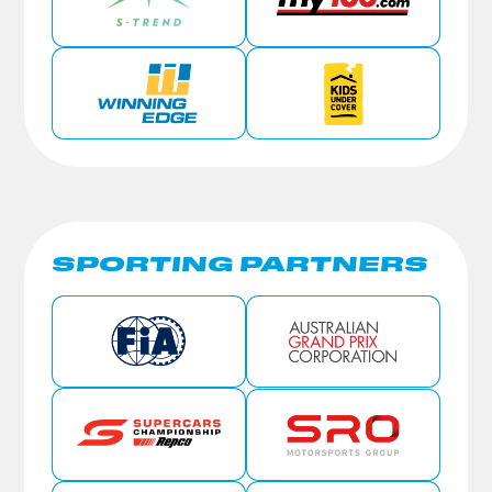
SPORTING PARTNERS