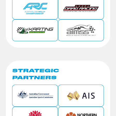
STRATEGIC
PARTNERS