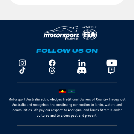
FOLLOW US ON
Motorsport Australia acknowledges Traditional Owners of Country throughout
Australia and recognises the continuing connection to lands, waters and
communities. We pay our respect to Aboriginal and Torres Strait Islander
cultures and to Elders past and present.