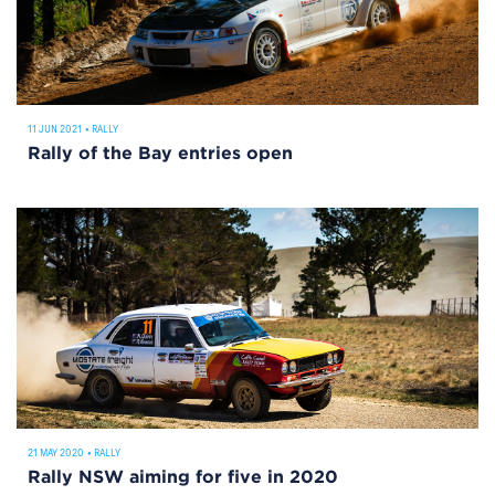
11 JUN 2021
•
RALLY
Rally of the Bay entries open
21 MAY 2020
•
RALLY
Rally NSW aiming for five in 2020