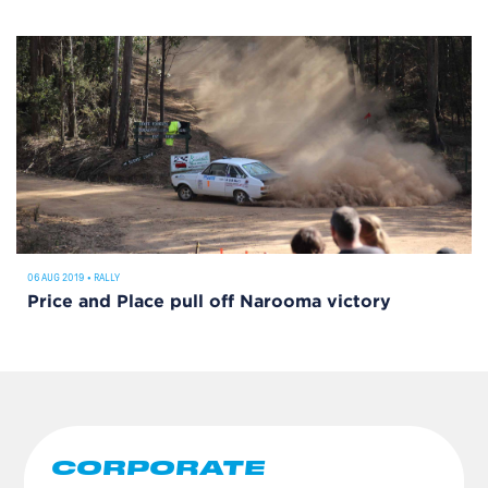
06 AUG 2019
•
RALLY
Price and Place pull off Narooma victory
CORPORATE