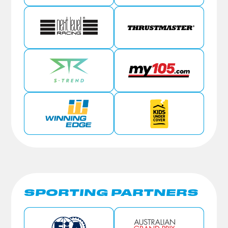
SPORTING PARTNERS