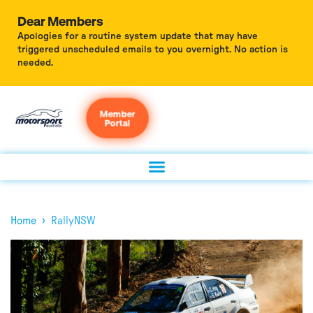
Dear Members
Apologies for a routine system update that may have
triggered unscheduled emails to you overnight. No action is
needed.
Member
Portal
›
Home
RallyNSW