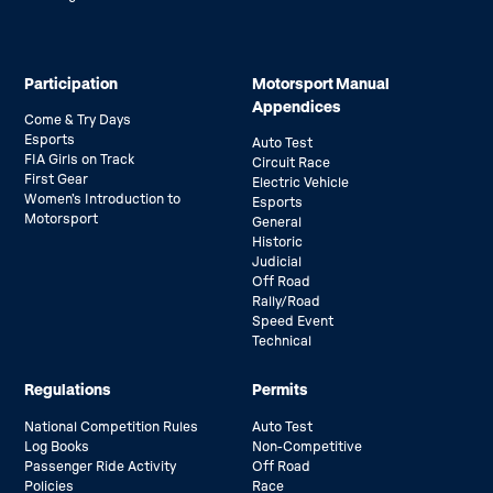
Participation
Motorsport Manual
Appendices
Come & Try Days
Esports
Auto Test
FIA Girls on Track
Circuit Race
First Gear
Electric Vehicle
Women’s Introduction to
Esports
Motorsport
General
Historic
Judicial
Off Road
Rally/Road
Speed Event
Technical
Regulations
Permits
National Competition Rules
Auto Test
Log Books
Non-Competitive
Passenger Ride Activity
Off Road
Policies
Race