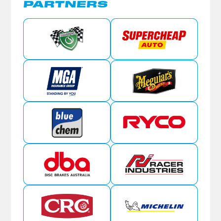
PARTNERS