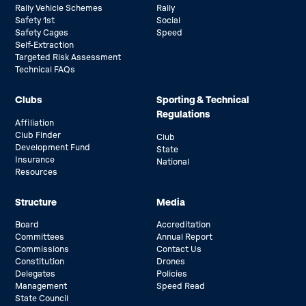
Rally Vehicle Schemes
Rally
Safety 1st
Social
Safety Cages
Speed
Self-Extraction
Targeted Risk Assessment
Technical FAQs
Clubs
Sporting & Technical
Regulations
Affiliation
Club Finder
Club
Development Fund
State
Insurance
National
Resources
Structure
Media
Board
Accreditation
Committees
Annual Report
Commissions
Contact Us
Constitution
Drones
Delegates
Policies
Management
Speed Read
State Council