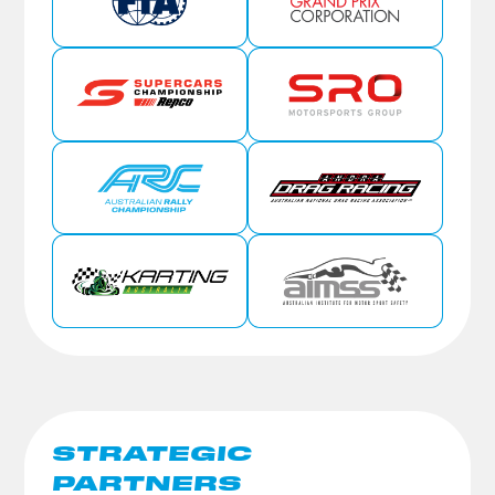
STRATEGIC
PARTNERS