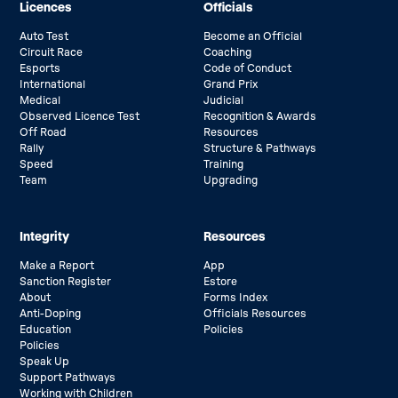
Licences
Officials
Auto Test
Become an Official
Circuit Race
Coaching
Esports
Code of Conduct
International
Grand Prix
Medical
Judicial
Observed Licence Test
Recognition & Awards
Off Road
Resources
Rally
Structure & Pathways
Speed
Training
Team
Upgrading
Integrity
Resources
Make a Report
App
Sanction Register
Estore
About
Forms Index
Anti-Doping
Officials Resources
Education
Policies
Policies
Speak Up
Support Pathways
Working with Children