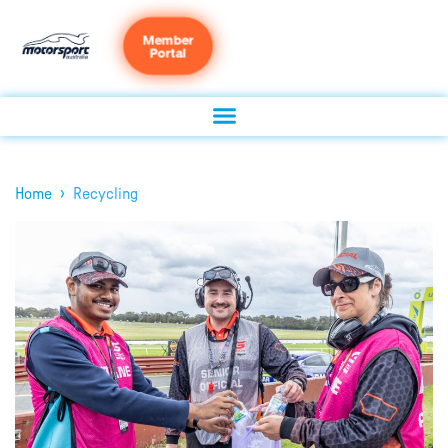
Member
Portal
›
Home
Recycling