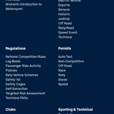
Electric Vehicle
Women’s Introduction to
Esports
Motorsport
General
Historic
Judicial
Off Road
Rally/Road
Speed Event
Technical
Regulations
Permits
National Competition Rules
Auto Test
Log Books
Non-Competitive
Passenger Ride Activity
Off Road
Policies
Race
Rally Vehicle Schemes
Rally
Safety 1st
Social
Safety Cages
Speed
Self-Extraction
Targeted Risk Assessment
Technical FAQs
Clubs
Sporting & Technical