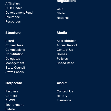
Regulations
Affiliation
Club Finder
Club
Development Fund
State
Insurance
National
Resources
Structure
Media
Board
Accreditation
Committees
Annual Report
Commissions
Contact Us
Constitution
Drones
Delegates
Policies
Management
Speed Read
State Council
State Panels
Corporate
About
Partners
Contact Us
Careers
History
AIMSS
Insurance
Environment
Estore