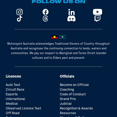
FOLLOW US ON
Motorsport Australia acknowledges Traditional Owners of Country throughout
Australia and recognises the continuing connection to lands, waters and
communities. We pay our respect to Aboriginal and Torres Strait Islander
cultures and to Elders past and present.
Licences
Officials
Auto Test
Become an Official
Circuit Race
Coaching
Esports
Code of Conduct
International
Grand Prix
Medical
Judicial
Observed Licence Test
Recognition & Awards
Off Road
Resources