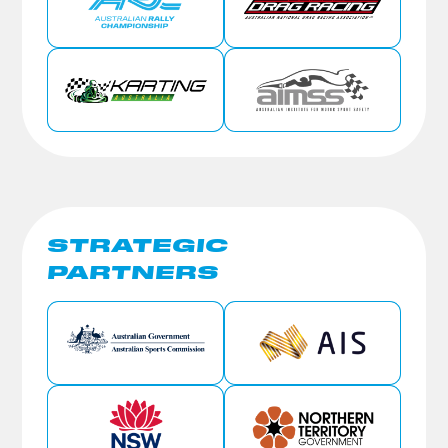
STRATEGIC
PARTNERS