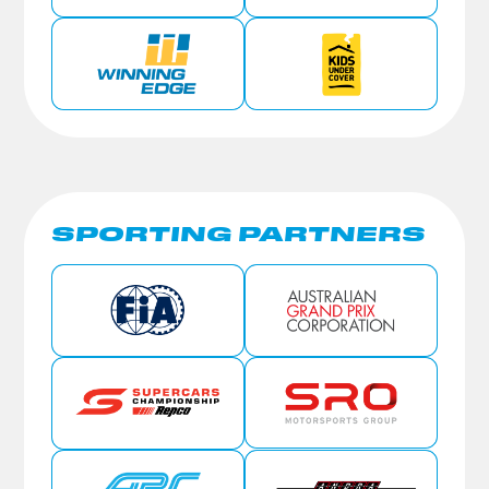
SPORTING PARTNERS