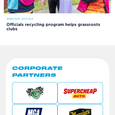
19 NOV 2025
•
OFFICIALS
Officials recycling program helps grassroots
clubs
CORPORATE
PARTNERS