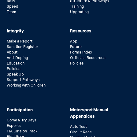
Rally
Structure & Pathways
Speed
Training
Team
Upgrading
Integrity
Resources
Make a Report
App
Sanction Register
Estore
About
Forms Index
Anti-Doping
Officials Resources
Education
Policies
Policies
Speak Up
Support Pathways
Working with Children
Participation
Motorsport Manual
Appendices
Come & Try Days
Esports
Auto Test
FIA Girls on Track
Circuit Race
First Gear