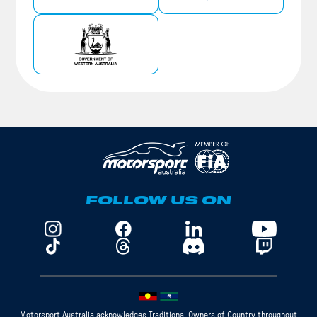
FOLLOW US ON
Motorsport Australia acknowledges Traditional Owners of Country throughout