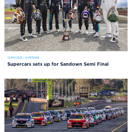
13 NOV 2025
•
SUPERCARS
Supercars sets up for Sandown Semi Final