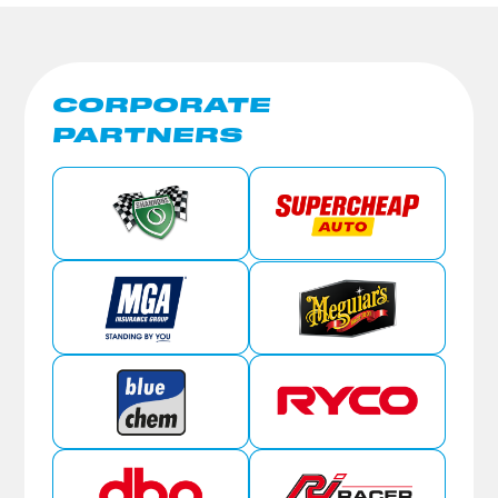
CORPORATE
PARTNERS