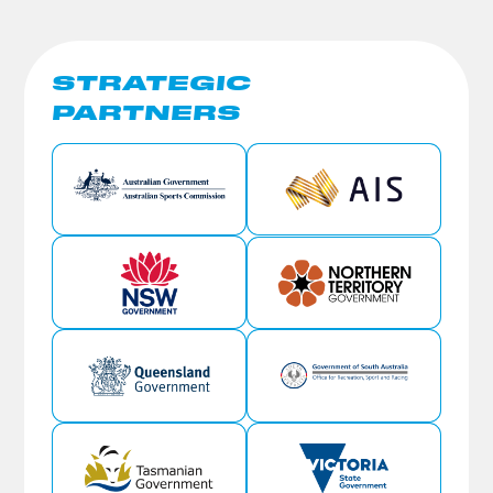
STRATEGIC
PARTNERS