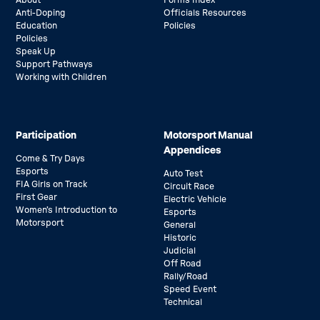
About
Forms Index
Anti-Doping
Officials Resources
Education
Policies
Policies
Speak Up
Support Pathways
Working with Children
Participation
Motorsport Manual
Appendices
Come & Try Days
Esports
Auto Test
FIA Girls on Track
Circuit Race
First Gear
Electric Vehicle
Women’s Introduction to
Esports
Motorsport
General
Historic
Judicial
Off Road
Rally/Road
Speed Event
Technical