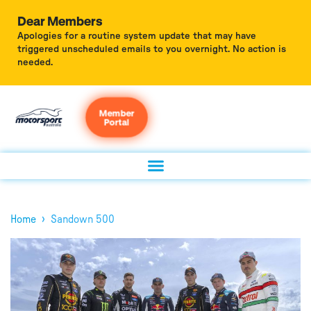
Dear Members
Apologies for a routine system update that may have
triggered unscheduled emails to you overnight. No action is
needed.
Member
Portal
›
Home
Sandown 500