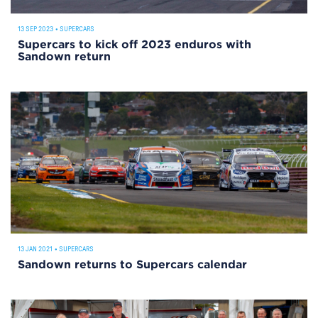
13 SEP 2023
•
SUPERCARS
Supercars to kick off 2023 enduros with
Sandown return
13 JAN 2021
•
SUPERCARS
Sandown returns to Supercars calendar