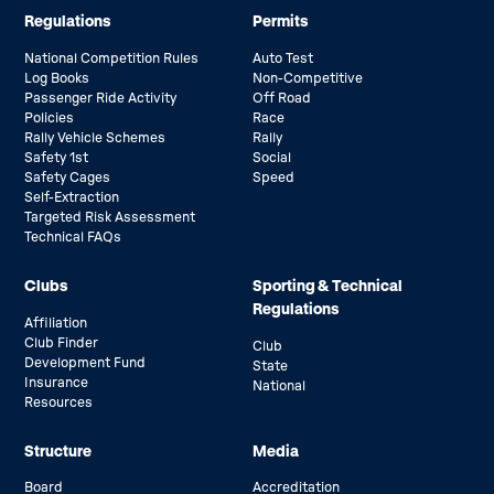
Regulations
Permits
National Competition Rules
Auto Test
Log Books
Non-Competitive
Passenger Ride Activity
Off Road
Policies
Race
Rally Vehicle Schemes
Rally
Safety 1st
Social
Safety Cages
Speed
Self-Extraction
Targeted Risk Assessment
Technical FAQs
Clubs
Sporting & Technical
Regulations
Affiliation
Club Finder
Club
Development Fund
State
Insurance
National
Resources
Structure
Media
Board
Accreditation