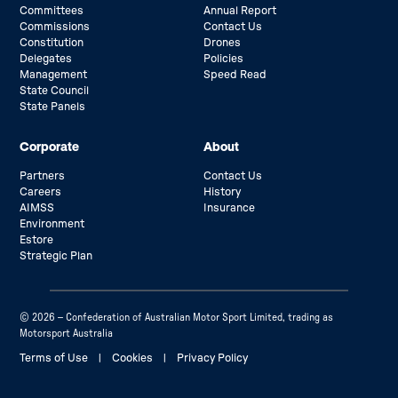
Committees
Annual Report
Commissions
Contact Us
Constitution
Drones
Delegates
Policies
Management
Speed Read
State Council
State Panels
Corporate
About
Partners
Contact Us
Careers
History
AIMSS
Insurance
Environment
Estore
Strategic Plan
© 2026 – Confederation of Australian Motor Sport Limited, trading as
Motorsport Australia
Terms of Use
|
Cookies
|
Privacy Policy