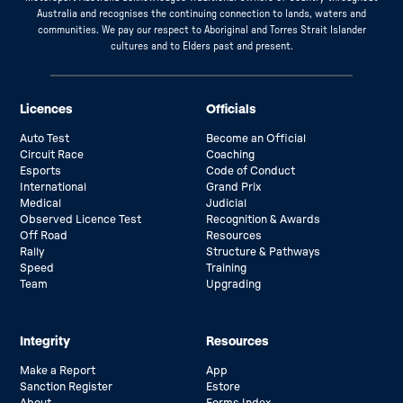
Australia and recognises the continuing connection to lands, waters and
communities. We pay our respect to Aboriginal and Torres Strait Islander
cultures and to Elders past and present.
Licences
Officials
Auto Test
Become an Official
Circuit Race
Coaching
Esports
Code of Conduct
International
Grand Prix
Medical
Judicial
Observed Licence Test
Recognition & Awards
Off Road
Resources
Rally
Structure & Pathways
Speed
Training
Team
Upgrading
Integrity
Resources
Make a Report
App
Sanction Register
Estore