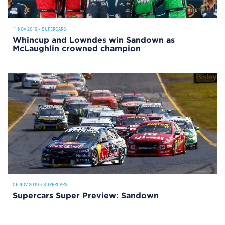
11 NOV 2019
•
SUPERCARS
Whincup and Lowndes win Sandown as
McLaughlin crowned champion
06 NOV 2019
•
SUPERCARS
Supercars Super Preview: Sandown