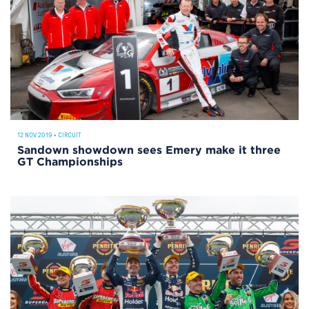
12 NOV 2019
•
CIRCUIT
Sandown showdown sees Emery make it three
GT Championships