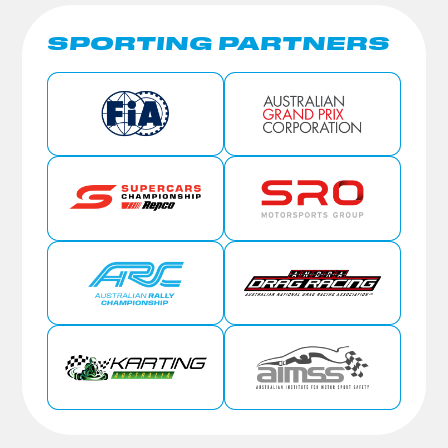
SPORTING PARTNERS