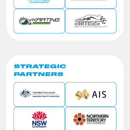
STRATEGIC
PARTNERS