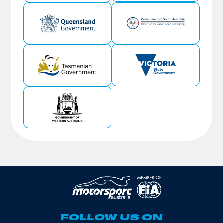
FOLLOW US ON