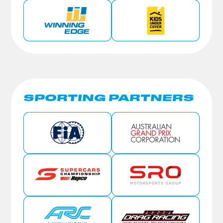
SPORTING PARTNERS