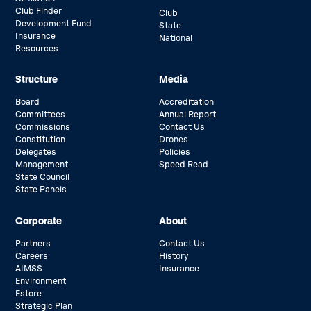
Club Finder
Club
Development Fund
State
Insurance
National
Resources
Structure
Media
Board
Accreditation
Committees
Annual Report
Commissions
Contact Us
Constitution
Drones
Delegates
Policies
Management
Speed Read
State Council
State Panels
Corporate
About
Partners
Contact Us
Careers
History
AIMSS
Insurance
Environment
Estore
Strategic Plan