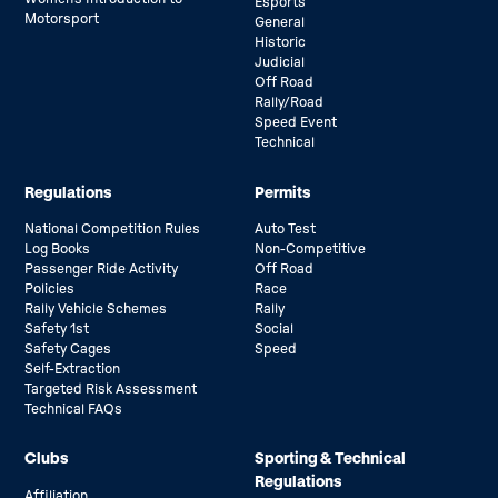
Esports
Motorsport
General
Historic
Judicial
Off Road
Rally/Road
Speed Event
Technical
Regulations
Permits
National Competition Rules
Auto Test
Log Books
Non-Competitive
Passenger Ride Activity
Off Road
Policies
Race
Rally Vehicle Schemes
Rally
Safety 1st
Social
Safety Cages
Speed
Self-Extraction
Targeted Risk Assessment
Technical FAQs
Clubs
Sporting & Technical
Regulations
Affiliation