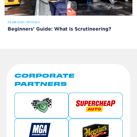
09 JAN 2026
•
OFFICIALS
Beginners’ Guide: What is Scrutineering?
CORPORATE
PARTNERS