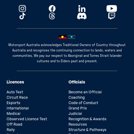
Motorsport Australia acknowledges Traditional Owners of Country throughout
Australia and recognises the continuing connection to lands, waters and
communities. We pay our respect to Aboriginal and Torres Strait Islander
cultures and to Elders past and present.
Licences
Officials
Auto Test
Become an Official
Circuit Race
Coaching
Esports
Code of Conduct
International
Grand Prix
Medical
Judicial
Observed Licence Test
Recognition & Awards
Off Road
Resources
Rally
Structure & Pathways