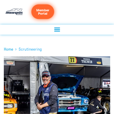
Member
Portal
›
Home
Scrutineering