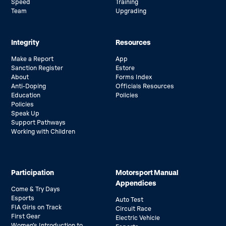
Speed
Training
Team
Upgrading
Integrity
Resources
Make a Report
App
Sanction Register
Estore
About
Forms Index
Anti-Doping
Officials Resources
Education
Policies
Policies
Speak Up
Support Pathways
Working with Children
Participation
Motorsport Manual
Appendices
Come & Try Days
Esports
Auto Test
FIA Girls on Track
Circuit Race
First Gear
Electric Vehicle
Women’s Introduction to