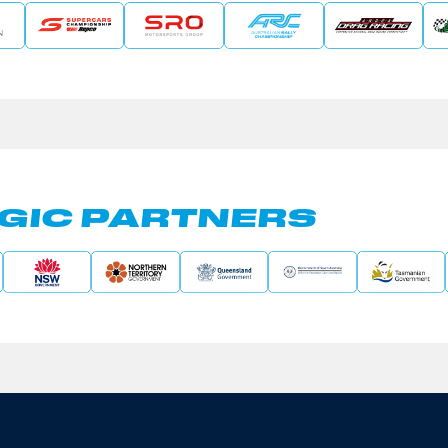
GIC PARTNERS