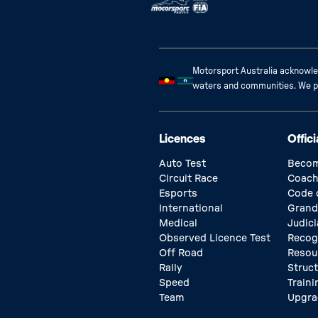
Motorsport Australia acknowled
waters and communities. We pay
Licences
Offici
Auto Test
Becom
Circuit Race
Coach
Esports
Code 
International
Grand
Medical
Judici
Observed Licence Test
Recog
Off Road
Resou
Rally
Struc
Speed
Traini
Team
Upgra