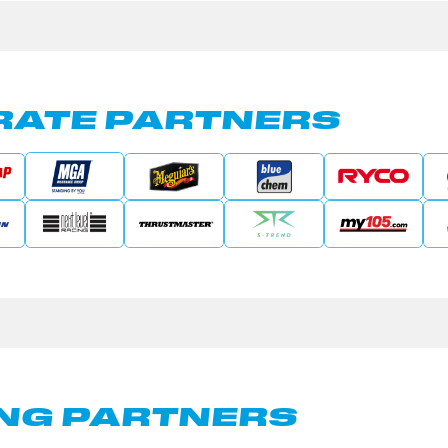
ATE PARTNERS
NG PARTNERS