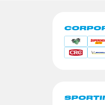
CORPOR
SPORTI