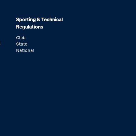
Sporting & Technical
Regulations
Club
d
State
National