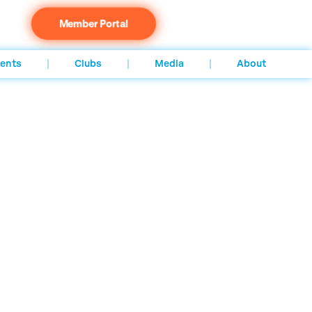
Member Portal
ents
Clubs
Media
About