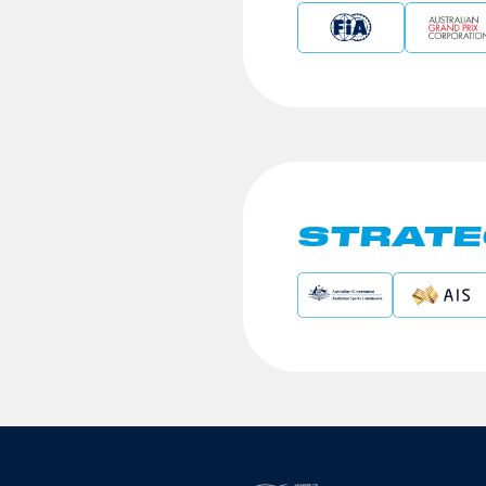
STRATE