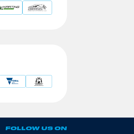
FOLLOW US ON