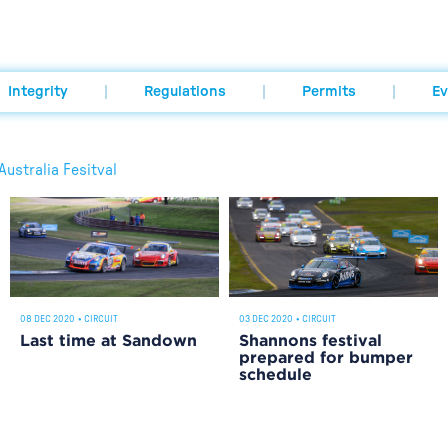
Integrity
Regulations
Permits
Ev
ustralia Fesitval
08 DEC 2020
•
CIRCUIT
03 DEC 2020
•
CIRCUIT
Last time at Sandown
Shannons festival
prepared for bumper
schedule