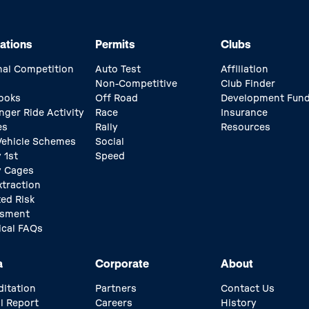
ations
Permits
Clubs
nal Competition
Auto Test
Affiliation
Non-Competitive
Club Finder
ooks
Off Road
Development Fun
nger Ride Activity
Race
Insurance
es
Rally
Resources
 Vehicle Schemes
Social
 1st
Speed
y Cages
xtraction
ed Risk
ssment
ical FAQs
a
Corporate
About
ditation
Partners
Contact Us
l Report
Careers
History