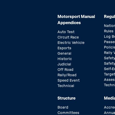
Motorsport Manual
Regul
Appendices
Natio
Rules
Auto Test
Log B
Circuit Race
Passe
Electric Vehicle
Polici
Esports
Rally
General
Safety
Historic
Safet
Judicial
Self-E
Off Road
Target
Rally/Road
Asse
Speed Event
Techn
Technical
Structure
Medi
Board
Accre
Committees
Annua