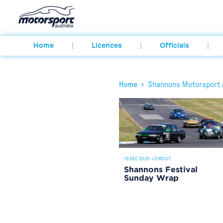
Home
Licences
Officials
›
Home
Shannons Motorsport A
13 DEC 2020
•
CIRCUIT
Shannons Festival
Sunday Wrap