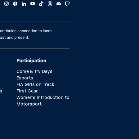
ontinuing connection to lands,
past and present.
Participation
Come & Try Days
Esports
FIA Girls on Track
s
First Gear
Women’s Introduction to
Motorsport