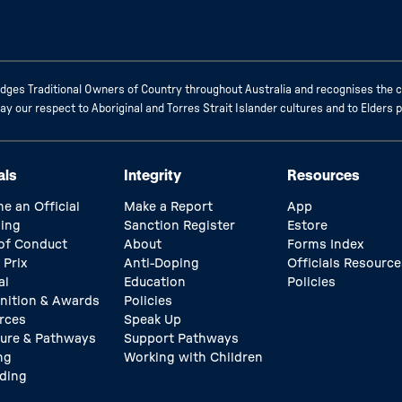
ges Traditional Owners of Country throughout Australia and recognises the c
 our respect to Aboriginal and Torres Strait Islander cultures and to Elders 
als
Integrity
Resources
e an Official
Make a Report
App
ing
Sanction Register
Estore
of Conduct
About
Forms Index
 Prix
Anti-Doping
Officials Resource
al
Education
Policies
nition & Awards
Policies
rces
Speak Up
ture & Pathways
Support Pathways
ng
Working with Children
ding