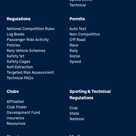
Technical
Regulations
Permits
National Competition Rules
Auto Test
Log Books
Non-Competitive
Passenger Ride Activity
Off Road
Policies
Race
Rally Vehicle Schemes
Rally
Safety 1st
Social
Safety Cages
Speed
Self-Extraction
Targeted Risk Assessment
Technical FAQs
Clubs
Sporting & Technical
Regulations
Affiliation
Club Finder
Club
Development Fund
State
Insurance
National
Resources