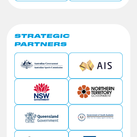
STRATEGIC
PARTNERS