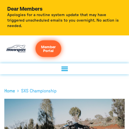
Dear Members
Apologies for a routine system update that may have
triggered unscheduled emails to you overnight. No action is
needed.
Member
Portal
›
Home
SXS Championship