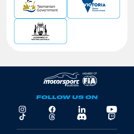
FOLLOW US ON