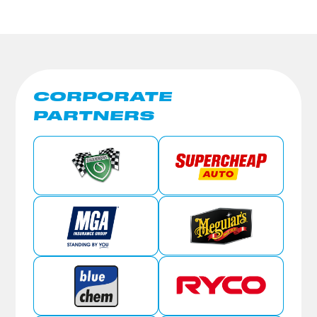
CORPORATE
PARTNERS