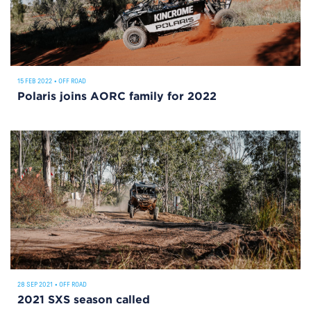
15 FEB 2022
•
OFF ROAD
Polaris joins AORC family for 2022
28 SEP 2021
•
OFF ROAD
2021 SXS season called