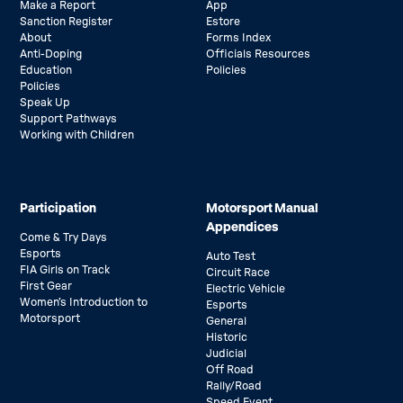
Make a Report
App
Sanction Register
Estore
About
Forms Index
Anti-Doping
Officials Resources
Education
Policies
Policies
Speak Up
Support Pathways
Working with Children
Participation
Motorsport Manual
Appendices
Come & Try Days
Esports
Auto Test
FIA Girls on Track
Circuit Race
First Gear
Electric Vehicle
Women’s Introduction to
Esports
Motorsport
General
Historic
Judicial
Off Road
Rally/Road
Speed Event