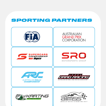
SPORTING PARTNERS