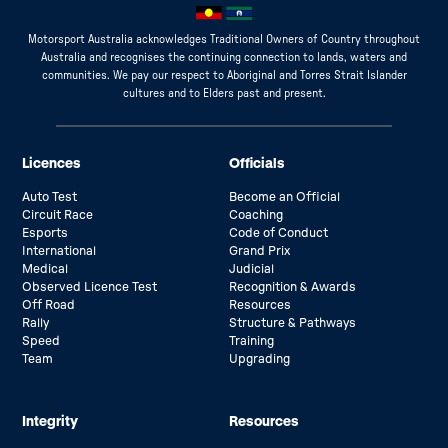
Motorsport Australia acknowledges Traditional Owners of Country throughout
Australia and recognises the continuing connection to lands, waters and
communities. We pay our respect to Aboriginal and Torres Strait Islander
cultures and to Elders past and present.
Licences
Officials
Auto Test
Become an Official
Circuit Race
Coaching
Esports
Code of Conduct
International
Grand Prix
Medical
Judicial
Observed Licence Test
Recognition & Awards
Off Road
Resources
Rally
Structure & Pathways
Speed
Training
Team
Upgrading
Integrity
Resources