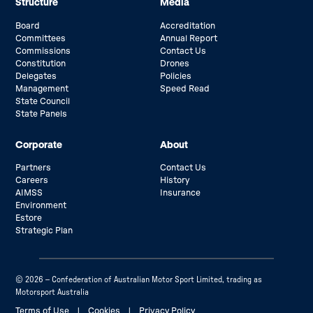
Structure
Media
Board
Accreditation
Committees
Annual Report
Commissions
Contact Us
Constitution
Drones
Delegates
Policies
Management
Speed Read
State Council
State Panels
Corporate
About
Partners
Contact Us
Careers
History
AIMSS
Insurance
Environment
Estore
Strategic Plan
© 2026 – Confederation of Australian Motor Sport Limited, trading as
Motorsport Australia
Terms of Use
|
Cookies
|
Privacy Policy