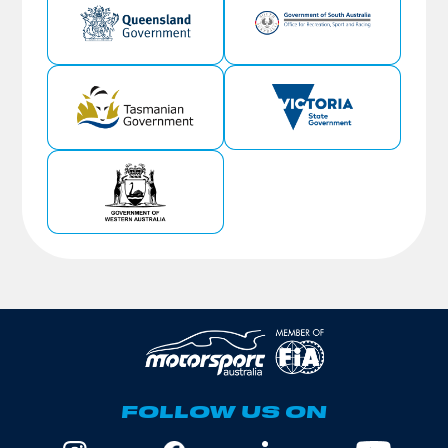
FOLLOW US ON