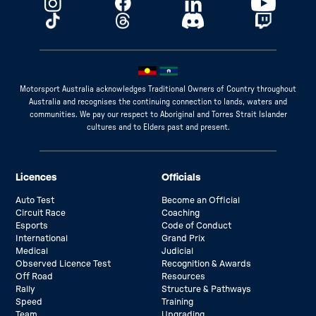
Motorsport Australia acknowledges Traditional Owners of Country throughout
Australia and recognises the continuing connection to lands, waters and
communities. We pay our respect to Aboriginal and Torres Strait Islander
cultures and to Elders past and present.
Licences
Officials
Auto Test
Become an Official
Circuit Race
Coaching
Esports
Code of Conduct
International
Grand Prix
Medical
Judicial
Observed Licence Test
Recognition & Awards
Off Road
Resources
Rally
Structure & Pathways
Speed
Training
Team
Upgrading