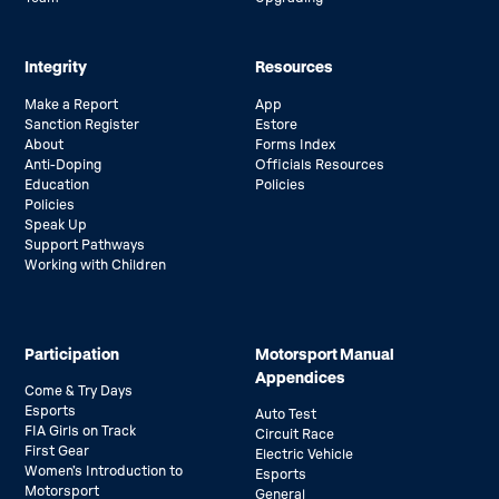
Integrity
Resources
Make a Report
App
Sanction Register
Estore
About
Forms Index
Anti-Doping
Officials Resources
Education
Policies
Policies
Speak Up
Support Pathways
Working with Children
Participation
Motorsport Manual
Appendices
Come & Try Days
Esports
Auto Test
FIA Girls on Track
Circuit Race
First Gear
Electric Vehicle
Women’s Introduction to
Esports
Motorsport
General