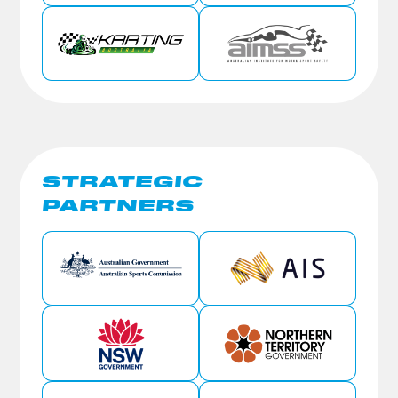
STRATEGIC
PARTNERS