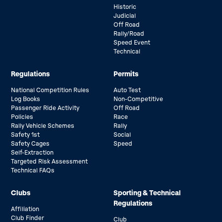
Historic
Judicial
Off Road
Rally/Road
Speed Event
Technical
Regulations
Permits
National Competition Rules
Auto Test
Log Books
Non-Competitive
Passenger Ride Activity
Off Road
Policies
Race
Rally Vehicle Schemes
Rally
Safety 1st
Social
Safety Cages
Speed
Self-Extraction
Targeted Risk Assessment
Technical FAQs
Clubs
Sporting & Technical
Regulations
Affiliation
Club Finder
Club