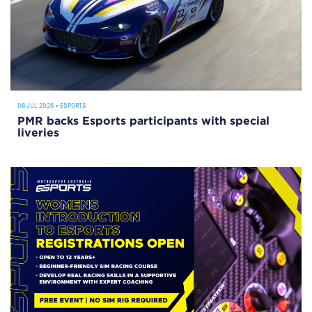
06 JUL 2026
•
ESPORTS
PMR backs Esports participants with special
liveries