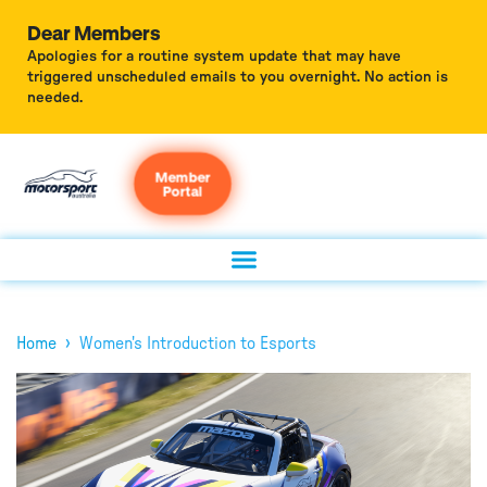
Dear Members
Apologies for a routine system update that may have
triggered unscheduled emails to you overnight. No action is
needed.
Member
Portal
›
Home
Women's Introduction to Esports