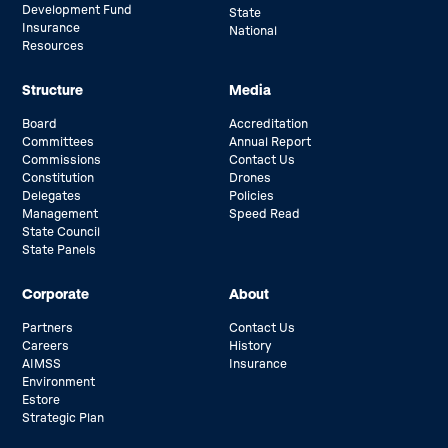
Development Fund
State
Insurance
National
Resources
Structure
Media
Board
Accreditation
Committees
Annual Report
Commissions
Contact Us
Constitution
Drones
Delegates
Policies
Management
Speed Read
State Council
State Panels
Corporate
About
Partners
Contact Us
Careers
History
AIMSS
Insurance
Environment
Estore
Strategic Plan