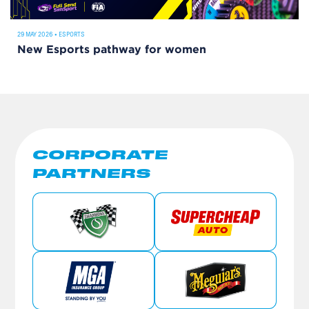
29 MAY 2026
•
ESPORTS
New Esports pathway for women
CORPORATE
PARTNERS