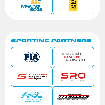
SPORTING PARTNERS