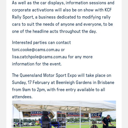
As well as the car displays, information sessions and
corporate activations will also be on show with KCF
Rally Sport, a business dedicated to modifying rally
cars to suit the needs of anyone and everyone, to be
one of the headline acts throughout the day.
Interested parties can contact
toni.cooke@cams.com.au or
lisa.catchpole@cams.com.au for any more
information for the event.
The Queensland Motor Sport Expo will take place on
Sunday, 17 February at Beenleigh Gardens in Brisbane
from 9am to 2pm, with free entry available to all
attendees.