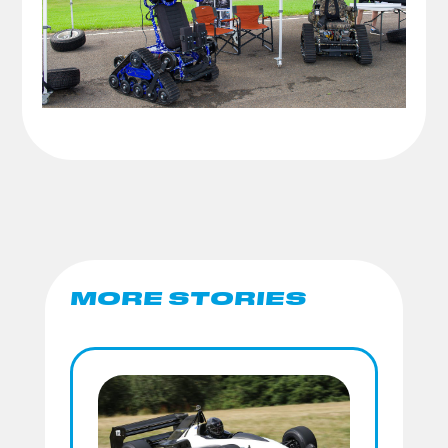
MORE STORIES