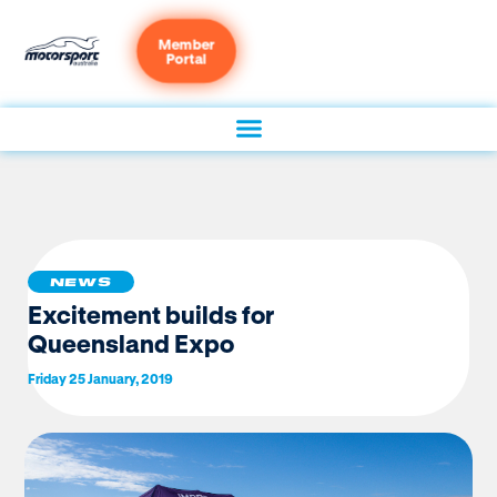
Member
Portal
NEWS
Excitement builds for
Queensland Expo
Friday 25 January, 2019