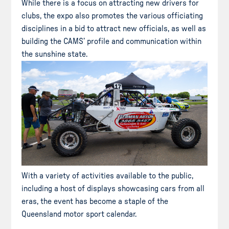
While there is a focus on attracting new drivers for
clubs, the expo also promotes the various officiating
disciplines in a bid to attract new officials, as well as
building the CAMS’ profile and communication within
the sunshine state.
With a variety of activities available to the public,
including a host of displays showcasing cars from all
eras, the event has become a staple of the
Queensland motor sport calendar.