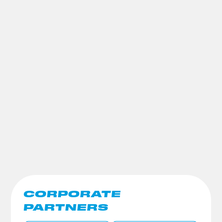
CORPORATE
PARTNERS