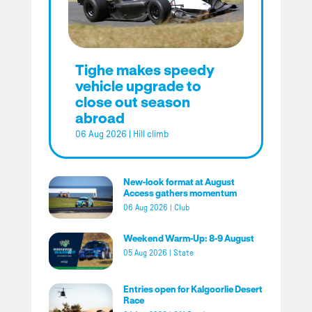
Tighe makes speedy
vehicle upgrade to
close out season
abroad
06 Aug 2026
|
Hill climb
New-look format at August
Access gathers momentum
06 Aug 2026
|
Club
Weekend Warm-Up: 8-9 August
05 Aug 2026
|
State
Entries open for Kalgoorlie Desert
Race