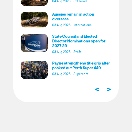
04 Aug 2026
|
Off Road
Aussies remain in action
overseas
03 Aug 2026
|
International
State Council and Elected
Director Nominations open for
2027-29
03 Aug 2026
|
Staff
Payne strengthens title grip after
packed out Perth Super 440
03 Aug 2026
|
Supercars
<
>