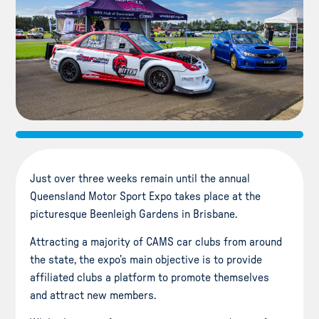
Just over three weeks remain until the annual
Queensland Motor Sport Expo takes place at the
picturesque Beenleigh Gardens in Brisbane.
Attracting a majority of CAMS car clubs from around
the state, the expo’s main objective is to provide
affiliated clubs a platform to promote themselves
and attract new members.