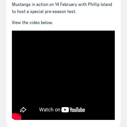
Mustangs in action on 14 February with Phillip Island
to host a special pre-season test.
View the video below.