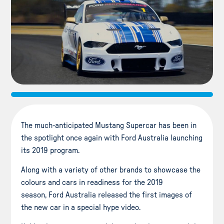
The much-anticipated Mustang Supercar has been in
the spotlight once again with Ford Australia launching
its 2019 program.
Along with a variety of other brands to showcase the
colours and cars in readiness for the 2019
season, Ford Australia released the first images of
the new car in a special hype video.