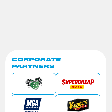
CORPORATE
PARTNERS