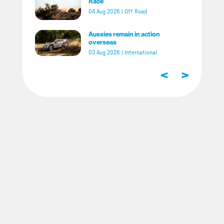
Race
04 Aug 2026
|
Off Road
Aussies remain in action
overseas
03 Aug 2026
|
International
<
>