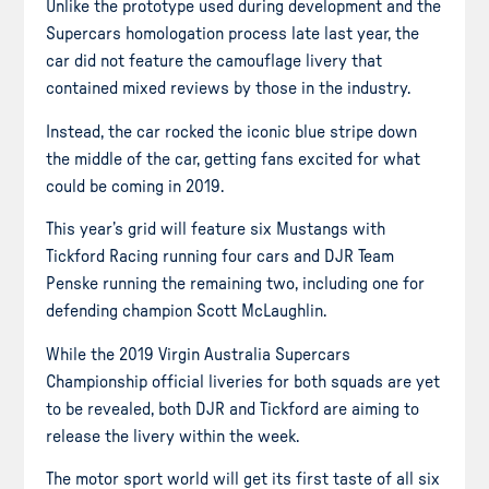
Unlike the prototype used during development and the
Supercars homologation process late last year, the
car did not feature the camouflage livery that
contained mixed reviews by those in the industry.
Instead, the car rocked the iconic blue stripe down
the middle of the car, getting fans excited for what
could be coming in 2019.
This year’s grid will feature six Mustangs with
Tickford Racing running four cars and DJR Team
Penske running the remaining two, including one for
defending champion Scott McLaughlin.
While the 2019 Virgin Australia Supercars
Championship official liveries for both squads are yet
to be revealed, both DJR and Tickford are aiming to
release the livery within the week.
The motor sport world will get its first taste of all six