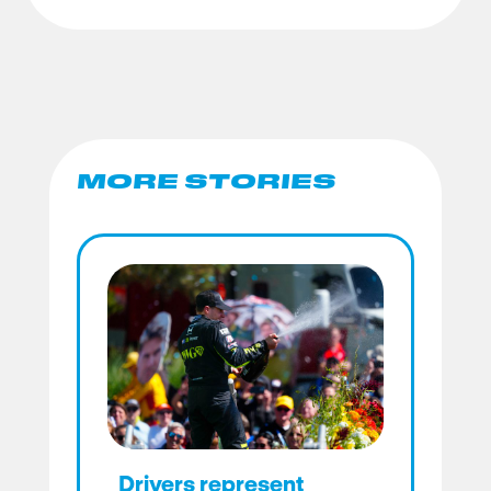
MORE STORIES
Drivers represent