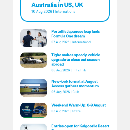
Australia in US, UK
10 Aug 2026
|
International
Portelli’s Japanese leap fuels
Formula One dream
07 Aug 2026
|
International
Tighe makes speedy vehicle
upgrade to close out season
abroad
06 Aug 2026
|
Hill climb
New-look format at August
Access gathers momentum
06 Aug 2026
|
Club
Weekend Warm-Up: 8-9 August
05 Aug 2026
|
State
Entries open for Kalgoorlie Desert