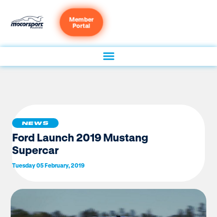
Member
Portal
NEWS
Ford Launch 2019 Mustang
Supercar
Tuesday 05 February, 2019