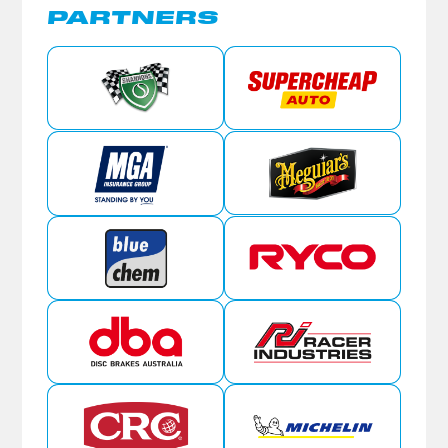
PARTNERS