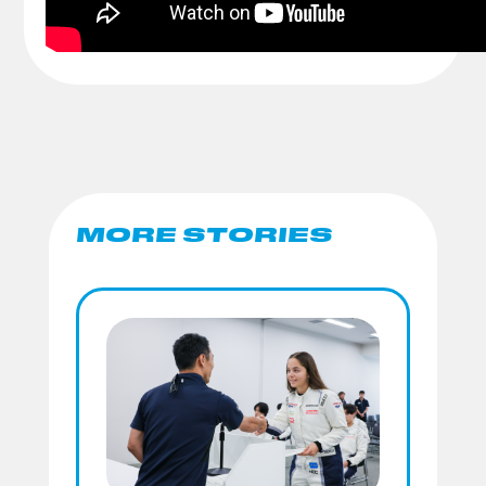
MORE STORIES