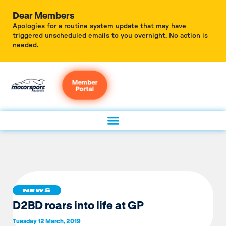
Dear Members
Apologies for a routine system update that may have
triggered unscheduled emails to you overnight. No action is
needed.
Member
Portal
NEWS
D2BD roars into life at GP
Tuesday 12 March, 2019