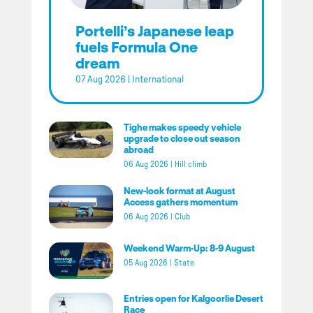
Portelli’s Japanese leap
fuels Formula One
dream
07 Aug 2026
|
International
Tighe makes speedy vehicle
upgrade to close out season
abroad
06 Aug 2026
|
Hill climb
New-look format at August
Access gathers momentum
06 Aug 2026
|
Club
Weekend Warm-Up: 8-9 August
05 Aug 2026
|
State
Entries open for Kalgoorlie Desert
Race