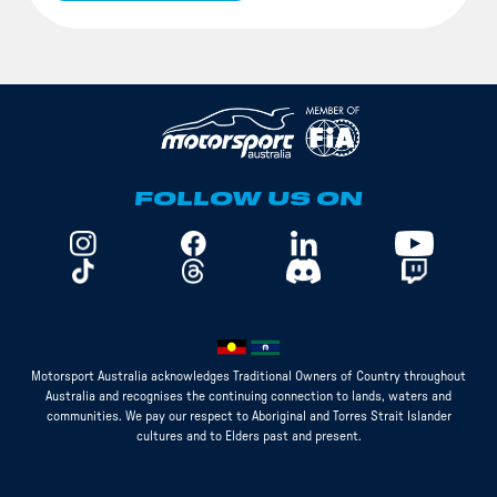
FOLLOW US ON
Motorsport Australia acknowledges Traditional Owners of Country throughout
Australia and recognises the continuing connection to lands, waters and
communities. We pay our respect to Aboriginal and Torres Strait Islander
cultures and to Elders past and present.