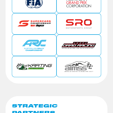
STRATEGIC
PARTNERS