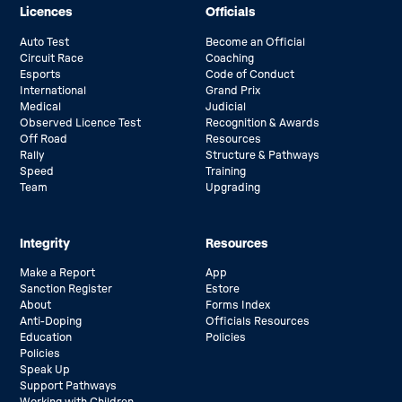
Licences
Officials
Auto Test
Become an Official
Circuit Race
Coaching
Esports
Code of Conduct
International
Grand Prix
Medical
Judicial
Observed Licence Test
Recognition & Awards
Off Road
Resources
Rally
Structure & Pathways
Speed
Training
Team
Upgrading
Integrity
Resources
Make a Report
App
Sanction Register
Estore
About
Forms Index
Anti-Doping
Officials Resources
Education
Policies
Policies
Speak Up
Support Pathways