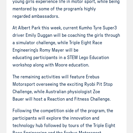
young girls experience life in motor sport, while being
mentored by some of the program’s highly
regarded ambassadors.
At Albert Park this week, current Kumho Tyre Super3
driver Emily Duggan will be coaching the girls through
a simulator challenge, while Triple Eight Race
Engineering’s Romy Mayer will be
educating participants in a STEM Lego Education
workshop along with Moore education.
The remaining activities will feature Erebus
Motorsport overseeing the exciting Ryobi Pit Stop
Challenge, while Australian physiologist Zoe
Bauer will host a Reaction and Fitness Challenge.
Following the competition side of the program, the
participants will explore the innovation and
technology hub followed by tours of the Triple Eight