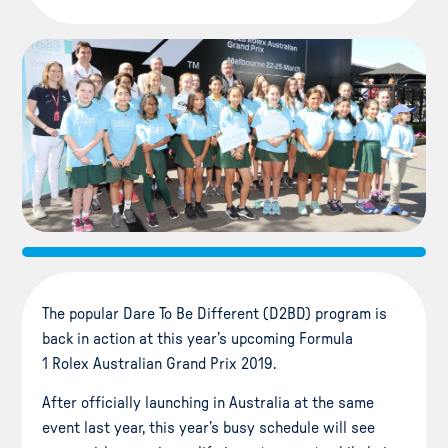
The popular Dare To Be Different (D2BD) program is
back in action at this year’s upcoming Formula
1 Rolex Australian Grand Prix 2019.
After officially launching in Australia at the same
event last year, this year’s busy schedule will see