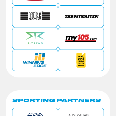
SPORTING PARTNERS