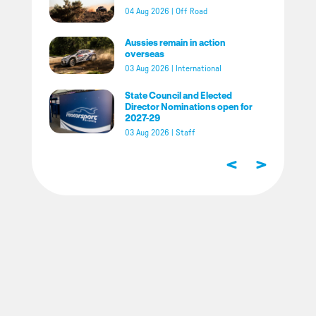
04 Aug 2026
|
Off Road
Aussies remain in action
overseas
03 Aug 2026
|
International
State Council and Elected
Director Nominations open for
2027-29
03 Aug 2026
|
Staff
<
>