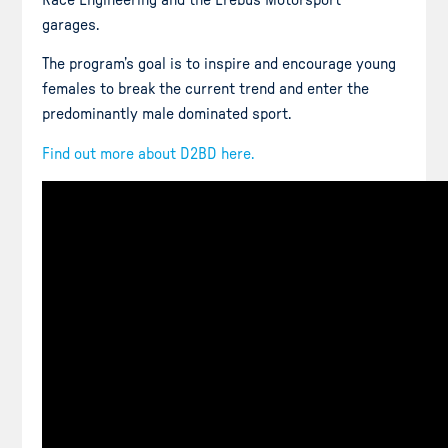
Race Engineering and the Erebus Motorsport
garages.
The program’s goal is to inspire and encourage young
females to break the current trend and enter the
predominantly male dominated sport.
Find out more about D2BD here.