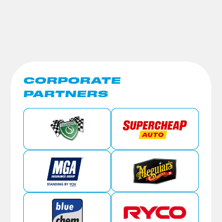
CORPORATE
PARTNERS