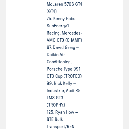
McLaren 570S GT4
(GT4)
75. Kenny Habul –
SunEnergy1
Racing, Mercedes-
AMG GT3 (CHAMP)
87. David Greig –
Daikin Air
Conditioning,
Porsche Type 991
GT3 Cup (TROFEO)
99. Nick Kelly –
Industrie, Audi R8
LMS GT3
(TROPHY)
125. Ryan How –
BTE Bulk
Transport/REN