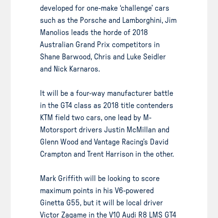
developed for one-make ‘challenge’ cars
such as the Porsche and Lamborghini, Jim
Manolios leads the horde of 2018
Australian Grand Prix competitors in
Shane Barwood, Chris and Luke Seidler
and Nick Karnaros.
It will be a four-way manufacturer battle
in the GT4 class as 2018 title contenders
KTM field two cars, one lead by M-
Motorsport drivers Justin McMillan and
Glenn Wood and Vantage Racing’s David
Crampton and Trent Harrison in the other.
Mark Griffith will be looking to score
maximum points in his V6-powered
Ginetta G55, but it will be local driver
Victor Zagame in the V10 Audi R8 LMS GT4