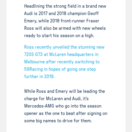
Headlining the strong field in a brand new
Audi is 2017 and 2018 champion Geoff
Emery, while 2018 front-runner Fraser
Ross will also be armed with new wheels
ready to start his season on a high.
Ross recently unveiled the stunning new
720S GT3 at McLaren headquarters in
Melbourne after recently switching to
59Racing in hopes of going one step
further in 2019.
While Ross and Emery will be leading the
charge for McLaren and Audi, it’s
Mercedes-AMG who go into the season
opener as the one to beat after signing on
some big names to drive for them.