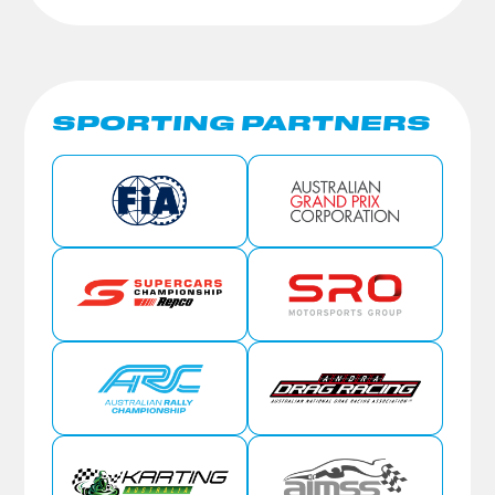
SPORTING PARTNERS