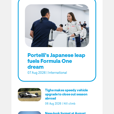
Portelli’s Japanese leap
fuels Formula One
dream
07 Aug 2026
|
International
Tighe makes speedy vehicle
upgrade to close out season
abroad
06 Aug 2026
|
Hill climb
New-look format at August