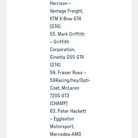
Harrison –
Vantage Freight,
KTM X-Bow GT4
(GT4)
55. Mark Griffith
– Griffith
Corporation,
Ginetta G55 GT4
(GT4)
59. Fraser Ross –
59Racing/hsy/Opti-
Coat, McLaren
720S GT3
(CHAMP)
63. Peter Hackett
– Eggleston
Motorsport,
Mercedes-AMG