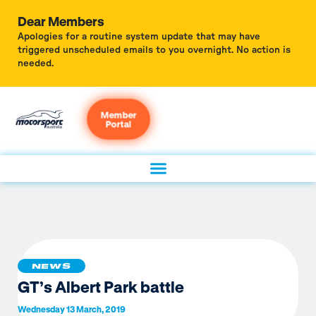
Dear Members
Apologies for a routine system update that may have
triggered unscheduled emails to you overnight. No action is
needed.
Member
Portal
NEWS
GT’s Albert Park battle
Wednesday 13 March, 2019