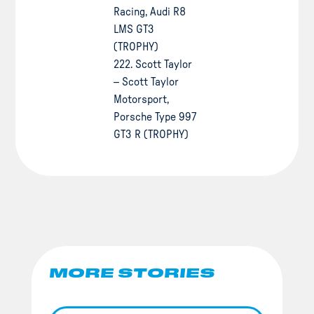
Racing, Audi R8
LMS GT3
(TROPHY)
222. Scott Taylor
– Scott Taylor
Motorsport,
Porsche Type 997
GT3 R (TROPHY)
MORE STORIES