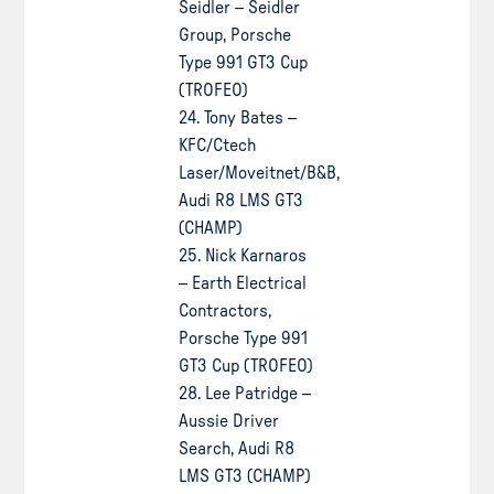
Seidler – Seidler
Group, Porsche
Type 991 GT3 Cup
(TROFEO)
24. Tony Bates –
KFC/Ctech
Laser/Moveitnet/B&B,
Audi R8 LMS GT3
(CHAMP)
25. Nick Karnaros
– Earth Electrical
Contractors,
Porsche Type 991
GT3 Cup (TROFEO)
28. Lee Patridge –
Aussie Driver
Search, Audi R8
LMS GT3 (CHAMP)