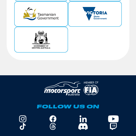
FOLLOW US ON