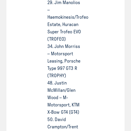
29. Jim Manolios
–
Haemokinesis/Trofeo
Estate, Huracan
Super Trofeo EVO
(TROFEO)
34. John Morriss
– Motorsport
Leasing, Porsche
Type 997 GT3 R
(TROPHY)
48. Justin
McMillan/Glen
Wood – M-
Motorsport, KTM
X-Bow GT4 (GT4)
50. David
Crampton/Trent