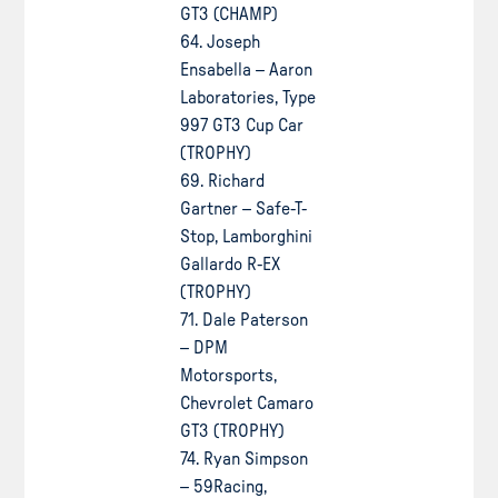
GT3 (CHAMP)
64. Joseph
Ensabella – Aaron
Laboratories, Type
997 GT3 Cup Car
(TROPHY)
69. Richard
Gartner – Safe-T-
Stop, Lamborghini
Gallardo R-EX
(TROPHY)
71. Dale Paterson
– DPM
Motorsports,
Chevrolet Camaro
GT3 (TROPHY)
74. Ryan Simpson
– 59Racing,