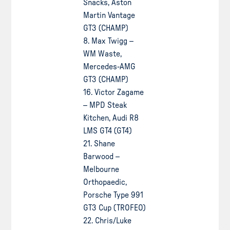
Snacks, Aston
Martin Vantage
GT3 (CHAMP)
8. Max Twigg –
WM Waste,
Mercedes-AMG
GT3 (CHAMP)
16. Victor Zagame
– MPD Steak
Kitchen, Audi R8
LMS GT4 (GT4)
21. Shane
Barwood –
Melbourne
Orthopaedic,
Porsche Type 991
GT3 Cup (TROFEO)
22. Chris/Luke