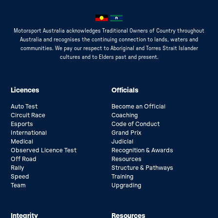
Motorsport Australia acknowledges Traditional Owners of Country throughout
Australia and recognises the continuing connection to lands, waters and
communities. We pay our respect to Aboriginal and Torres Strait Islander
cultures and to Elders past and present.
Licences
Officials
Auto Test
Become an Official
Circuit Race
Coaching
Esports
Code of Conduct
International
Grand Prix
Medical
Judicial
Observed Licence Test
Recognition & Awards
Off Road
Resources
Rally
Structure & Pathways
Speed
Training
Team
Upgrading
Integrity
Resources