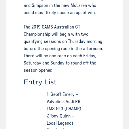
and Simpson in the new McLaren who
could most likely cause an upset win.
The 2019 CAMS Australian GT
Championship will begin with two
qualifying sessions on Thursday morning
before the opening race in the afternoon.
There will be one race on each Friday,
Saturday and Sunday to round off the
season opener.
Entry List
1. Geoff Emery –
Valvoline, Audi R8
LMS GT3 (CHAMP)
7. Tony Quinn –
Local Legends