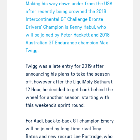
Making his way down under from the USA
after recently being crowned the 2018
Intercontinental GT Challenge Bronze
Drivers’ Champion is Kenny Habul, who
will be joined by Peter Hackett and 2018
Australian GT Endurance champion Max
Twigg.
Twigg was a late entry for 2019 after
announcing his plans to take the season
off, however after the LiquiMoly Bathurst
12 Hour, he decided to get back behind the
wheel for another season, starting with
this weekend’s sprint round.
For Audi, back-to-back GT champion Emery
will be joined by long-time rival Tony
Bates and new recruit Lee Partridge, who