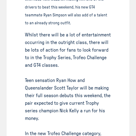
drivers to beat this weekend, his new GT4
teammate Ryan Simpson will also add of a talent
to an already strong outfit.
Whilst there will be a lot of entertainment
occurring in the outright class, there will
be lots of action for fans to look forward
to in the Trophy Series, Trofeo Challenge
and GT4 classes.
Teen sensation Ryan How and
Queenslander Scott Taylor will be making
their full season debuts this weekend, the
pair expected to give current Trophy
series champion Nick Kelly a run for his
money.
In the new Trofeo Challenge category,