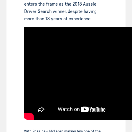
enters the frame as the 2018 Aussie
Driver Search winner, despite having
more than 18 years of experience.
With Ross’ new McLaren making him one of the