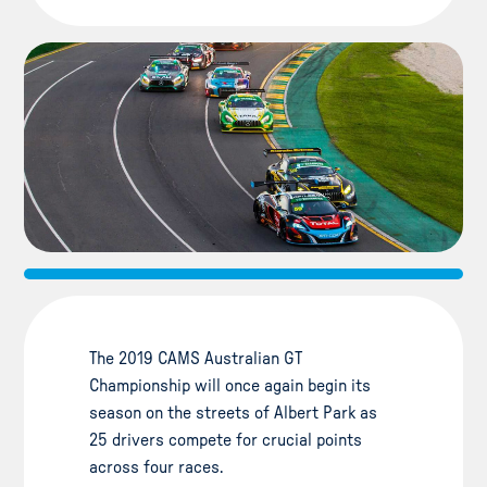
The 2019 CAMS Australian GT
Championship will once again begin its
season on the streets of Albert Park as
25 drivers compete for crucial points
across four races.