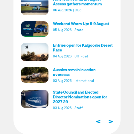
Access gathers momentum
06 Aug 2026
|
Club
Weekend Warm-Up: 8-9 August
05 Aug 2026
|
State
Entries open for Kalgoorlie Desert
Race
04 Aug 2026
|
Off Road
Aussies remain in action
overseas
03 Aug 2026
|
International
State Council and Elected
Director Nominations open for
2027-29
03 Aug 2026
|
Staff
<
>