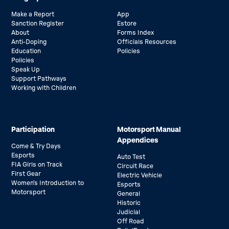
Make a Report
App
Sanction Register
Estore
About
Forms Index
Anti-Doping
Officials Resources
Education
Policies
Policies
Speak Up
Support Pathways
Working with Children
Participation
Motorsport Manual
Appendices
Come & Try Days
Esports
Auto Test
FIA Girls on Track
Circuit Race
First Gear
Electric Vehicle
Women’s Introduction to
Esports
Motorsport
General
Historic
Judicial
Off Road