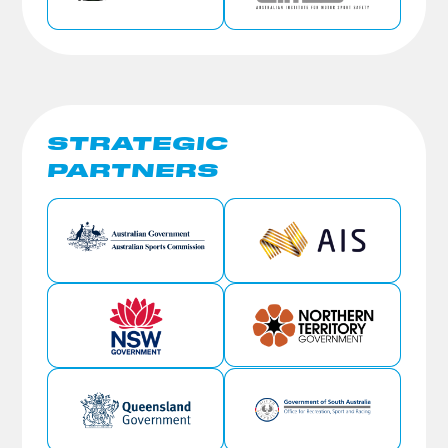
STRATEGIC
PARTNERS