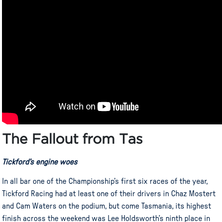
The Fallout from Tas
Tickford’s engine woes
In all bar one of the Championship’s first six races of the year,
Tickford Racing had at least one of their drivers in Chaz Mostert
and Cam Waters on the podium, but come Tasmania, its highest
finish across the weekend was Lee Holdsworth’s ninth place in