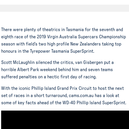
There were plenty of theatrics in Tasmania for the seventh and
eighth race of the 2019 Virgin Australia Supercars Championship
season with field’s two high profile New Zealanders taking top
honours in the Tyrepower Tasmania SuperSprint.
Scott McLaughlin silenced the critics, van Gisbergen put a
horrible Albert Park weekend behind him and seven teams
suffered penalties on a hectic first day of racing.
With the iconic Phillip Island Grand Prix Circuit to host the next
set of races in a short turnaround, cams.com.au has a look at
some of key facts ahead of the WD-40 Phillip Island SuperSprint.