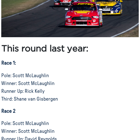
This
round
last year:
Race 1:
Pole: Scott McLaughlin
Winner: Scott McLaughlin
Runner Up: Rick Kelly
Third: Shane van Gisbergen
Race 2
Pole: Scott McLaughlin
Winner: Scott McLaughlin
Runner Up: David Reynolds