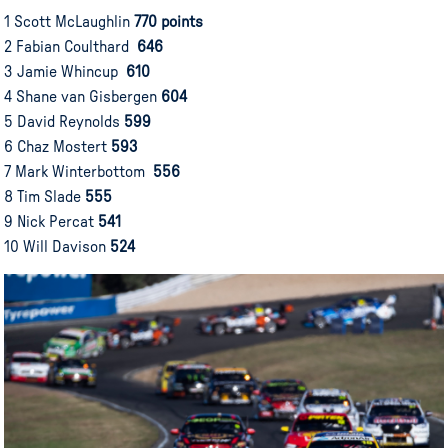
1 Scott McLaughlin
770 points
2 Fabian Coulthard
646
3 Jamie Whincup
610
4 Shane van Gisbergen
604
5 David Reynolds
599
6 Chaz Mostert
593
7 Mark Winterbottom
556
8 Tim Slade
555
9 Nick Percat
541
10 Will Davison
524