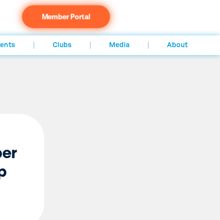
Member Portal
ents
Clubs
Media
About
per
p