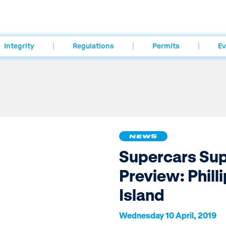
Integrity
Regulations
Permits
Ev
NEWS
Supercars Su
Preview: Philli
Island
Wednesday 10 April, 2019