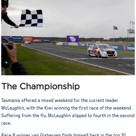
The Championship
Tasmania offered a mixed weekend for the current leader
McLaughlin, with the Kiwi winning the first race of the weekend.
Suffering from the flu, McLaughlin slipped to fourth in the second
race.
Race 8 winner van Gisbergen finds himself back in the top 10