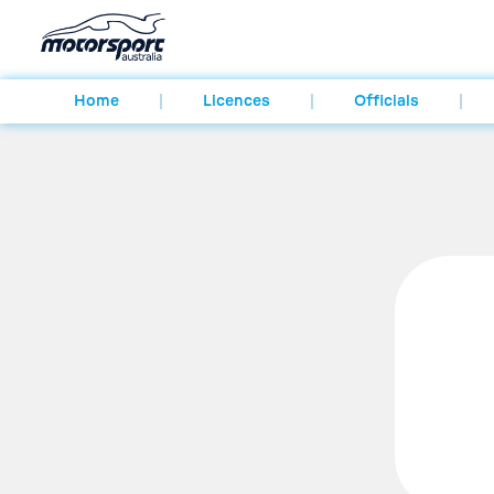
Home
Licences
Officials