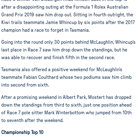
after a disappointing outing at the Formula 1 Rolex Australian
Grand Prix 2019 saw him drop out. Sitting in fourth outright, the
Kiwi trails teammate Jamie Whincup by six points after the 2017
champion had a race to forget in Tasmania.
Going into the round only 30 points behind McLaughlin, Whincup’s
last place in Race 7 saw him drop down the standings, but he
was able to recover and finish fifth in the second race.
Tasmania also offered a positive weekend for McLaughlin’s
teammate Fabian Coulthard whose two podiums saw him climb
into second from sixth.
After a promising weekend in Albert Park, Mostert has dropped
down the standings from third to sixth, just one position ahead
of Race 7 pole sitter Mark Winterbottom who jumped from 10th
to seventh after the weekend.
Championship Top 10