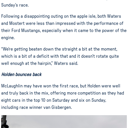
Sunday’s race.
Following a disappointing outing on the apple isle, both Waters
and Mostert were less than impressed with the performance of
their Ford Mustangs, especially when it came to the power of the
engine.
“We’re getting beaten down the straight a bit at the moment,
which is a bit of a deficit with that and it doesn’t rotate quite
well enough at the hairpin,” Waters said.
Holden bounces back
McLaughlin may have won the first race, but Holden were well
and truly back in the mix, offering more competition as they had
eight cars in the top 10 on Saturday and six on Sunday,
including race winner van Gisbergen.