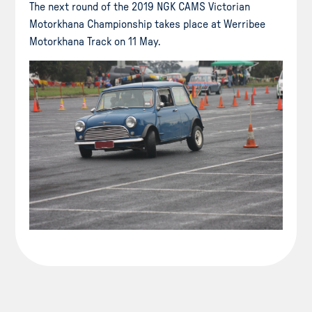
The next round of the 2019 NGK CAMS Victorian
Motorkhana Championship takes place at Werribee
Motorkhana Track on 11 May.