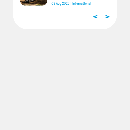
03 Aug 2026
|
International
<
>