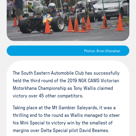
Photos: Brian Shanahan
The South Eastern Automobile Club has successfully
held the third round of the 2019 NGK CAMS Victorian
Motorkhana Championship as Tony Wallis claimed
victory over 45 other competitors.
Taking place at the Mt Gambier Saleyards, it was a
thrilling end to the round as Wallis managed to steer
his Mini Special to victory win by the smallest of
margins over Delta Special pilot David Beames.