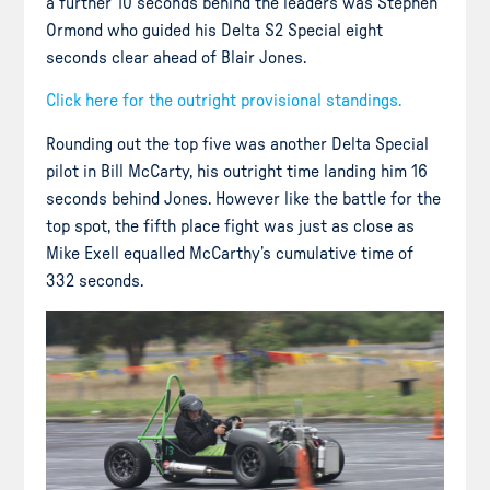
a further 10 seconds behind the leaders was Stephen
Ormond who guided his Delta S2 Special eight
seconds clear ahead of Blair Jones.
Click here for the outright provisional standings.
Rounding out the top five was another Delta Special
pilot in Bill McCarty, his outright time landing him 16
seconds behind Jones. However like the battle for the
top spot, the fifth place fight was just as close as
Mike Exell equalled McCarthy’s cumulative time of
332 seconds.