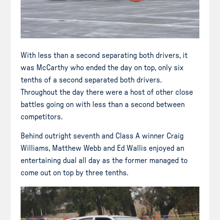
With less than a second separating both drivers, it
was McCarthy who ended the day on top, only six
tenths of a second separated both drivers.
Throughout the day there were a host of other close
battles going on with less than a second between
competitors.
Behind outright seventh and Class A winner Craig
Williams, Matthew Webb and Ed Wallis enjoyed an
entertaining dual all day as the former managed to
come out on top by three tenths.