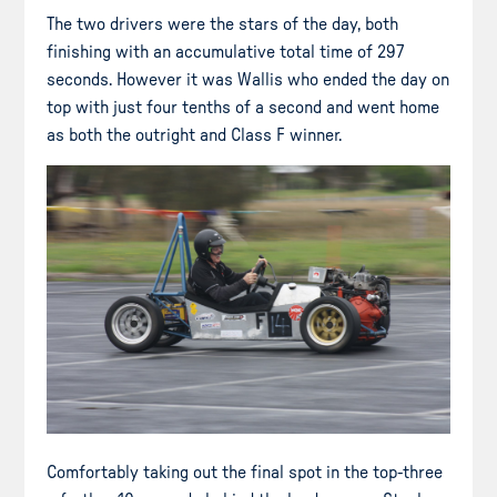
The two drivers were the stars of the day, both
finishing with an accumulative total time of 297
seconds. However it was Wallis who ended the day on
top with just four tenths of a second and went home
as both the outright and Class F winner.
Comfortably taking out the final spot in the top-three