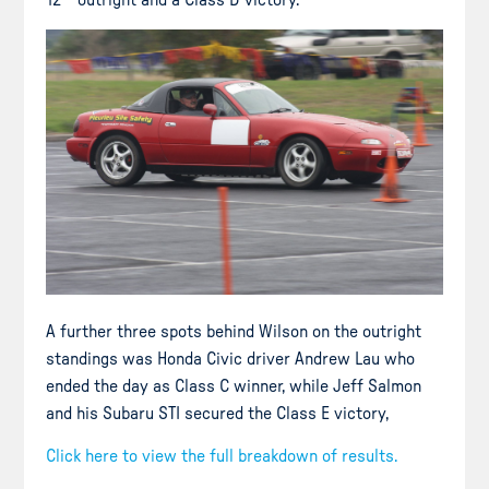
A further three spots behind Wilson on the outright
standings was Honda Civic driver Andrew Lau who
ended the day as Class C winner, while Jeff Salmon
and his Subaru STI secured the Class E victory,
Click here to view the full breakdown of results.