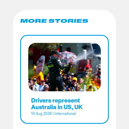
MORE STORIES
Drivers represent
Australia in US, UK
10 Aug 2026
|
International