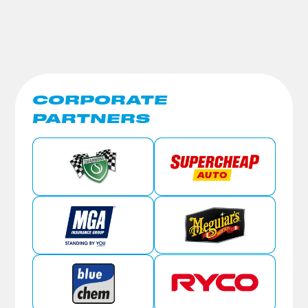
CORPORATE
PARTNERS