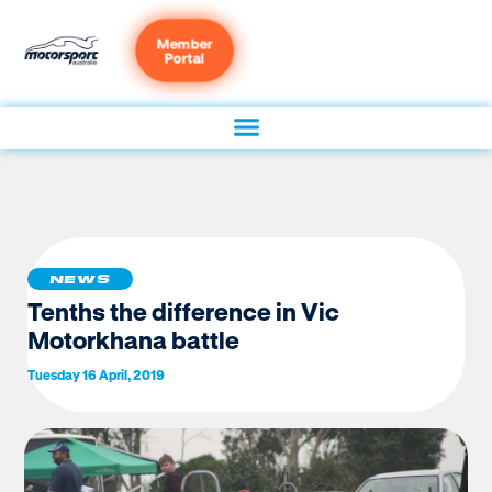
Member
Portal
NEWS
Tenths the difference in Vic
Motorkhana battle
Tuesday 16 April, 2019