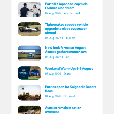
Portelli’s Japanese leap fuels
Formula One dream
07 Aug 2026
|
International
Tighe makes speedy vehicle
upgrade to close out season
abroad
06 Aug 2026
|
Hill climb
New-look format at August
Access gathers momentum
06 Aug 2026
|
Club
Weekend Warm-Up: 8-9 August
05 Aug 2026
|
State
Entries open for Kalgoorlie Desert
Race
04 Aug 2026
|
Off Road
Aussies remain in action
overseas