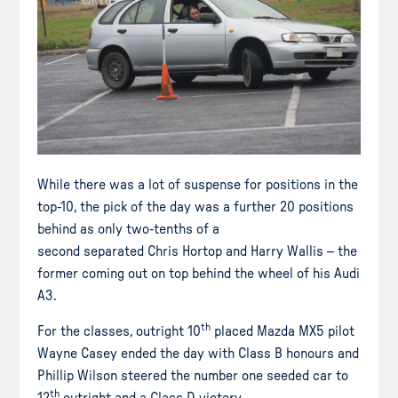
While there was a lot of suspense for positions in the
top-10, the pick of the day was a further 20 positions
behind as only two-tenths of a
second separated Chris Hortop and Harry Wallis – the
former coming out on top behind the wheel of his Audi
A3.
th
For the classes, outright 10
placed Mazda MX5 pilot
Wayne Casey ended the day with Class B honours and
Phillip Wilson steered the number one seeded car to
th
12
outright and a Class D victory.