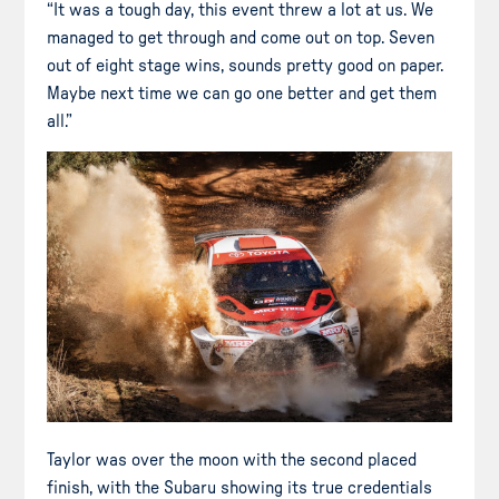
“It was a tough day, this event threw a lot at us. We
managed to get through and come out on top. Seven
out of eight stage wins, sounds pretty good on paper.
Maybe next time we can go one better and get them
all.”
Taylor was over the moon with the second placed
finish, with the Subaru showing its true credentials