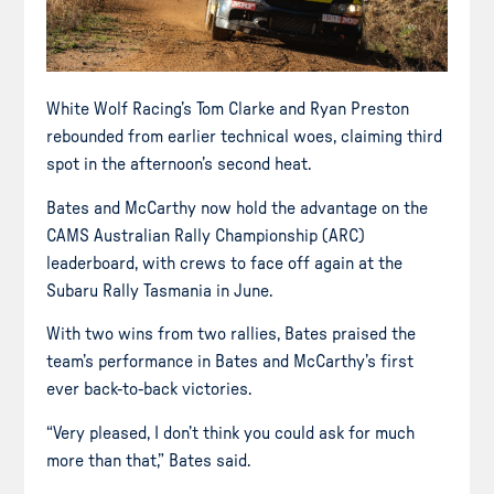
White Wolf Racing’s Tom Clarke and Ryan Preston
rebounded from earlier technical woes, claiming third
spot in the afternoon’s second heat.
Bates and McCarthy now hold the advantage on the
CAMS Australian Rally Championship (ARC)
leaderboard, with crews to face off again at the
Subaru Rally Tasmania in June.
With two wins from two rallies, Bates praised the
team’s performance in Bates and McCarthy’s first
ever back-to-back victories.
“Very pleased, I don’t think you could ask for much
more than that,” Bates said.