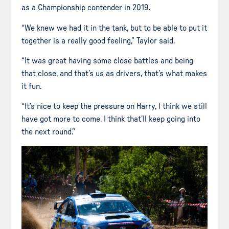
as a Championship contender in 2019.
“We knew we had it in the tank, but to be able to put it
together is a really good feeling,” Taylor said.
“It was great having some close battles and being
that close, and that’s us as drivers, that’s what makes
it fun.
“It’s nice to keep the pressure on Harry, I think we still
have got more to come. I think that’ll keep going into
the next round.”