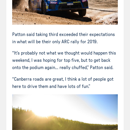
Patton said taking third exceeded their expectations
in what will be their only ARC rally for 2019.
“It’s probably not what we thought would happen this
weekend, I was hoping for top five, but to get back
onto the podium again… really chuffed,” Patton said.
“Canberra roads are great, I think a lot of people got
here to drive them and have lots of fun.”