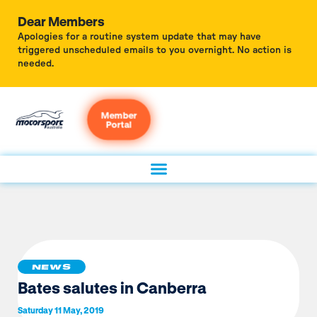
Dear Members
Apologies for a routine system update that may have
triggered unscheduled emails to you overnight. No action is
needed.
Member
Portal
NEWS
Bates salutes in Canberra
Saturday 11 May, 2019