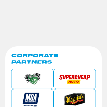
CORPORATE
PARTNERS