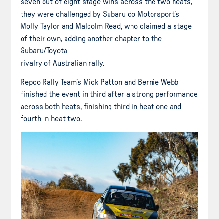
seven out of eight stage wins across the two heats,
they were challenged by Subaru do Motorsport’s
Molly Taylor and Malcolm Read, who claimed a stage
of their own, adding another chapter to the
Subaru/Toyota
rivalry of Australian rally.
Repco Rally Team’s Mick Patton and Bernie Webb
finished the event in third after a strong performance
across both heats, finishing third in heat one and
fourth in heat two.