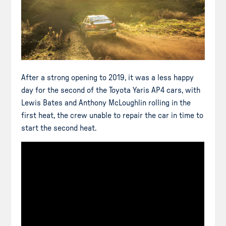
After a strong opening to 2019, it was a less happy
day for the second of the Toyota Yaris AP4 cars, with
Lewis Bates and Anthony McLoughlin rolling in the
first heat, the crew unable to repair the car in time to
start the second heat.