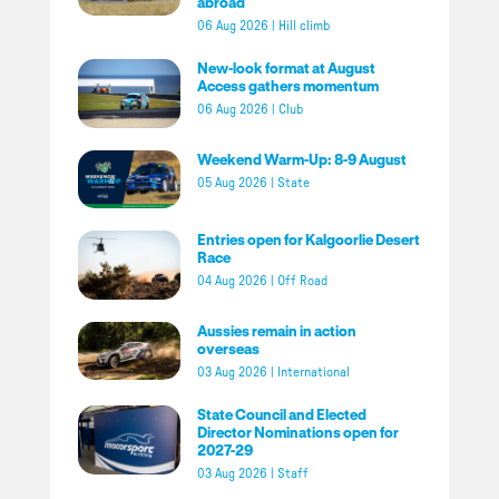
abroad
06 Aug 2026
|
Hill climb
New-look format at August
Access gathers momentum
06 Aug 2026
|
Club
Weekend Warm-Up: 8-9 August
05 Aug 2026
|
State
Entries open for Kalgoorlie Desert
Race
04 Aug 2026
|
Off Road
Aussies remain in action
overseas
03 Aug 2026
|
International
State Council and Elected
Director Nominations open for
2027-29
03 Aug 2026
|
Staff