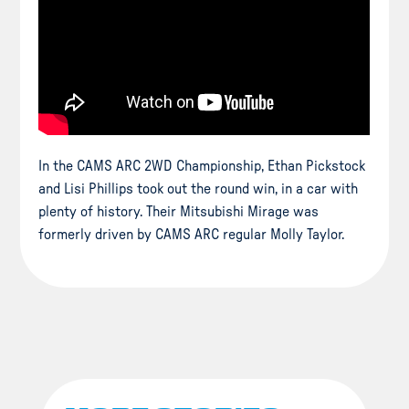
In the CAMS ARC 2WD Championship, Ethan Pickstock
and Lisi Phillips took out the round win, in a car with
plenty of history. Their Mitsubishi Mirage was
formerly driven by CAMS ARC regular Molly Taylor.