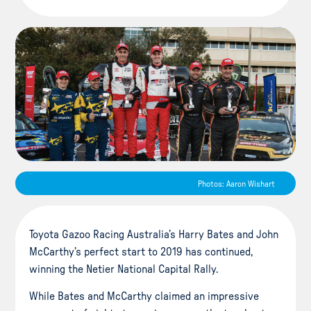
Photos: Aaron Wishart
Toyota Gazoo Racing Australia’s Harry Bates and John
McCarthy’s perfect start to 2019 has continued,
winning the Netier National Capital Rally.
While Bates and McCarthy claimed an impressive