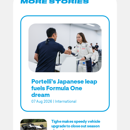
MORE STORIES
Portelli’s Japanese leap
fuels Formula One
dream
07 Aug 2026
|
International
Tighe makes speedy vehicle
upgrade to close out season