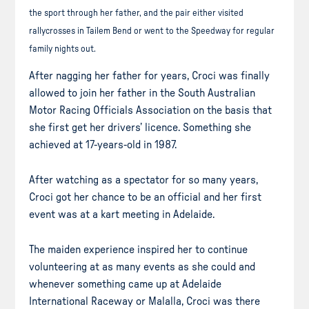
the sport through her father, and the pair either visited
rallycrosses in Tailem Bend or went to the Speedway for regular
family nights out.
After nagging her father for years, Croci was finally
allowed to join her father in the South Australian
Motor Racing Officials Association on the basis that
she first get her drivers’ licence. Something she
achieved at 17-years-old in 1987.
After watching as a spectator for so many years,
Croci got her chance to be an official and her first
event was at a kart meeting in Adelaide.
The maiden experience inspired her to continue
volunteering at as many events as she could and
whenever something came up at Adelaide
International Raceway or Malalla, Croci was there