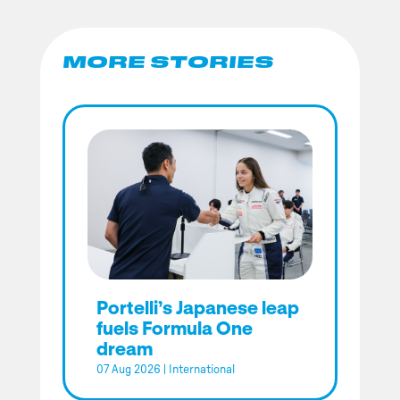
MORE STORIES
Portelli’s Japanese leap
fuels Formula One
dream
07 Aug 2026
|
International