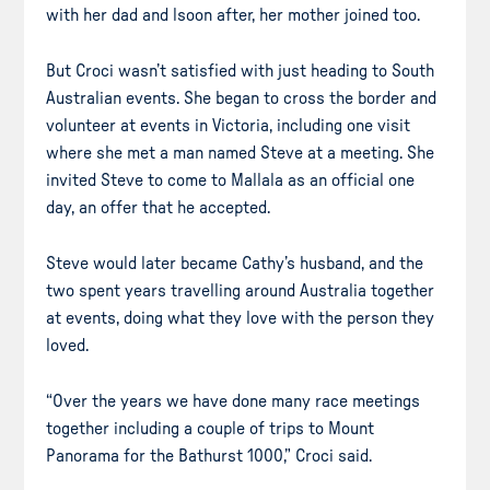
with her dad and lsoon after, her mother joined too.
But Croci wasn’t satisfied with just heading to South
Australian events. She began to cross the border and
volunteer at events in Victoria, including one visit
where she met a man named Steve at a meeting. She
invited Steve to come to Mallala as an official one
day, an offer that he accepted.
Steve would later became Cathy’s husband, and the
two spent years travelling around Australia together
at events, doing what they love with the person they
loved.
“Over the years we have done many race meetings
together including a couple of trips to Mount
Panorama for the Bathurst 1000,” Croci said.