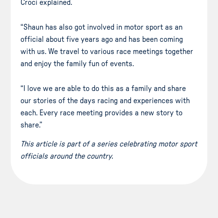
Croci explained.
“Shaun has also got involved in motor sport as an
official about five years ago and has been coming
with us. We travel to various race meetings together
and enjoy the family fun of events.
“I love we are able to do this as a family and share
our stories of the days racing and experiences with
each. Every race meeting provides a new story to
share.”
This article is part of a series celebrating motor sport
officials around the country.