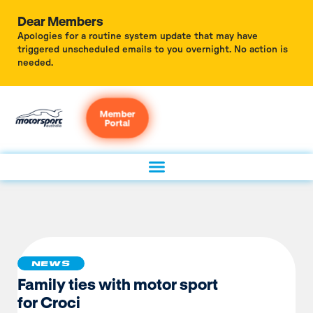
Dear Members
Apologies for a routine system update that may have
triggered unscheduled emails to you overnight. No action is
needed.
Member
Portal
NEWS
Family ties with motor sport
for Croci