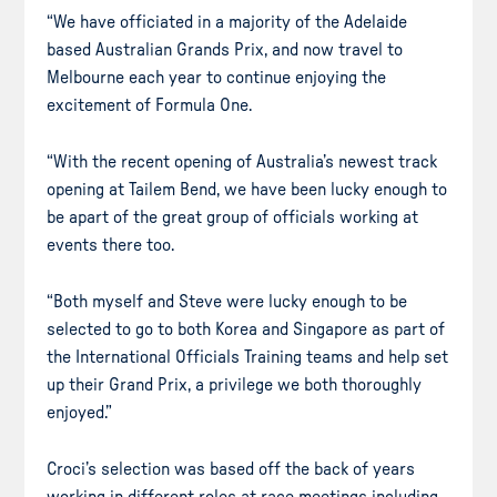
“We have officiated in a majority of the Adelaide
based Australian Grands Prix, and now travel to
Melbourne each year to continue enjoying the
excitement of Formula One.
“With the recent opening of Australia’s newest track
opening at Tailem Bend, we have been lucky enough to
be apart of the great group of officials working at
events there too.
“Both myself and Steve were lucky enough to be
selected to go to both Korea and Singapore as part of
the International Officials Training teams and help set
up their Grand Prix, a privilege we both thoroughly
enjoyed.”
Croci’s selection was based off the back of years
working in different roles at race meetings including