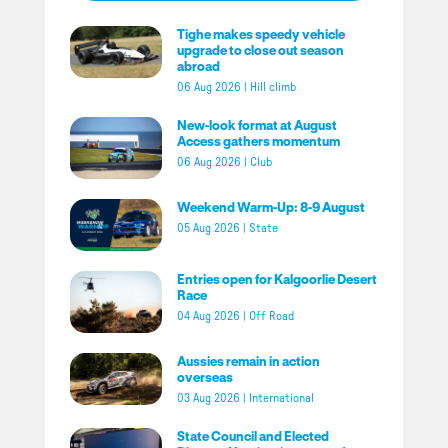
Tighe makes speedy vehicle
upgrade to close out season
abroad
06 Aug 2026
|
Hill climb
New-look format at August
Access gathers momentum
06 Aug 2026
|
Club
Weekend Warm-Up: 8-9 August
05 Aug 2026
|
State
Entries open for Kalgoorlie Desert
Race
04 Aug 2026
|
Off Road
Aussies remain in action
overseas
03 Aug 2026
|
International
State Council and Elected