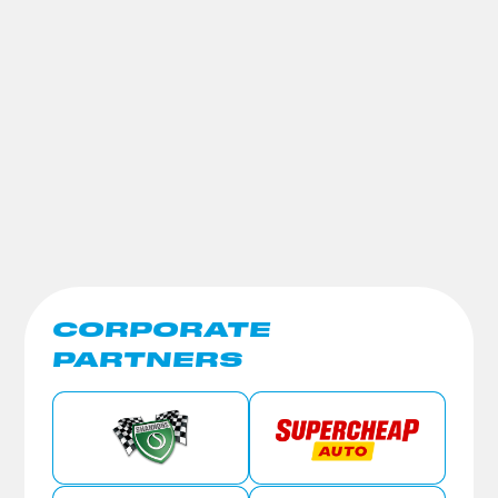
CORPORATE
PARTNERS