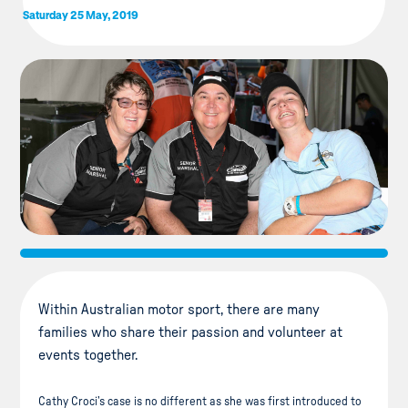
Saturday 25 May, 2019
Within Australian motor sport, there are many
families who share their passion and volunteer at
events together.
Cathy Croci’s case is no different as she was first introduced to