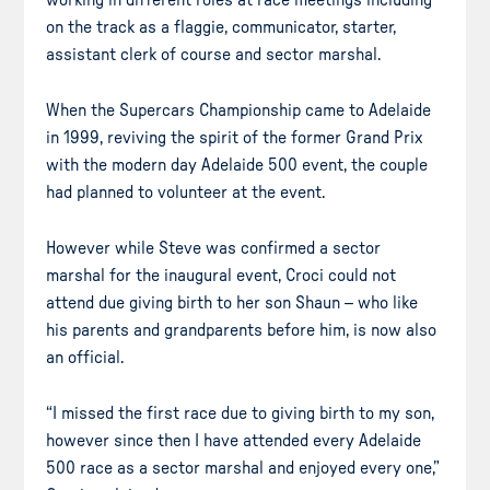
on the track as a flaggie, communicator, starter,
assistant clerk of course and sector marshal.
When the Supercars Championship came to Adelaide
in 1999, reviving the spirit of the former Grand Prix
with the modern day Adelaide 500 event, the couple
had planned to volunteer at the event.
However while Steve was confirmed a sector
marshal for the inaugural event, Croci could not
attend due giving birth to her son Shaun – who like
his parents and grandparents before him, is now also
an official.
“I missed the first race due to giving birth to my son,
however since then I have attended every Adelaide
500 race as a sector marshal and enjoyed every one,”