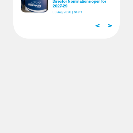
Director Nominations open for
2027-29
03 Aug 2026
|
Staff
<
>