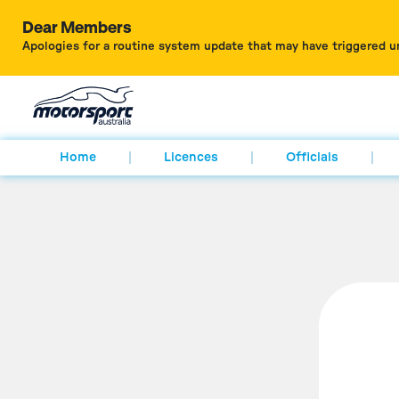
Dear Members
Apologies for a routine system update that may have triggered u
Home
Licences
Officials