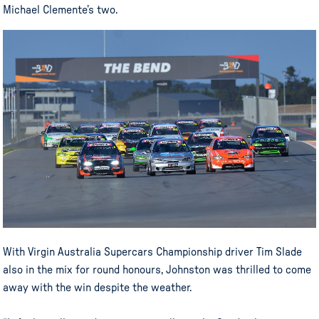
Michael Clemente’s two.
With Virgin Australia Supercars Championship driver Tim Slade
also in the mix for round honours, Johnston was thrilled to come
away with the win despite the weather.