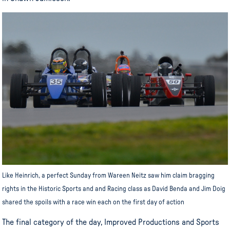
Like Heinrich, a perfect Sunday from Wareen Neitz saw him claim bragging
rights in the Historic Sports and and Racing class as David Benda and Jim Doig
shared the spoils with a race win each on the first day of action
The final category of the day, Improved Productions and Sports