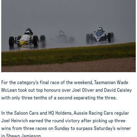
For the category’s final race of the weekend, Tasmanian Wade
McLean took out top honours over Joel Oliver and David Caisley
with only three tenths of a second separating the three.
In the Saloon Cars and HQ Holdens, Aussie Racing Cars regular
Joel Heinrich earned the round victory after picking up three
wins from three races on Sunday to surpass Saturday’s winner
in Shawn Jamieson.