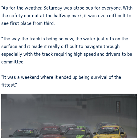
“As for the weather, Saturday was atrocious for everyone. With
the safety car out at the halfway mark, it was even difficult to
see first place from third.
“The way the track is being so new, the water just sits on the
surface and it made it really difficult to navigate through
especially with the track requiring high speed and drivers to be
committed.
“It was a weekend where it ended up being survival of the
fittest.”