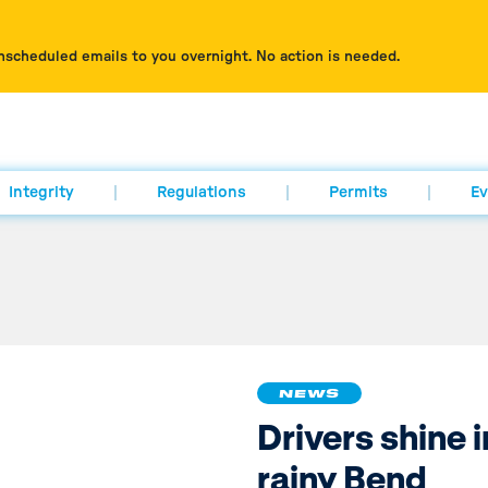
nscheduled emails to you overnight. No action is needed.
Integrity
Regulations
Permits
Ev
NEWS
Drivers shine i
rainy Bend