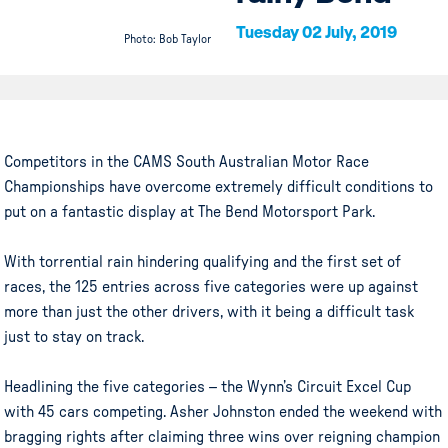
Tuesday 02 July, 2019
Photo: Bob Taylor
Competitors in the CAMS South Australian Motor Race
Championships have overcome extremely difficult conditions to
put on a fantastic display at The Bend Motorsport Park.
With torrential rain hindering qualifying and the first set of
races, the 125 entries across five categories were up against
more than just the other drivers, with it being a difficult task
just to stay on track.
Headlining the five categories – the Wynn’s Circuit Excel Cup
with 45 cars competing. Asher Johnston ended the weekend with
bragging rights after claiming three wins over reigning champion