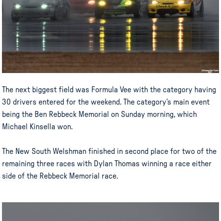
The next biggest field was Formula Vee with the category having
30 drivers entered for the weekend. The category’s main event
being the Ben Rebbeck Memorial on Sunday morning, which
Michael Kinsella won.
The New South Welshman finished in second place for two of the
remaining three races with Dylan Thomas winning a race either
side of the Rebbeck Memorial race.