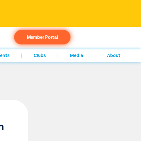
Member Portal
ents
Clubs
Media
About
n