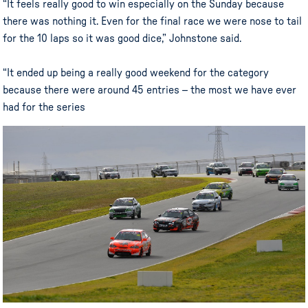
“It feels really good to win especially on the Sunday because
there was nothing it. Even for the final race we were nose to tail
for the 10 laps so it was good dice,” Johnstone said.
“It ended up being a really good weekend for the category
because there were around 45 entries – the most we have ever
had for the series