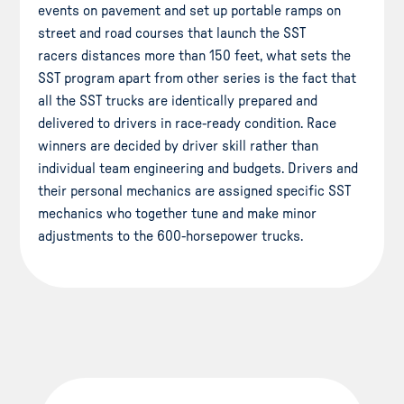
events on pavement and set up portable ramps on
street and road courses that launch the SST
racers distances more than 150 feet, what sets the
SST program apart from other series is the fact that
all the SST trucks are identically prepared and
delivered to drivers in race-ready condition. Race
winners are decided by driver skill rather than
individual team engineering and budgets. Drivers and
their personal mechanics are assigned specific SST
mechanics who together tune and make minor
adjustments to the 600-horsepower trucks.