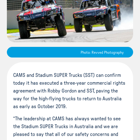
Photo: Revved Photography
CAMS and Stadium SUPER Trucks (SST) can confirm
today it has executed a three-year commercial rights
agreement with Robby Gordon and SST, paving the
way for the high-flying trucks to return to Australia
as early as October 2019.
“The leadership at CAMS has always wanted to see
the Stadium SUPER Trucks in Australia and we are
pleased to say that all of our safety concerns and