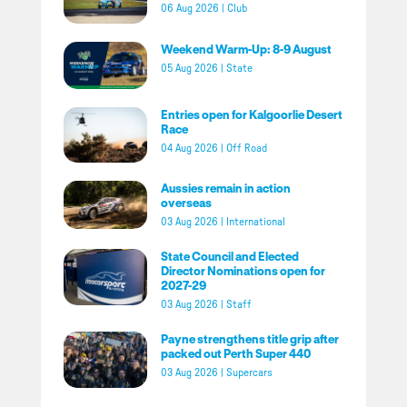
06 Aug 2026
|
Club
Weekend Warm-Up: 8-9 August
05 Aug 2026
|
State
Entries open for Kalgoorlie Desert
Race
04 Aug 2026
|
Off Road
Aussies remain in action
overseas
03 Aug 2026
|
International
State Council and Elected
Director Nominations open for
2027-29
03 Aug 2026
|
Staff
Payne strengthens title grip after
packed out Perth Super 440
03 Aug 2026
|
Supercars