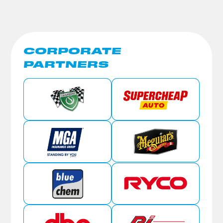
CORPORATE
PARTNERS