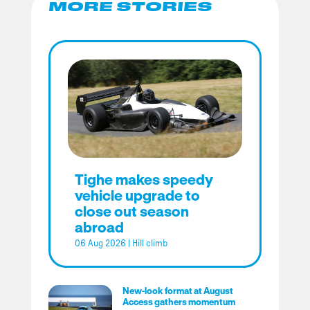
MORE STORIES
Tighe makes speedy
vehicle upgrade to
close out season
abroad
06 Aug 2026
|
Hill climb
New-look format at August
Access gathers momentum