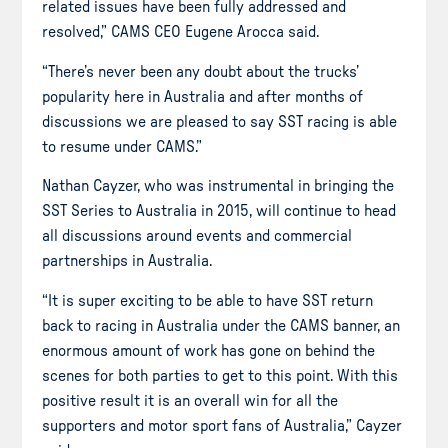
related issues have been fully addressed and
resolved,” CAMS CEO Eugene Arocca said.
“There’s never been any doubt about the trucks’
popularity here in Australia and after months of
discussions we are pleased to say SST racing is able
to resume under CAMS.”
Nathan Cayzer, who was instrumental in bringing the
SST Series to Australia in 2015, will continue to head
all discussions around events and commercial
partnerships in Australia.
“It is super exciting to be able to have SST return
back to racing in Australia under the CAMS banner, an
enormous amount of work has gone on behind the
scenes for both parties to get to this point. With this
positive result it is an overall win for all the
supporters and motor sport fans of Australia,” Cayzer