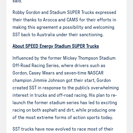
said.
Robby Gordon and Stadium SUPER Trucks expressed
their thanks to Arocca and CAMS for their efforts in
making this agreement a possibility and welcoming
SST back to Australia under their sanctioning.
About SPEED Energy Stadium SUPER Trucks
Influenced by the former Mickey Thompson Stadium
Off-Road Racing Series, where drivers such as
Gordon, Casey Mears and seven-time NASCAR
champion Jimmie Johnson got their start, Gordon
created SST in response to the public’s overwhelming
interest in trucks and off-road racing. His plan to re-
launch the former stadium series has led to exciting
racing on both asphalt and dirt, while producing one
of the most extreme forms of action sports today.
SST trucks have now evolved to race most of their