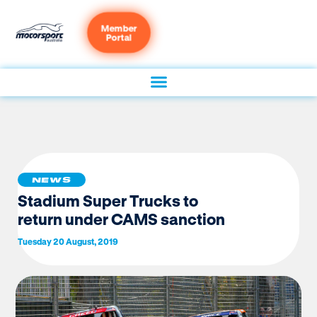
Member
Portal
NEWS
Stadium Super Trucks to
return under CAMS sanction
Tuesday 20 August, 2019