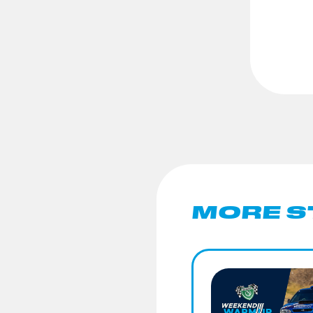
MORE S