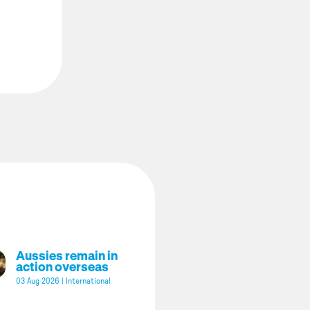
Aussies remain in
action overseas
03 Aug 2026
|
International