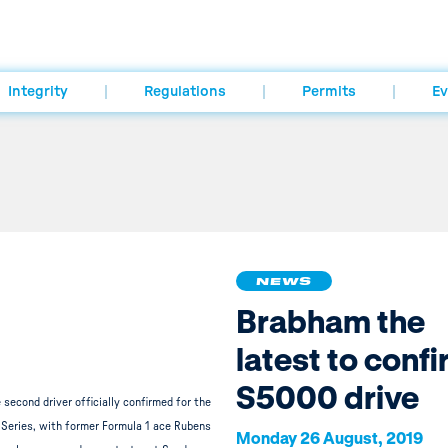
Integrity
Regulations
Permits
Ev
NEWS
Brabham the
latest to conf
S5000 drive
 second driver officially confirmed for the
Series, with former Formula 1 ace Rubens
Monday 26 August, 2019