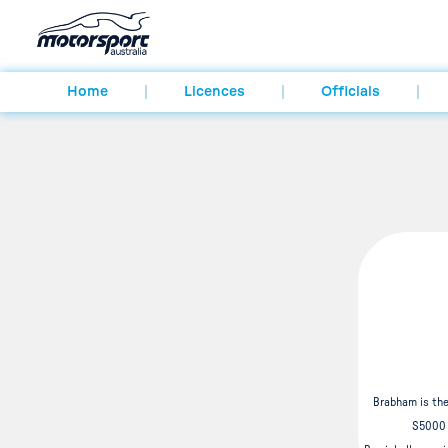
Home
Licences
Officials
Brabham is the
S5000 