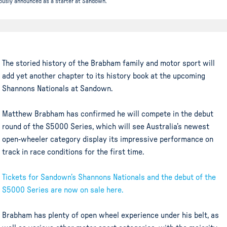
iously announced as a starter at Sandown.
The storied history of the Brabham family and motor sport will
add yet another chapter to its history book at the upcoming
Shannons Nationals at Sandown.
Matthew Brabham has confirmed he will compete in the debut
round of the S5000 Series, which will see Australia’s newest
open-wheeler category display its impressive performance on
track in race conditions for the first time.
Tickets for Sandown’s Shannons Nationals and the debut of the
S5000 Series are now on sale here.
Brabham has plenty of open wheel experience under his belt, as