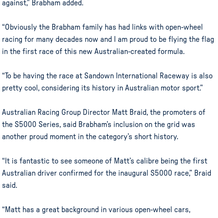
against,” Brabham added.
“Obviously the Brabham family has had links with open-wheel
racing for many decades now and I am proud to be flying the flag
in the first race of this new Australian-created formula.
“To be having the race at Sandown International Raceway is also
pretty cool, considering its history in Australian motor sport.”
Australian Racing Group Director Matt Braid, the promoters of
the S5000 Series, said Brabham’s inclusion on the grid was
another proud moment in the category’s short history.
“It is fantastic to see someone of Matt’s calibre being the first
Australian driver confirmed for the inaugural S5000 race,” Braid
said.
“Matt has a great background in various open-wheel cars,