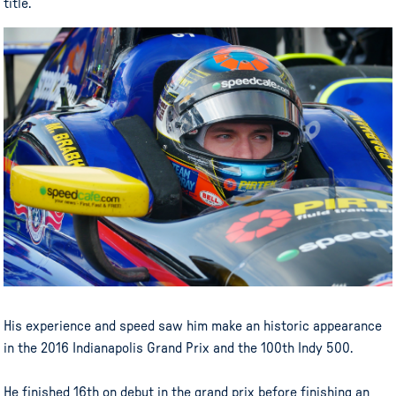
title.
His experience and speed saw him make an historic appearance
in the 2016 Indianapolis Grand Prix and the 100th Indy 500.
He finished 16th on debut in the grand prix before finishing an