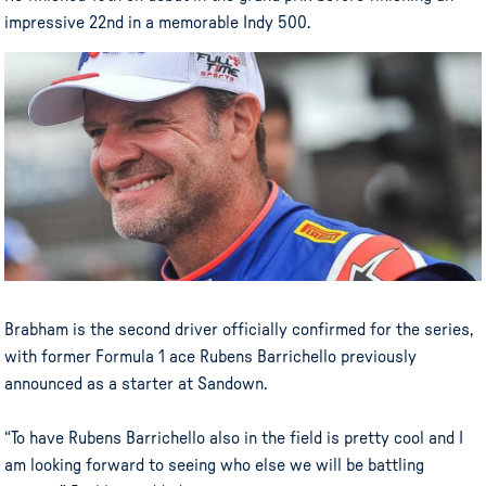
impressive 22nd in a memorable Indy 500.
Brabham is the second driver officially confirmed for the series,
with former Formula 1 ace Rubens Barrichello previously
announced as a starter at Sandown.
“To have Rubens Barrichello also in the field is pretty cool and I
am looking forward to seeing who else we will be battling