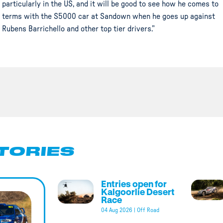
particularly in the US, and it will be good to see how he comes to
terms with the S5000 car at Sandown when he goes up against
Rubens Barrichello and other top tier drivers.”
TORIES
Entries open for
Kalgoorlie Desert
Race
04 Aug 2026
|
Off Road