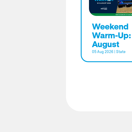
Weekend
Warm-Up:
August
05 Aug 2026
|
State