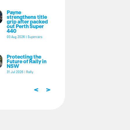
Payne
strengthens title
grip after packed
out Perth Super
440
03 Aug 2026
|
Supercars
Protecting the
Future of Rally in
NSW
31 Jul 2026
|
Rally
<
>