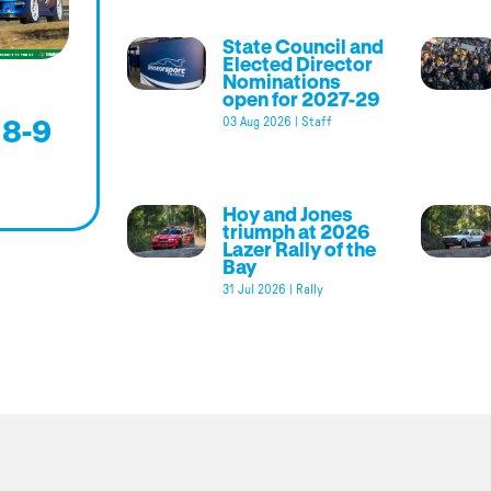
State Council and
Elected Director
Nominations
open for 2027-29
 8-9
03 Aug 2026
|
Staff
Hoy and Jones
triumph at 2026
Lazer Rally of the
Bay
31 Jul 2026
|
Rally