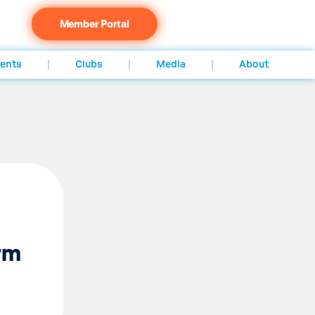
Member Portal
ents
Clubs
Media
About
irm