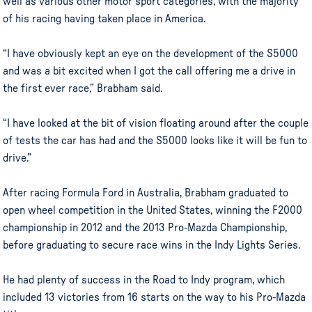
well as various other motor sport categories, with the majority
of his racing having taken place in America.
“I have obviously kept an eye on the development of the S5000
and was a bit excited when I got the call offering me a drive in
the first ever race,” Brabham said.
“I have looked at the bit of vision floating around after the couple
of tests the car has had and the S5000 looks like it will be fun to
drive.”
After racing Formula Ford in Australia, Brabham graduated to
open wheel competition in the United States, winning the F2000
championship in 2012 and the 2013 Pro-Mazda Championship,
before graduating to secure race wins in the Indy Lights Series.
He had plenty of success in the Road to Indy program, which
included 13 victories from 16 starts on the way to his Pro-Mazda