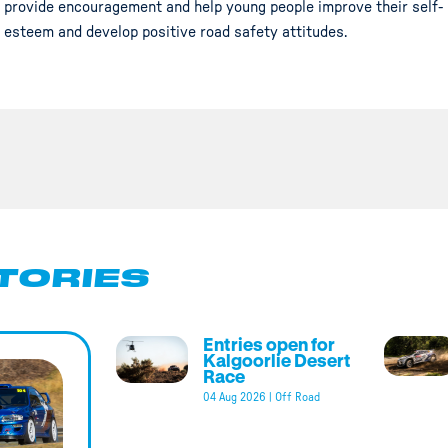
provide encouragement and help young people improve their self-
esteem and develop positive road safety attitudes.
TORIES
Entries open for
Kalgoorlie Desert
Race
04 Aug 2026
|
Off Road