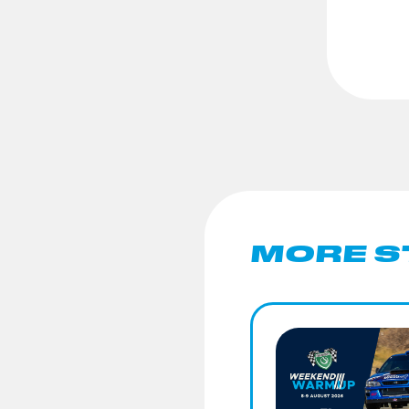
MORE S