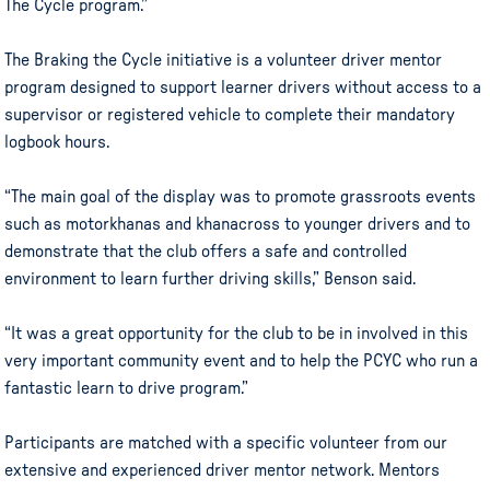
The Cycle program.”
The Braking the Cycle initiative is a volunteer driver mentor
program designed to support learner drivers without access to a
supervisor or registered vehicle to complete their mandatory
logbook hours.
“The main goal of the display was to promote grassroots events
such as motorkhanas and khanacross to younger drivers and to
demonstrate that the club offers a safe and controlled
environment to learn further driving skills,” Benson said.
“It was a great opportunity for the club to be in involved in this
very important community event and to help the PCYC who run a
fantastic learn to drive program.”
Participants are matched with a specific volunteer from our
extensive and experienced driver mentor network. Mentors