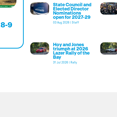
State Council and
Elected Director
Nominations
open for 2027-29
 8-9
03 Aug 2026
|
Staff
Hoy and Jones
triumph at 2026
Lazer Rally of the
Bay
31 Jul 2026
|
Rally