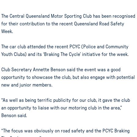
The Central Queensland Motor Sporting Club has been recognised
for their contribution to the recent Queensland Road Safety
Week.
The car club attended the recent PCYC (Police and Community
Youth Clubs) and its ‘Braking The Cycle’ initiative for the week.
Club Secretary Annette Benson said the event was a good
opportunity to showcase the club, but also engage with potential
new and junior members.
“As well as being terrific publicity for our club, it gave the club
an opportunity to liaise with our motoring club in the area,”
Benson said.
“The focus was obviously on road safety and the PCYC Braking