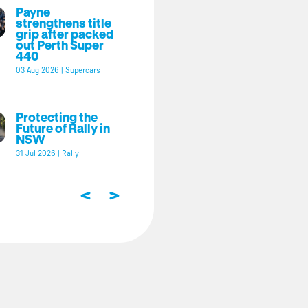
Payne
strengthens title
grip after packed
out Perth Super
440
03 Aug 2026
|
Supercars
Protecting the
Future of Rally in
NSW
31 Jul 2026
|
Rally
<
>