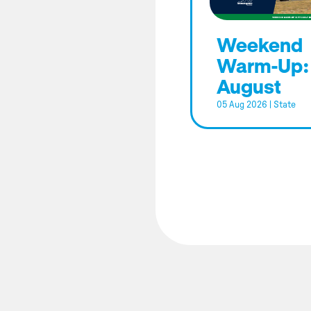
Weekend
Warm-Up:
August
05 Aug 2026
|
State