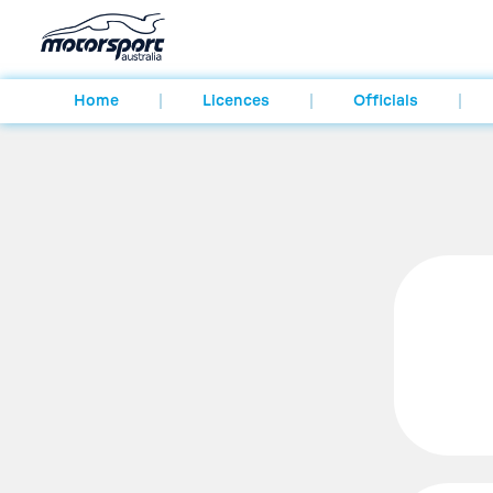
Home
Licences
Officials