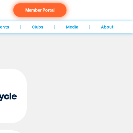
Member Portal
ents
Clubs
Media
About
ycle