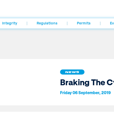
Integrity
Regulations
Permits
Ev
NEWS
Braking The C
Friday 06 September, 2019