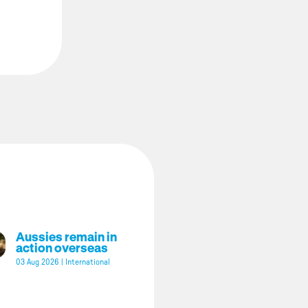
Aussies remain in
action overseas
03 Aug 2026
|
International