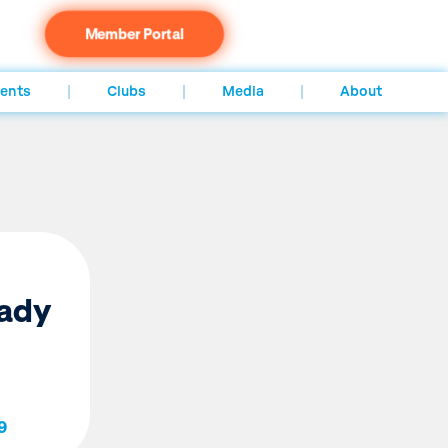
Member Portal
ents
Clubs
Media
About
eady
9