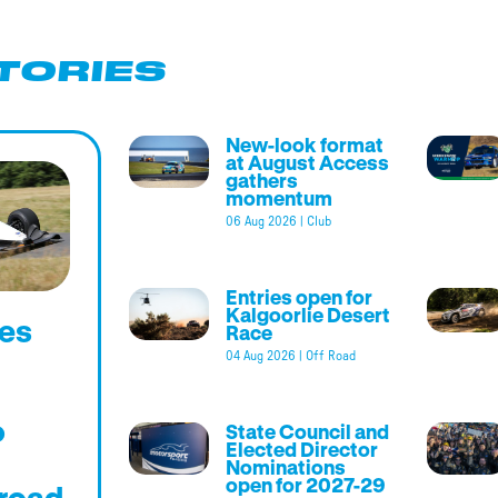
TORIES
New-look format
at August Access
gathers
momentum
06 Aug 2026
|
Club
Entries open for
Kalgoorlie Desert
es
Race
04 Aug 2026
|
Off Road
o
State Council and
Elected Director
Nominations
open for 2027-29
road