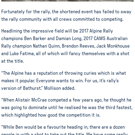
Fortunately for the rally, the shortened event has failed to sway
the rally community with all crews committed to competing.
Headlining the impressive field will be 2017 Alpine Rally
champions Ben Barker and Damian Long, 2017 CAMS Australian
Rally champion Nathan Quinn, Brendon Reeves, Jack Monkhouse
and Luke Fatima, all of which will fancy themselves with a shot
at the title.
“The Alpine has a reputation of throwing curies which is what
makes it popular. Everyone wants to win. For us, it’s rally’s
version of Bathurst.” Mollison added.
“When Alistair McCrae competed a few years ago, he thought he
was going to dominate until he realised he was the third fastest,
which highlighted how good the competition it is.
“While Ben would be a favourite heading in, there are a dozen
people in with a shot to take out the title. We have some really