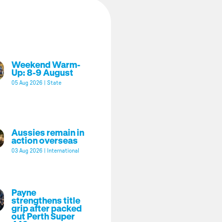
Weekend Warm-
Up: 8-9 August
05 Aug 2026
|
State
Aussies remain in
action overseas
03 Aug 2026
|
International
Payne
strengthens title
grip after packed
out Perth Super