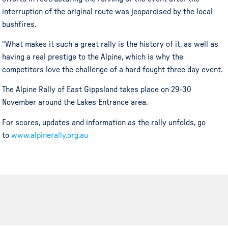
interruption of the original route was jeopardised by the local
bushfires.
“What makes it such a great rally is the history of it, as well as
having a real prestige to the Alpine, which is why the
competitors love the challenge of a hard fought three day event.
The Alpine Rally of East Gippsland takes place on 29-30
November around the Lakes Entrance area.
For scores, updates and information as the rally unfolds, go
to
www.alpinerally.org.au