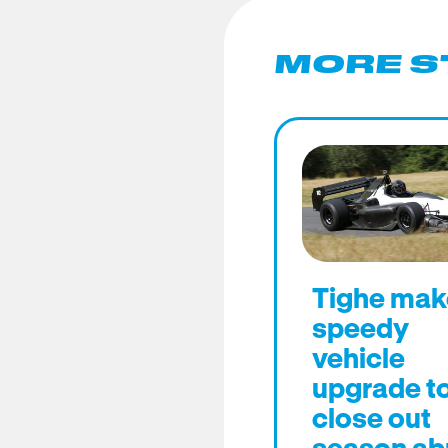
MORE S
Tighe mak
speedy
vehicle
upgrade t
close out
season ab