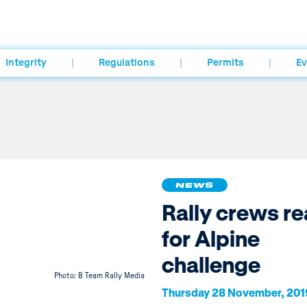
Integrity
Regulations
Permits
Ev
NEWS
Rally crews r
for Alpine
challenge
Photo: B Team Rally Media
Thursday 28 November, 201