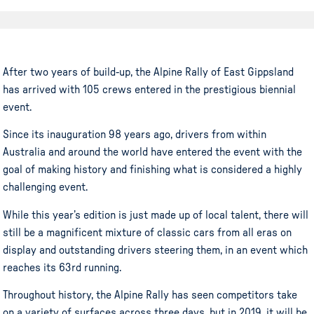
After two years of build-up, the Alpine Rally of East Gippsland
has arrived with 105 crews entered in the prestigious biennial
event.
Since its inauguration 98 years ago, drivers from within
Australia and around the world have entered the event with the
goal of making history and finishing what is considered a highly
challenging event.
While this year’s edition is just made up of local talent, there will
still be a magnificent mixture of classic cars from all eras on
display and outstanding drivers steering them, in an event which
reaches its 63rd running.
Throughout history, the Alpine Rally has seen competitors take
on a variety of surfaces across three days, but in 2019, it will be