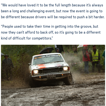
“We would have loved it to be the full length because it’s always
been a long and challenging event, but now the event is going to
be different because drivers will be required to push a bit harder.
“People used to take their time in getting into the groove, but
now they can’t afford to back off, so it’s going to be a different
kind of difficult for competitors.”