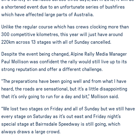
a shortened event due to an unfortunate series of bushfires
which have affected large parts of Australia.
Unlike the regular course which has crews clocking more than
300 competitive kilometres, this year will just have around
220km across 13 stages with all of Sunday cancelled.
Despite the event being changed, Alpine Rally Media Manager
Paul Mollison was confident the rally would still live up to its
strong reputation and offer a different challenge.
“The preparations have been going well and from what I have
heard, the roads are sensational, but it’s a little disappointing
that it’s only going to run for a day and bit,” Mollison said.
“We lost two stages on Friday and all of Sunday but we still have
every stage on Saturday as it’s out east and Friday night’s
special stage at Bairnsdale Speedway is still going, which
always draws a large crowd.