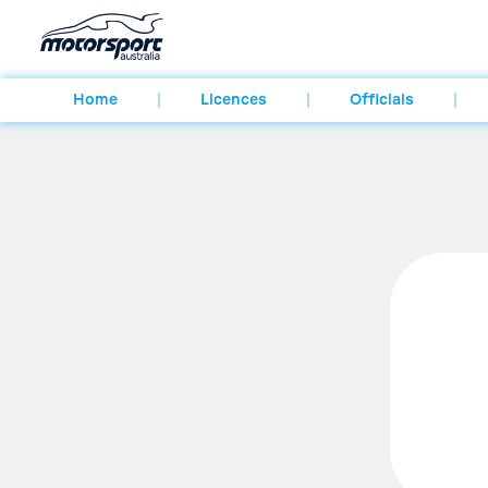
Home
Licences
Officials