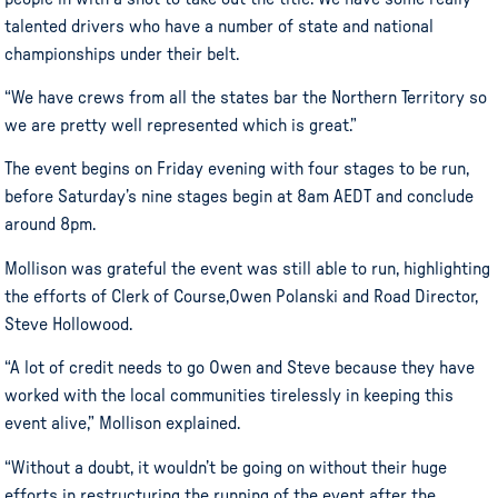
talented drivers who have a number of state and national
championships under their belt.
“We have crews from all the states bar the Northern Territory so
we are pretty well represented which is great.”
The event begins on Friday evening with four stages to be run,
before Saturday’s nine stages begin at 8am AEDT and conclude
around 8pm.
Mollison was grateful the event was still able to run, highlighting
the efforts of Clerk of Course,Owen Polanski and Road Director,
Steve Hollowood.
“A lot of credit needs to go Owen and Steve because they have
worked with the local communities tirelessly in keeping this
event alive,” Mollison explained.
“Without a doubt, it wouldn’t be going on without their huge
efforts in restructuring the running of the event after the