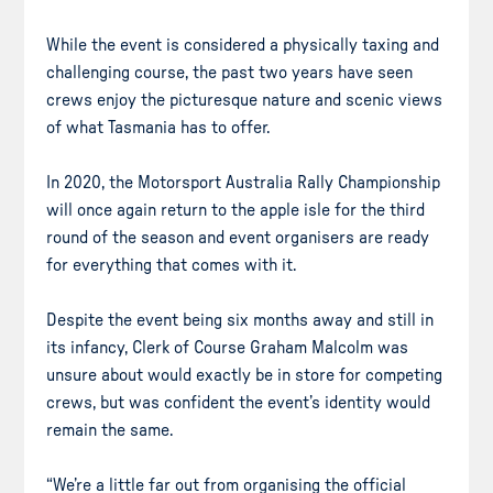
While the event is considered a physically taxing and
challenging course, the past two years have seen
crews enjoy the picturesque nature and scenic views
of what Tasmania has to offer.
In 2020, the Motorsport Australia Rally Championship
will once again return to the apple isle for the third
round of the season and event organisers are ready
for everything that comes with it.
Despite the event being six months away and still in
its infancy, Clerk of Course Graham Malcolm was
unsure about would exactly be in store for competing
crews, but was confident the event’s identity would
remain the same.
“We’re a little far out from organising the official