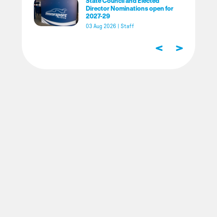
State Council and Elected
Director Nominations open for
2027-29
03 Aug 2026
|
Staff
<
>