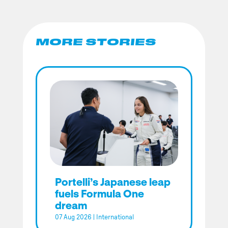
MORE STORIES
Portelli’s Japanese leap
fuels Formula One
dream
07 Aug 2026
|
International