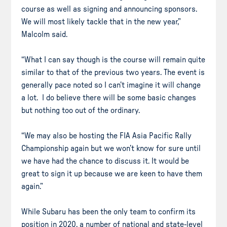
course as well as signing and announcing sponsors.
We will most likely tackle that in the new year,”
Malcolm said.
“What I can say though is the course will remain quite
similar to that of the previous two years. The event is
generally pace noted so I can’t imagine it will change
a lot. I do believe there will be some basic changes
but nothing too out of the ordinary.
“We may also be hosting the FIA Asia Pacific Rally
Championship again but we won’t know for sure until
we have had the chance to discuss it. It would be
great to sign it up because we are keen to have them
again.”
While Subaru has been the only team to confirm its
position in 2020, a number of national and state-level