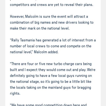
competitors and crews are yet to reveal their plans.
However, Malcolm is sure the event will attract a
combination of big names and new drivers looking to
make their mark on the national level.
“Rally Tasmania has generated a lot of interest from a
number of local crews to come and compete on the
national level,” Malcolm added.
“There are four or five new turbo charge cars being
built and I expect they would come out and play. We’re
definitely going to have a few local guys running on
the national stage, so it’s going to be a little bit like
the locals taking on the mainland guys for bragging
rights.
“We have some good competition down here and