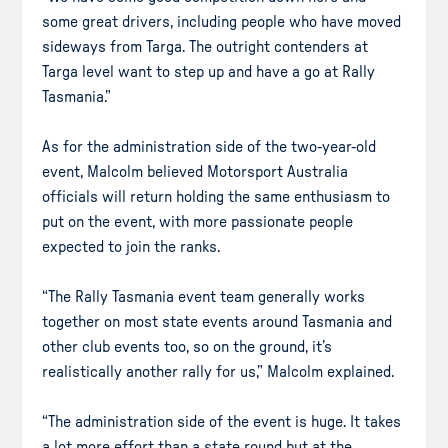
some great drivers, including people who have moved
sideways from Targa. The outright contenders at
Targa level want to step up and have a go at Rally
Tasmania.”
As for the administration side of the two-year-old
event, Malcolm believed Motorsport Australia
officials will return holding the same enthusiasm to
put on the event, with more passionate people
expected to join the ranks.
“The Rally Tasmania event team generally works
together on most state events around Tasmania and
other club events too, so on the ground, it’s
realistically another rally for us,” Malcolm explained.
“The administration side of the event is huge. It takes
a lot more effort than a state round but at the