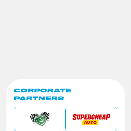
CORPORATE
PARTNERS