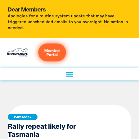
Dear Members
Apologies for a routine system update that may have
triggered unscheduled emails to you overnight. No action is
needed.
Member
Portal
NEWS
Rally repeat likely for
Tasmania