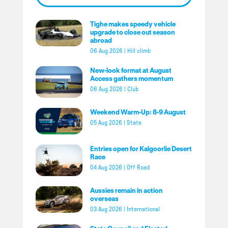
Tighe makes speedy vehicle
upgrade to close out season
abroad
06 Aug 2026
|
Hill climb
New-look format at August
Access gathers momentum
06 Aug 2026
|
Club
Weekend Warm-Up: 8-9 August
05 Aug 2026
|
State
Entries open for Kalgoorlie Desert
Race
04 Aug 2026
|
Off Road
Aussies remain in action
overseas
03 Aug 2026
|
International