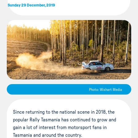
Sunday 29 December, 2019
Photo: Wishart Media
Since returning to the national scene in 2018, the
popular Rally Tasmania has continued to grow and
gain a lot of interest from motorsport fans in
Tasmania and around the country.