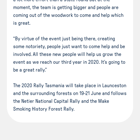
moment, the team is getting bigger and people are
coming out of the woodwork to come and help which
is great.
“By virtue of the event just being there, creating
some notoriety, people just want to come help and be
involved. All these new people will help us grow the
event as we reach our third year in 2020. It’s going to
be a great rally.”
The 2020 Rally Tasmania will take place in Launceston
and the surrounding forests on 19-21 June and follows
the Netier National Capital Rally and the Make
Smoking History Forest Rally.