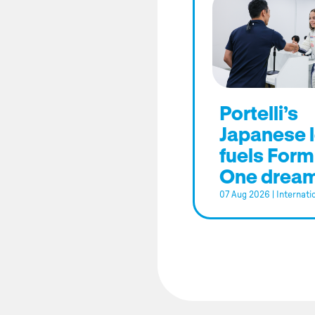
Portelli’s
Japanese 
fuels Form
One drea
07 Aug 2026
|
Internati