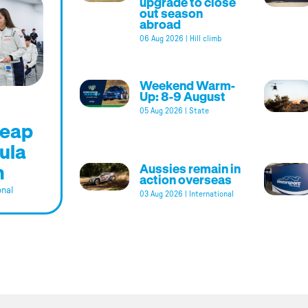
upgrade to close
out season
abroad
06 Aug 2026
|
Hill climb
Weekend Warm-
Up: 8-9 August
05 Aug 2026
|
State
leap
ula
m
Aussies remain in
action overseas
onal
03 Aug 2026
|
International