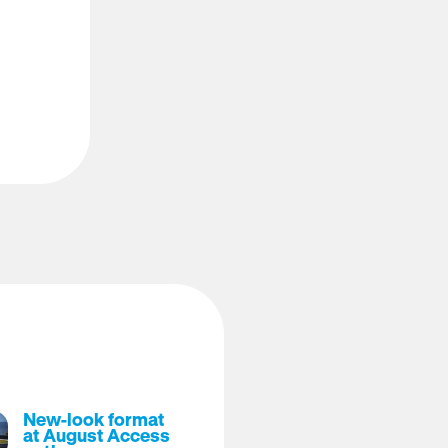
New-look format
at August Access