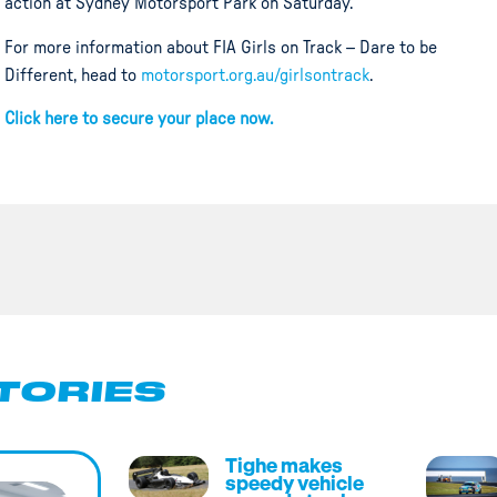
action at Sydney Motorsport Park on Saturday.
For more information about FIA Girls on Track – Dare to be
Different, head to
motorsport.org.au/girlsontrack
.
Click here to secure your place now.
TORIES
Tighe makes
speedy vehicle