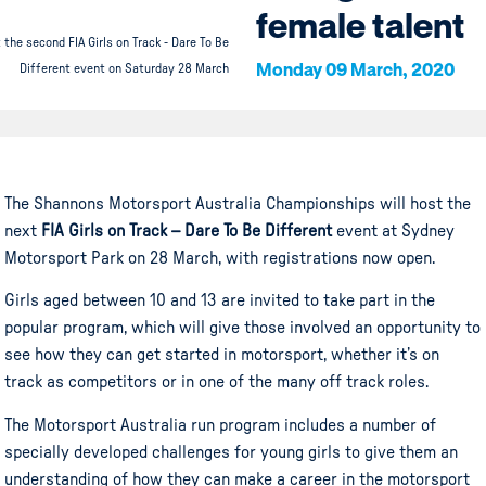
female talent
 the second FIA Girls on Track - Dare To Be
Monday 09 March, 2020
Different event on Saturday 28 March
The Shannons Motorsport Australia Championships will host the
next
FIA Girls on Track – Dare To Be Different
event at Sydney
Motorsport Park on 28 March, with registrations now open.
Girls aged between 10 and 13 are invited to take part in the
popular program, which will give those involved an opportunity to
see how they can get started in motorsport, whether it’s on
track as competitors or in one of the many off track roles.
The Motorsport Australia run program includes a number of
specially developed challenges for young girls to give them an
understanding of how they can make a career in the motorsport