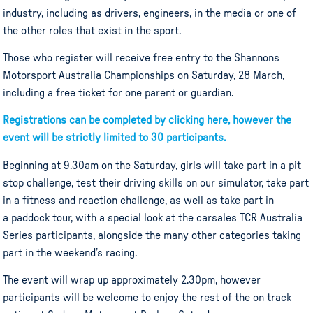
industry, including as drivers, engineers, in the media or one of
the other roles that exist in the sport.
Those who register will receive free entry to the Shannons
Motorsport Australia Championships on Saturday, 28 March,
including a free ticket for one parent or guardian.
Registrations can be completed by clicking here, however the
event will be strictly limited to 30 participants.
Beginning at 9.30am on the Saturday, girls will take part in a pit
stop challenge, test their driving skills on our simulator, take part
in a fitness and reaction challenge, as well as take part in
a paddock tour, with a special look at the carsales TCR Australia
Series participants, alongside the many other categories taking
part in the weekend’s racing.
The event will wrap up approximately 2.30pm, however
participants will be welcome to enjoy the rest of the on track