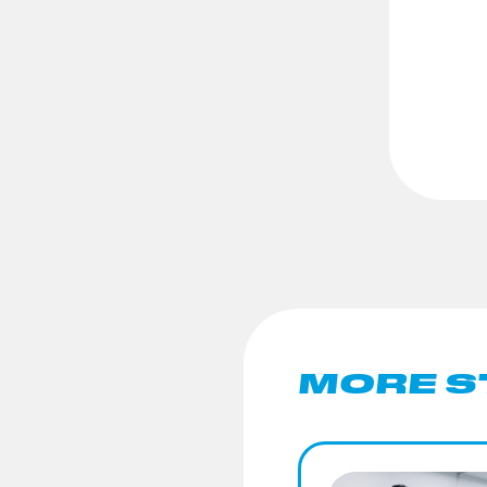
MORE S