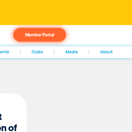
Member Portal
ents
Clubs
Media
About
t
n of