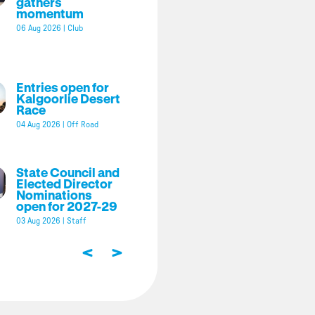
gathers
momentum
06 Aug 2026
|
Club
Entries open for
Kalgoorlie Desert
Race
04 Aug 2026
|
Off Road
State Council and
Elected Director
Nominations
open for 2027-29
03 Aug 2026
|
Staff
<
>