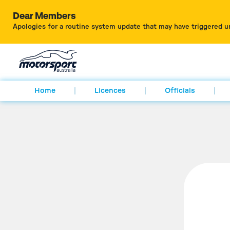
Dear Members
Apologies for a routine system update that may have triggered u
Home
Licences
Officials