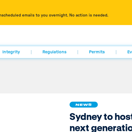
nscheduled emails to you overnight. No action is needed.
Integrity
Regulations
Permits
Ev
NEWS
Sydney to hos
next generatio