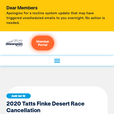
Dear Members
Apologies for a routine system update that may have
triggered unscheduled emails to you overnight. No action is
needed.
Member
Portal
NEWS
2020 Tatts Finke Desert Race
Cancellation