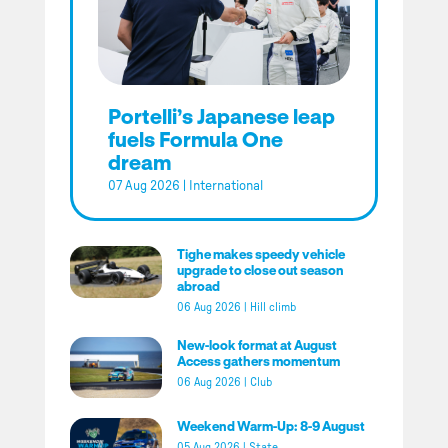
Portelli’s Japanese leap
fuels Formula One
dream
07 Aug 2026
|
International
Tighe makes speedy vehicle
upgrade to close out season
abroad
06 Aug 2026
|
Hill climb
New-look format at August
Access gathers momentum
06 Aug 2026
|
Club
Weekend Warm-Up: 8-9 August
05 Aug 2026
|
State