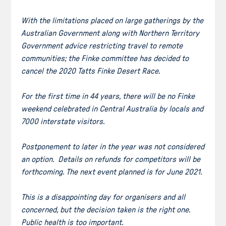
With the limitations placed on large gatherings by the
Australian Government along with Northern Territory
Government advice restricting travel to remote
communities; the Finke committee has decided to
cancel the 2020 Tatts Finke Desert Race.
For the first time in 44 years, there will be no Finke
weekend celebrated in Central Australia by locals and
7000 interstate visitors.
Postponement to later in the year was not considered
an option. Details on refunds for competitors will be
forthcoming. The next event planned is for June 2021.
This is a disappointing day for organisers and all
concerned, but the decision taken is the right one.
Public health is too important.