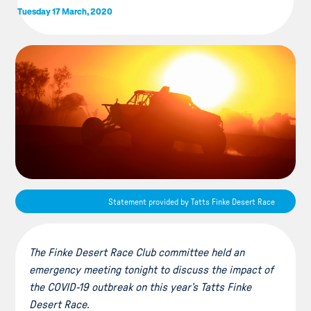
Tuesday 17 March, 2020
Statement provided by Tatts Finke Desert Race
The Finke Desert Race Club committee held an
emergency meeting tonight to discuss the impact of
the COVID-19 outbreak on this year’s Tatts Finke
Desert Race.