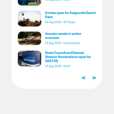
Entries open for Kalgoorlie Desert
Race
04 Aug 2026
|
Off Road
Aussies remain in action
overseas
03 Aug 2026
|
International
State Council and Elected
Director Nominations open for
2027-29
03 Aug 2026
|
Staff
<
>