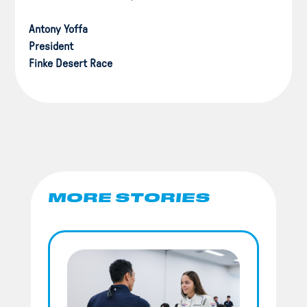
Antony Yoffa
President
Finke Desert Race
MORE STORIES