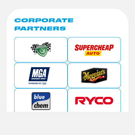
CORPORATE
PARTNERS