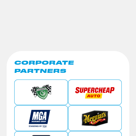
CORPORATE
PARTNERS