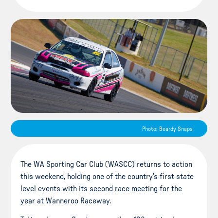
Photo: Beardy Snaps
The WA Sporting Car Club (WASCC) returns to action
this weekend, holding one of the country’s first state
level events with its second race meeting for the
year at Wanneroo Raceway.