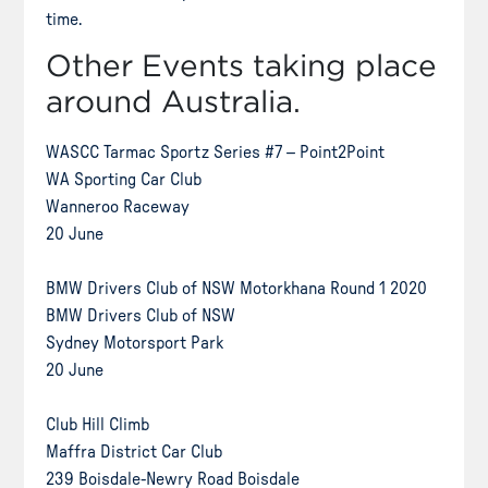
time.
Other Events taking place
around Australia.
WASCC Tarmac Sportz Series #7 – Point2Point
WA Sporting Car Club
Wanneroo Raceway
20 June
BMW Drivers Club of NSW Motorkhana Round 1 2020
BMW Drivers Club of NSW
Sydney Motorsport Park
20 June
Club Hill Climb
Maffra District Car Club
239 Boisdale-Newry Road Boisdale