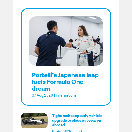
Portelli’s Japanese leap
fuels Formula One
dream
07 Aug 2026
|
International
Tighe makes speedy vehicle
upgrade to close out season
abroad
06 Aug 2026
|
Hill climb