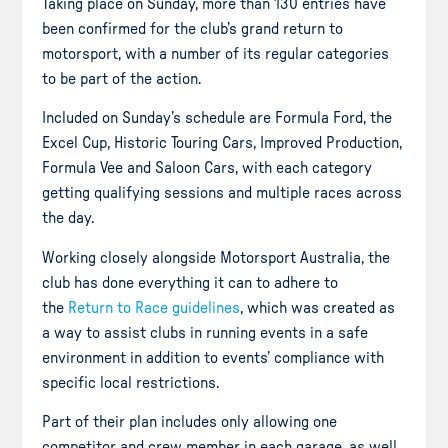
Taking place on Sunday, more than 130 entries have
been confirmed for the club’s grand return to
motorsport, with a number of its regular categories
to be part of the action.
Included on Sunday’s schedule are Formula Ford, the
Excel Cup, Historic Touring Cars, Improved Production,
Formula Vee and Saloon Cars, with each category
getting qualifying sessions and multiple races across
the day.
Working closely alongside Motorsport Australia, the
club has done everything it can to adhere to
the
Return to Race guidelines
, which was created as
a way to assist clubs in running events in a safe
environment in addition to events’ compliance with
specific local restrictions.
Part of their plan includes only allowing one
competitor and crew member in each garage, as well