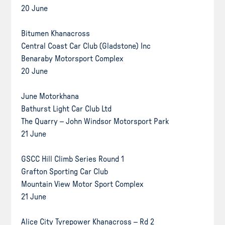
20 June
Bitumen Khanacross
Central Coast Car Club (Gladstone) Inc
Benaraby Motorsport Complex
20 June
June Motorkhana
Bathurst Light Car Club Ltd
The Quarry – John Windsor Motorsport Park
21 June
GSCC Hill Climb Series Round 1
Grafton Sporting Car Club
Mountain View Motor Sport Complex
21 June
Alice City Tyrepower Khanacross – Rd 2