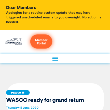
Dear Members
Apologies for a routine system update that may have
triggered unscheduled emails to you overnight. No action is
needed.
Member
Portal
NEWS
WASCC ready for grand return
Thursday 18 June, 2020