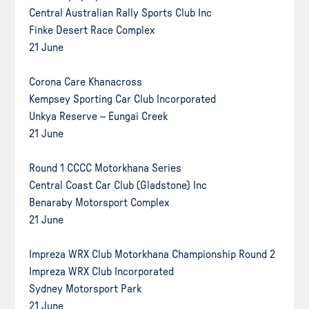
Central Australian Rally Sports Club Inc
Finke Desert Race Complex
21 June
Corona Care Khanacross
Kempsey Sporting Car Club Incorporated
Unkya Reserve – Eungai Creek
21 June
Round 1 CCCC Motorkhana Series
Central Coast Car Club (Gladstone) Inc
Benaraby Motorsport Complex
21 June
Impreza WRX Club Motorkhana Championship Round 2
Impreza WRX Club Incorporated
Sydney Motorsport Park
21 June