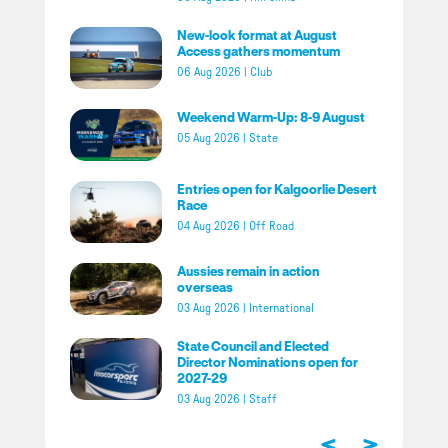
New-look format at August
Access gathers momentum
06 Aug 2026
|
Club
Weekend Warm-Up: 8-9 August
05 Aug 2026
|
State
Entries open for Kalgoorlie Desert
Race
04 Aug 2026
|
Off Road
Aussies remain in action
overseas
03 Aug 2026
|
International
State Council and Elected
Director Nominations open for
2027-29
03 Aug 2026
|
Staff
<
>