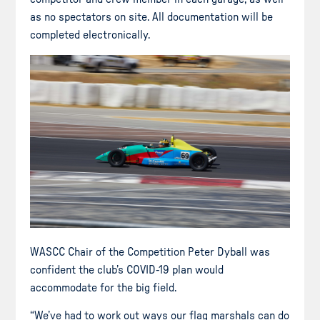
as no spectators on site. All documentation will be
completed electronically.
WASCC Chair of the Competition Peter Dyball was
confident the club’s COVID-19 plan would
accommodate for the big field.
“We’ve had to work out ways our flag marshals can do