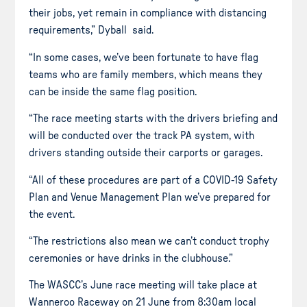
their jobs, yet remain in compliance with distancing
requirements,” Dyball said.
“In some cases, we’ve been fortunate to have flag
teams who are family members, which means they
can be inside the same flag position.
“The race meeting starts with the drivers briefing and
will be conducted over the track PA system, with
drivers standing outside their carports or garages.
“All of these procedures are part of a COVID-19 Safety
Plan and Venue Management Plan we’ve prepared for
the event.
“The restrictions also mean we can’t conduct trophy
ceremonies or have drinks in the clubhouse.”
The WASCC’s June race meeting will take place at
Wanneroo Raceway on 21 June from 8:30am local