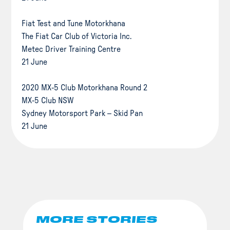
Fiat Test and Tune Motorkhana
The Fiat Car Club of Victoria Inc.
Metec Driver Training Centre
21 June
2020 MX-5 Club Motorkhana Round 2
MX-5 Club NSW
Sydney Motorsport Park – Skid Pan
21 June
MORE STORIES