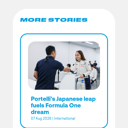
MORE STORIES
Portelli’s Japanese leap
fuels Formula One
dream
07 Aug 2026
|
International