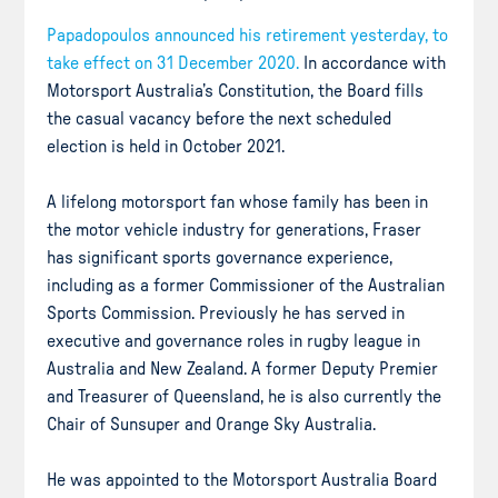
Papadopoulos announced his retirement yesterday, to
take effect on 31 December 2020.
In accordance with
Motorsport Australia’s Constitution, the Board fills
the casual vacancy before the next scheduled
election is held in October 2021.
A lifelong motorsport fan whose family has been in
the motor vehicle industry for generations, Fraser
has significant sports governance experience,
including as a former Commissioner of the Australian
Sports Commission. Previously he has served in
executive and governance roles in rugby league in
Australia and New Zealand. A former Deputy Premier
and Treasurer of Queensland, he is also currently the
Chair of Sunsuper and Orange Sky Australia.
He was appointed to the Motorsport Australia Board