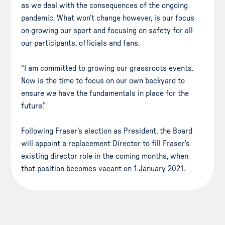
as we deal with the consequences of the ongoing
pandemic. What won’t change however, is our focus
on growing our sport and focusing on safety for all
our participants, officials and fans.
“I am committed to growing our grassroots events.
Now is the time to focus on our own backyard to
ensure we have the fundamentals in place for the
future.”
Following Fraser’s election as President, the Board
will appoint a replacement Director to fill Fraser’s
existing director role in the coming months, when
that position becomes vacant on 1 January 2021.