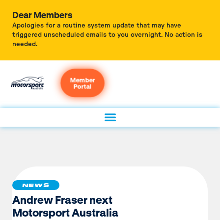
Dear Members
Apologies for a routine system update that may have
triggered unscheduled emails to you overnight. No action is
needed.
Member
Portal
NEWS
Andrew Fraser next
Motorsport Australia