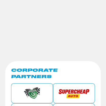
CORPORATE
PARTNERS