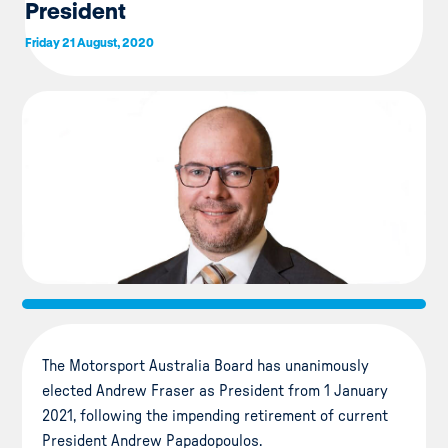
President
Friday 21 August, 2020
The Motorsport Australia Board has unanimously
elected Andrew Fraser as President from 1 January
2021, following the impending retirement of current
President Andrew Papadopoulos.