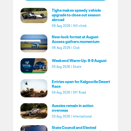
Tighe makes speedy vehicle
upgrade to close out season
abroad
06 Aug 2026
|
Hill climb
New-look format at August
Access gathers momentum
06 Aug 2026
|
Club
Weekend Warm-Up: 8-9 August
05 Aug 2026
|
State
Entries open for Kalgoorlie Desert
Race
04 Aug 2026
|
Off Road
Aussies remain in action
overseas
03 Aug 2026
|
International
State Council and Elected