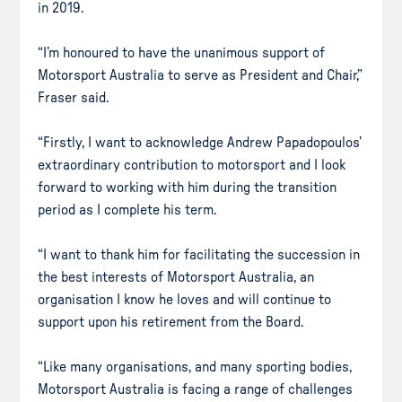
in 2019.
“I’m honoured to have the unanimous support of
Motorsport Australia to serve as President and Chair,”
Fraser said.
“Firstly, I want to acknowledge Andrew Papadopoulos’
extraordinary contribution to motorsport and I look
forward to working with him during the transition
period as I complete his term.
“I want to thank him for facilitating the succession in
the best interests of Motorsport Australia, an
organisation I know he loves and will continue to
support upon his retirement from the Board.
“Like many organisations, and many sporting bodies,
Motorsport Australia is facing a range of challenges