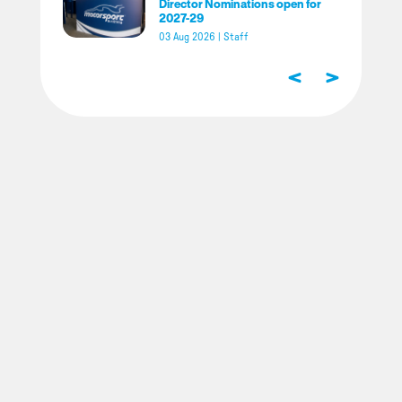
Director Nominations open for
2027-29
03 Aug 2026
|
Staff
<
>