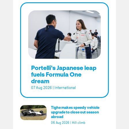
Portelli’s Japanese leap
fuels Formula One
dream
07 Aug 2026
|
International
Tighe makes speedy vehicle
upgrade to close out season
abroad
06 Aug 2026
|
Hill climb