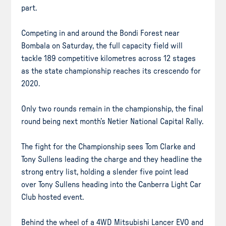
part.
Competing in and around the Bondi Forest near
Bombala on Saturday, the full capacity field will
tackle 189 competitive kilometres across 12 stages
as the state championship reaches its crescendo for
2020.
Only two rounds remain in the championship, the final
round being next month’s Netier National Capital Rally.
The fight for the Championship sees Tom Clarke and
Tony Sullens leading the charge and they headline the
strong entry list, holding a slender five point lead
over Tony Sullens heading into the Canberra Light Car
Club hosted event.
Behind the wheel of a 4WD Mitsubishi Lancer EVO and