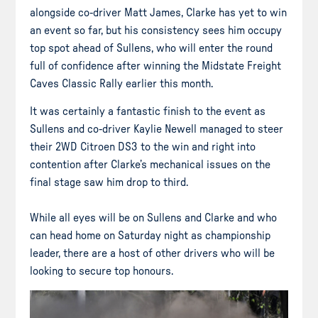
alongside co-driver Matt James, Clarke has yet to win
an event so far, but his consistency sees him occupy
top spot ahead of Sullens, who will enter the round
full of confidence after winning the Midstate Freight
Caves Classic Rally earlier this month.
It was certainly a fantastic finish to the event as
Sullens and co-driver Kaylie Newell managed to steer
their 2WD Citroen DS3 to the win and right into
contention after Clarke’s mechanical issues on the
final stage saw him drop to third.
While all eyes will be on Sullens and Clarke and who
can head home on Saturday night as championship
leader, there are a host of other drivers who will be
looking to secure top honours.