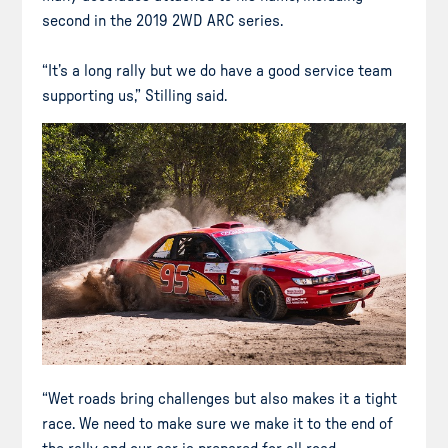
second in the 2019 2WD ARC series.
“It’s a long rally but we do have a good service team
supporting us,” Stilling said.
“Wet roads bring challenges but also makes it a tight
race. We need to make sure we make it to the end of