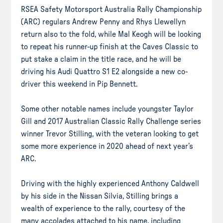
RSEA Safety Motorsport Australia Rally Championship
(ARC) regulars Andrew Penny and Rhys Llewellyn
return also to the fold, while Mal Keogh will be looking
to repeat his runner-up finish at the Caves Classic to
put stake a claim in the title race, and he will be
driving his Audi Quattro S1 E2 alongside a new co-
driver this weekend in Pip Bennett.
Some other notable names include youngster Taylor
Gill and 2017 Australian Classic Rally Challenge series
winner Trevor Stilling, with the veteran looking to get
some more experience in 2020 ahead of next year’s
ARC.
Driving with the highly experienced Anthony Caldwell
by his side in the Nissan Silvia, Stilling brings a
wealth of experience to the rally, courtesy of the
many accolades attached to his name, including