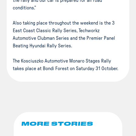
the rally and our car is prepared for all road
conditions.”
Also taking place throughout the weekend is the 3
East Coast Classic Rally Series, Techworkz
Automotive Clubman Series and the Premier Panel
Beating Hyundai Rally Series.
The Kosciuszko Automotive Monaro Stages Rally
takes place at Bondi Forest on Saturday 31 October.
MORE STORIES