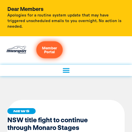
Dear Members
Apologies for a routine system update that may have
triggered unscheduled emails to you overnight. No action is
needed.
Member
Portal
NEWS
NSW title fight to continue
through Monaro Stages