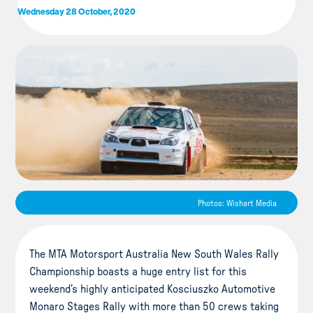
Wednesday 28 October, 2020
Photos: Wishart Media
The MTA Motorsport Australia New South Wales Rally
Championship boasts a huge entry list for this
weekend’s highly anticipated Kosciuszko Automotive
Monaro Stages Rally with more than 50 crews taking