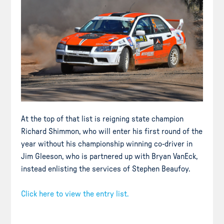
At the top of that list is reigning state champion
Richard Shimmon, who will enter his first round of the
year without his championship winning co-driver in
Jim Gleeson, who is partnered up with Bryan VanEck,
instead enlisting the services of Stephen Beaufoy.
Click here to view the entry list.