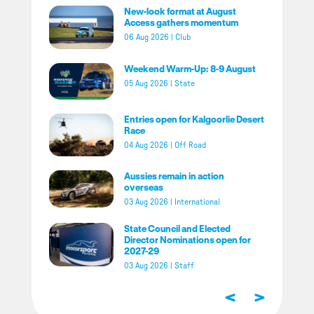
New-look format at August
Access gathers momentum
06 Aug 2026
|
Club
Weekend Warm-Up: 8-9 August
05 Aug 2026
|
State
Entries open for Kalgoorlie Desert
Race
04 Aug 2026
|
Off Road
Aussies remain in action
overseas
03 Aug 2026
|
International
State Council and Elected
Director Nominations open for
2027-29
03 Aug 2026
|
Staff
<
>