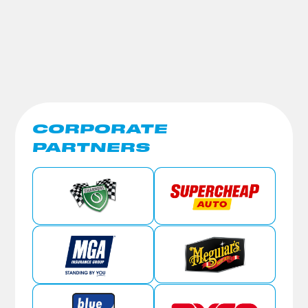
CORPORATE
PARTNERS