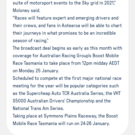
suite of motorsport events to the Sky grid in 2021,”
Moloney said.
“Races will feature expert and emerging drivers and
their crews, and fans in Aotearoa will be able to chart
their journeys in what promises to be an incredible
season of racing.”
The broadcast deal begins as early as this month with
coverage for Australian Racing Group’s Boost Mobile
Race Tasmania to take place from 12pm midday AEDT
on Monday 25 January.
Scheduled to compete at the first major national race
meeting for the year will be popular categories such
as the Supercheap Auto TCR Australia Series, the VHT
S5000 Australian Drivers’ Championship and the
National Trans Am Series.
Taking place at Symmons Plains Raceway, the Boost
Mobile Race Tasmania will run on 24-26 January.