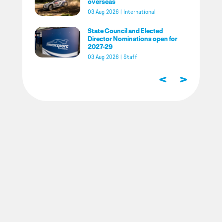
overseas
03 Aug 2026
|
International
State Council and Elected
Director Nominations open for
2027-29
03 Aug 2026
|
Staff
<
>