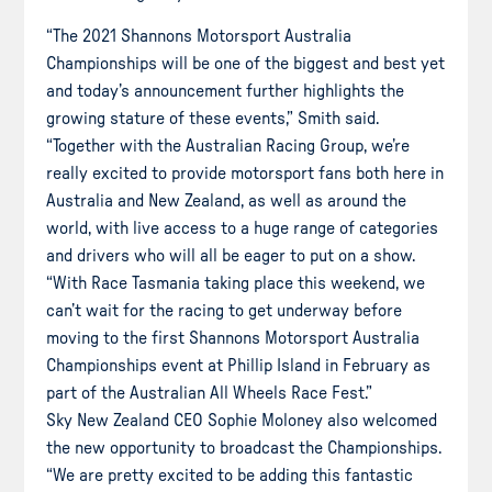
“The 2021 Shannons Motorsport Australia
Championships will be one of the biggest and best yet
and today’s announcement further highlights the
growing stature of these events,” Smith said.
“Together with the Australian Racing Group, we’re
really excited to provide motorsport fans both here in
Australia and New Zealand, as well as around the
world, with live access to a huge range of categories
and drivers who will all be eager to put on a show.
“With Race Tasmania taking place this weekend, we
can’t wait for the racing to get underway before
moving to the first Shannons Motorsport Australia
Championships event at Phillip Island in February as
part of the Australian All Wheels Race Fest.”
Sky New Zealand CEO Sophie Moloney also welcomed
the new opportunity to broadcast the Championships.
“We are pretty excited to be adding this fantastic