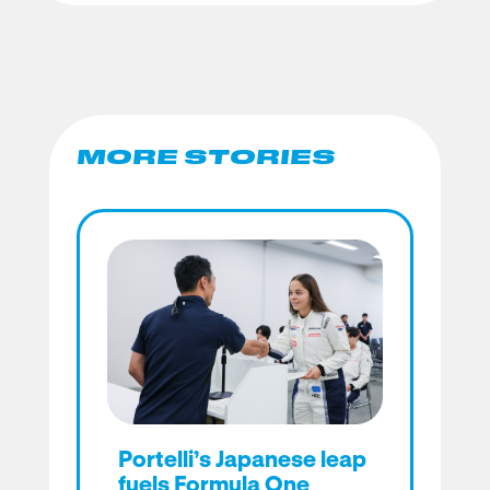
MORE STORIES
Portelli’s Japanese leap
fuels Formula One