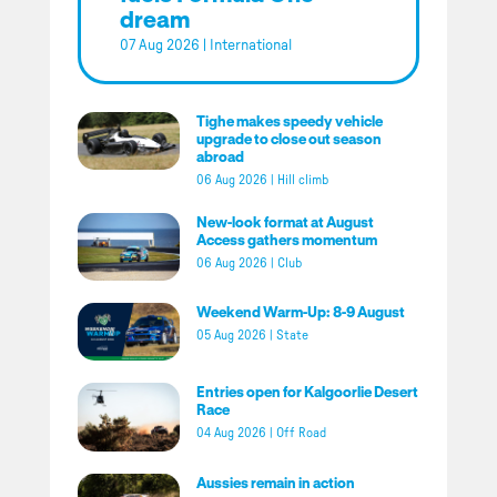
dream
07 Aug 2026
|
International
Tighe makes speedy vehicle
upgrade to close out season
abroad
06 Aug 2026
|
Hill climb
New-look format at August
Access gathers momentum
06 Aug 2026
|
Club
Weekend Warm-Up: 8-9 August
05 Aug 2026
|
State
Entries open for Kalgoorlie Desert
Race
04 Aug 2026
|
Off Road
Aussies remain in action