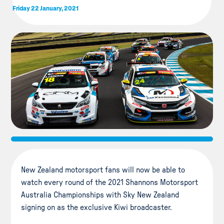
Friday 22 January, 2021
New Zealand motorsport fans will now be able to
watch every round of the 2021 Shannons Motorsport
Australia Championships with Sky New Zealand
signing on as the exclusive Kiwi broadcaster.