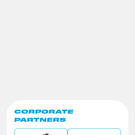
CORPORATE
PARTNERS