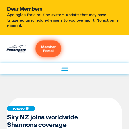
Dear Members
Apologies for a routine system update that may have
triggered unscheduled emails to you overnight. No action is
needed.
Member
Portal
NEWS
Sky NZ joins worldwide
Shannons coverage