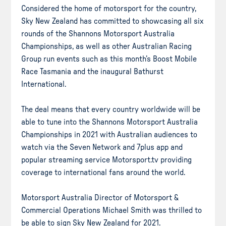
Considered the home of motorsport for the country,
Sky New Zealand has committed to showcasing all six
rounds of the Shannons Motorsport Australia
Championships, as well as other Australian Racing
Group run events such as this month’s Boost Mobile
Race Tasmania and the inaugural Bathurst
International.
The deal means that every country worldwide will be
able to tune into the Shannons Motorsport Australia
Championships in 2021 with Australian audiences to
watch via the Seven Network and 7plus app and
popular streaming service Motorsport.tv providing
coverage to international fans around the world.
Motorsport Australia Director of Motorsport &
Commercial Operations Michael Smith was thrilled to
be able to sign Sky New Zealand for 2021.