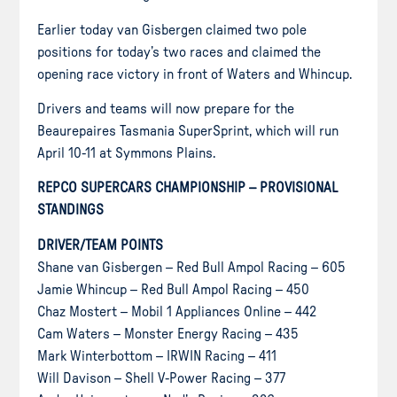
Earlier today van Gisbergen claimed two pole
positions for today’s two races and claimed the
opening race victory in front of Waters and Whincup.
Drivers and teams will now prepare for the
Beaurepaires Tasmania SuperSprint, which will run
April 10-11 at Symmons Plains.
REPCO SUPERCARS CHAMPIONSHIP – PROVISIONAL
STANDINGS
DRIVER/TEAM POINTS
Shane van Gisbergen – Red Bull Ampol Racing – 605
Jamie Whincup – Red Bull Ampol Racing – 450
Chaz Mostert – Mobil 1 Appliances Online – 442
Cam Waters – Monster Energy Racing – 435
Mark Winterbottom – IRWIN Racing – 411
Will Davison – Shell V-Power Racing – 377