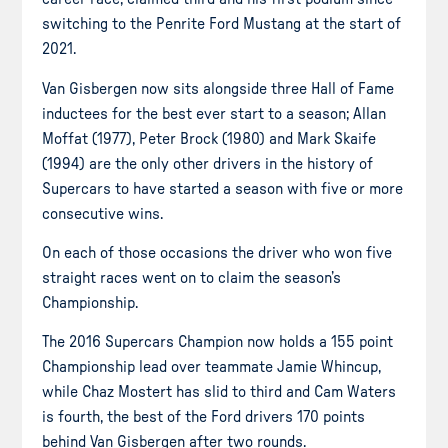
switching to the Penrite Ford Mustang at the start of
2021.
Van Gisbergen now sits alongside three Hall of Fame
inductees for the best ever start to a season; Allan
Moffat (1977), Peter Brock (1980) and Mark Skaife
(1994) are the only other drivers in the history of
Supercars to have started a season with five or more
consecutive wins.
On each of those occasions the driver who won five
straight races went on to claim the season’s
Championship.
The 2016 Supercars Champion now holds a 155 point
Championship lead over teammate Jamie Whincup,
while Chaz Mostert has slid to third and Cam Waters
is fourth, the best of the Ford drivers 170 points
behind Van Gisbergen after two rounds.