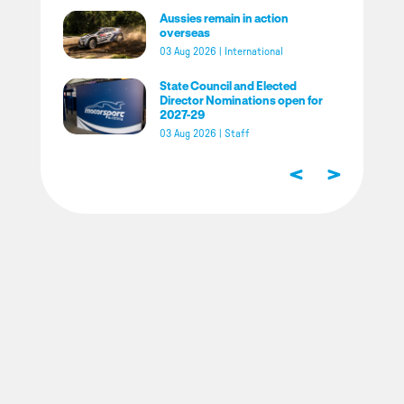
Aussies remain in action
overseas
03 Aug 2026
|
International
State Council and Elected
Director Nominations open for
2027-29
03 Aug 2026
|
Staff
<
>