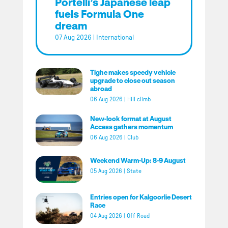
Portelli’s Japanese leap
fuels Formula One
dream
07 Aug 2026
|
International
Tighe makes speedy vehicle
upgrade to close out season
abroad
06 Aug 2026
|
Hill climb
New-look format at August
Access gathers momentum
06 Aug 2026
|
Club
Weekend Warm-Up: 8-9 August
05 Aug 2026
|
State
Entries open for Kalgoorlie Desert
Race
04 Aug 2026
|
Off Road