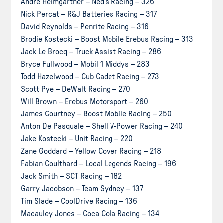
Andre Heimgartner – Ned’s Racing – 326
Nick Percat – R&J Batteries Racing – 317
David Reynolds – Penrite Racing – 316
Brodie Kostecki – Boost Mobile Erebus Racing – 313
Jack Le Brocq – Truck Assist Racing – 286
Bryce Fullwood – Mobil 1 Middys – 283
Todd Hazelwood – Cub Cadet Racing – 273
Scott Pye – DeWalt Racing – 270
Will Brown – Erebus Motorsport – 260
James Courtney – Boost Mobile Racing – 250
Anton De Pasquale – Shell V-Power Racing – 240
Jake Kostecki – Unit Racing – 220
Zane Goddard – Yellow Cover Racing – 218
Fabian Coulthard – Local Legends Racing – 196
Jack Smith – SCT Racing – 182
Garry Jacobson – Team Sydney – 137
Tim Slade – CoolDrive Racing – 136
Macauley Jones – Coca Cola Racing – 134