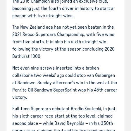
The 2016 Champion also joined an exclusive club,
becoming just the fourth driver in history to start a
season with five straight wins.
The New Zealand ace has not yet been beaten in the
2021 Repco Supercars Championship, with five wins
from five starts. It is also his sixth straight win
following the victory at the season concluding 2020
Bathurst 1000.
Not even nine screws inserted into a broken
collarbone two weeks’ ago could stop van Gisbergen
at Sandown. Sunday afternoon’s win in the wet at the
Penrite Oil Sandown SuperSprint was his 45th career
victory.
Full-time Supercars debutant Brodie Kostecki, in just
his sixth career race start at the top level, claimed
second place – while David Reynolds – in his 350th
career race, claimed third and his first podium since