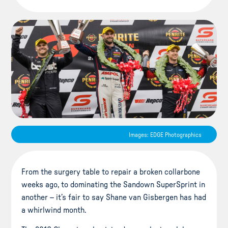
Images: EDGE Photographics
From the surgery table to repair a broken collarbone
weeks ago, to dominating the Sandown SuperSprint in
another – it’s fair to say Shane van Gisbergen has had
a whirlwind month.