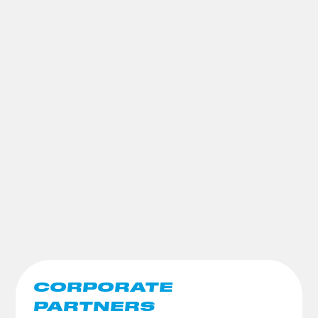
CORPORATE
PARTNERS