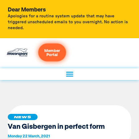
Dear Members
Apologies for a routine system update that may have
triggered unscheduled emails to you overnight. No action is
needed.
Member
Portal
NEWS
Van Gisbergen in perfect form
Monday 22 March, 2021