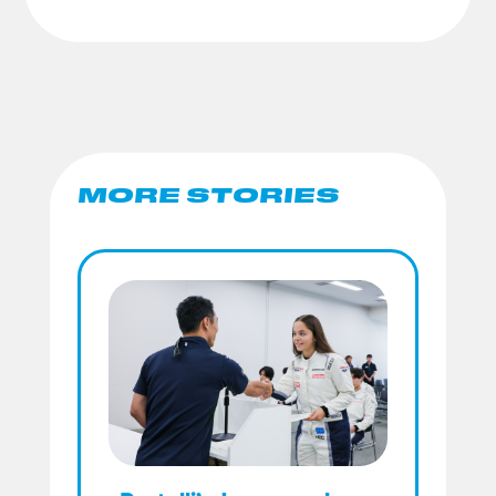
MORE STORIES