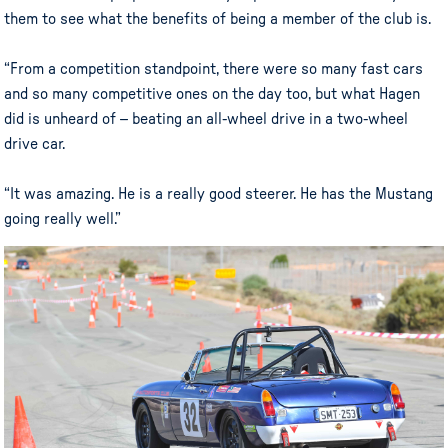
them to see what the benefits of being a member of the club is.
“From a competition standpoint, there were so many fast cars
and so many competitive ones on the day too, but what Hagen
did is unheard of – beating an all-wheel drive in a two-wheel
drive car.
“It was amazing. He is a really good steerer. He has the Mustang
going really well.”