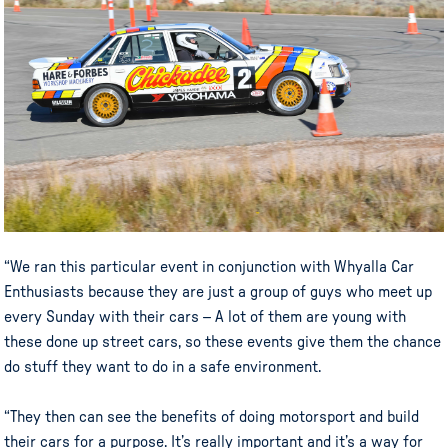
“We ran this particular event in conjunction with Whyalla Car
Enthusiasts because they are just a group of guys who meet up
every Sunday with their cars – A lot of them are young with
these done up street cars, so these events give them the chance
do stuff they want to do in a safe environment.
“They then can see the benefits of doing motorsport and build
their cars for a purpose. It’s really important and it’s a way for