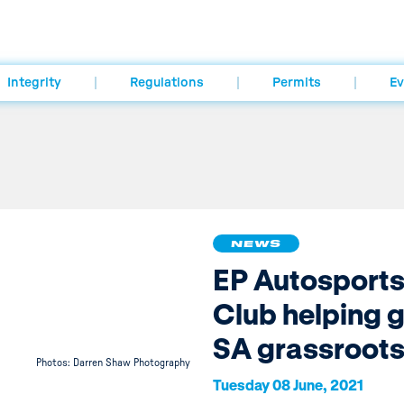
Integrity
Regulations
Permits
Ev
NEWS
EP Autosport
Club helping 
SA grassroot
Photos: Darren Shaw Photography
Tuesday 08 June, 2021