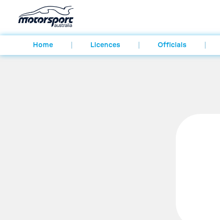
Home
Licences
Officials