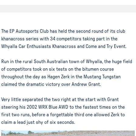
The EP Autosports Club has held the second round of its club
khanacross series with 34 competitors taking part in the
Whyalla Car Enthusiasts Khanacross and Come and Try Event.
Run in the rural South Australian town of Whyalla, the huge field
of competitors took on six tests on the bitumen course
throughout the day as Hagen Zerk in the Mustang Tungstan
claimed the dramatic victory over Andrew Grant.
Very little separated the two right at the start with Grant
steering his 2002 WRX Blue AWD to the fastest times on the
first two runs, before a forgettable third one allowed Zerk to
claim a lead just shy of six seconds.