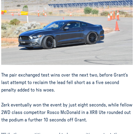
The pair exchanged test wins over the next two, before Grant’s
last attempt to reclaim the lead fell short as a five second
penalty added to his woes.
Zerk eventually won the event by just eight seconds, while fellow
2WD class competitor Rosco McDonald in a XR8 Ute rounded out
the podium a further 10 seconds off Grant.