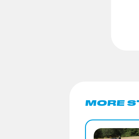
MORE S