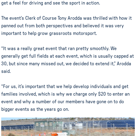
get a feel for driving and see the sport in action.
The event’s Clerk of Course Tony Arodda was thrilled with how it
panned out from both perspectives and believed it was very
important to help grow grassroots motorsport.
“It was a really great event that ran pretty smoothly. We
generally get full fields at each event, which is usually capped at
30, but since many missed out, we decided to extend it,” Arodda
said.
“For us, it’s important that we help develop individuals and get
families involved, which is why we charge only $20 to enter an
event and why a number of our members have gone on to do
bigger events as the years go on.