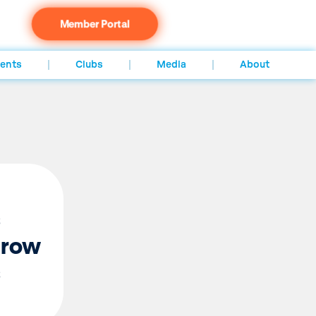
Member Portal
ents
Clubs
Media
About
s
grow
s