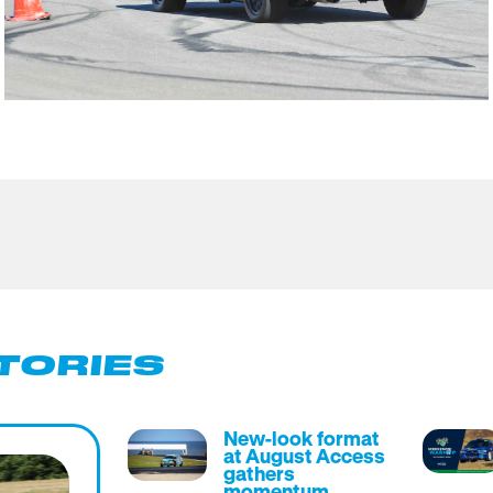
TORIES
New-look format
at August Access
gathers
momentum