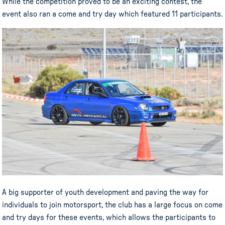
While the competition proved to be an exciting contest, the
event also ran a come and try day which featured 11 participants.
A big supporter of youth development and paving the way for
individuals to join motorsport, the club has a large focus on come
and try days for these events, which allows the participants to