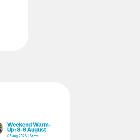
Weekend Warm-
Up: 8-9 August
05 Aug 2026
|
State