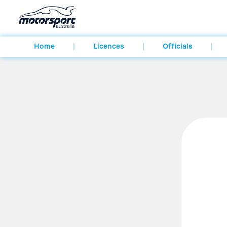
Home
Licences
Officials