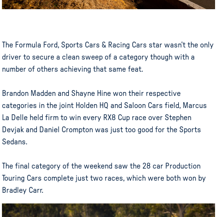
The Formula Ford, Sports Cars & Racing Cars star wasn’t the only
driver to secure a clean sweep of a category though with a
number of others achieving that same feat.
Brandon Madden and Shayne Hine won their respective
categories in the joint Holden HQ and Saloon Cars field, Marcus
La Delle held firm to win every RX8 Cup race over Stephen
Devjak and Daniel Crompton was just too good for the Sports
Sedans.
The final category of the weekend saw the 28 car Production
Touring Cars complete just two races, which were both won by
Bradley Carr.