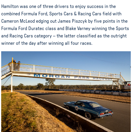
Hamilton was one of three drivers to enjoy success in the
combined Formula Ford, Sports Cars & Racing Cars field with
Cameron McLeod edging out James Piszcyk by five points in the
Formula Ford Duratec class and Blake Varney winning the Sports
and Racing Cars category – the latter classified as the outright
winner of the day after winning all four races.