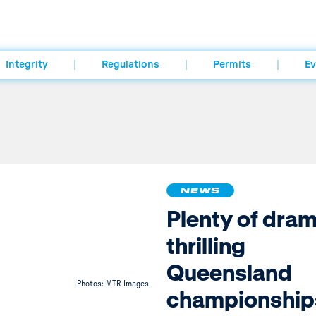
Integrity
Regulations
Permits
Ev
NEWS
Plenty of dram
thrilling
Queensland
Photos: MTR Images
championship