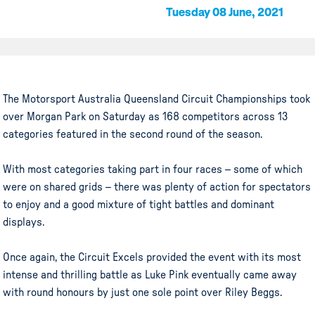
Tuesday 08 June, 2021
The Motorsport Australia Queensland Circuit Championships took
over Morgan Park on Saturday as 168 competitors across 13
categories featured in the second round of the season.
With most categories taking part in four races – some of which
were on shared grids – there was plenty of action for spectators
to enjoy and a good mixture of tight battles and dominant
displays.
Once again, the Circuit Excels provided the event with its most
intense and thrilling battle as Luke Pink eventually came away
with round honours by just one sole point over Riley Beggs.