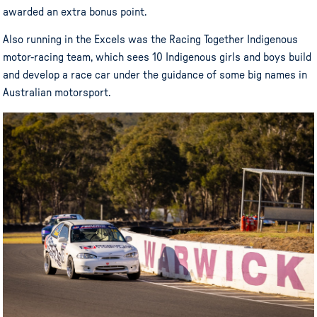
awarded an extra bonus point.
Also running in the Excels was the Racing Together Indigenous
motor-racing team, which sees 10 Indigenous girls and boys build
and develop a race car under the guidance of some big names in
Australian motorsport.