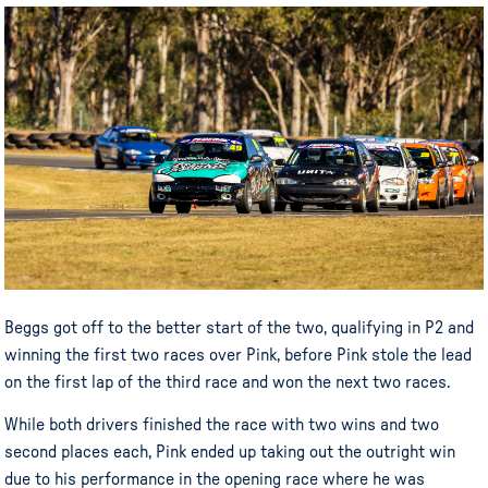
Beggs got off to the better start of the two, qualifying in P2 and
winning the first two races over Pink, before Pink stole the lead
on the first lap of the third race and won the next two races.
While both drivers finished the race with two wins and two
second places each, Pink ended up taking out the outright win
due to his performance in the opening race where he was