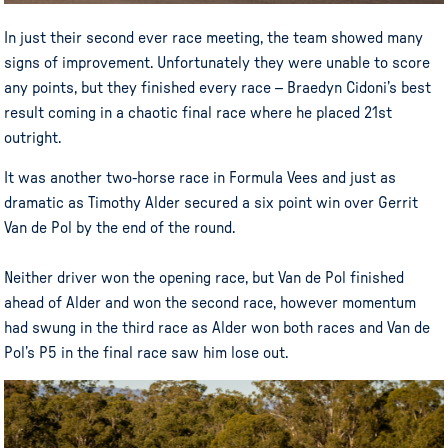
In just their second ever race meeting, the team showed many
signs of improvement. Unfortunately they were unable to score
any points, but they finished every race – Braedyn Cidoni’s best
result coming in a chaotic final race where he placed 21st
outright.
It was another two-horse race in Formula Vees and just as
dramatic as Timothy Alder secured a six point win over Gerrit
Van de Pol by the end of the round.
Neither driver won the opening race, but Van de Pol finished
ahead of Alder and won the second race, however momentum
had swung in the third race as Alder won both races and Van de
Pol’s P5 in the final race saw him lose out.