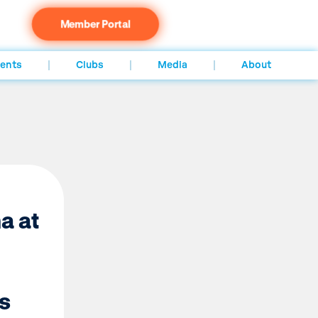
Member Portal
ents
Clubs
Media
About
a at
s