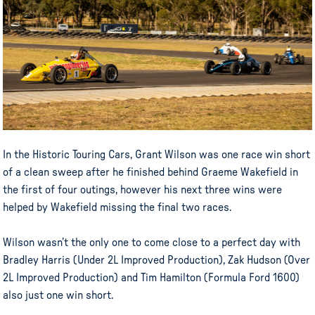
In the Historic Touring Cars, Grant Wilson was one race win short
of a clean sweep after he finished behind Graeme Wakefield in
the first of four outings, however his next three wins were
helped by Wakefield missing the final two races.
Wilson wasn’t the only one to come close to a perfect day with
Bradley Harris (Under 2L Improved Production), Zak Hudson (Over
2L Improved Production) and Tim Hamilton (Formula Ford 1600)
also just one win short.