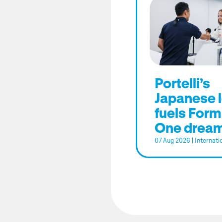
Portelli’s
Japanese 
fuels Form
One drea
07 Aug 2026
|
Internati