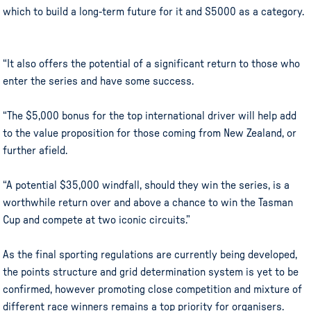
which to build a long-term future for it and S5000 as a category.
“It also offers the potential of a significant return to those who
enter the series and have some success.
“The $5,000 bonus for the top international driver will help add
to the value proposition for those coming from New Zealand, or
further afield.
“A potential $35,000 windfall, should they win the series, is a
worthwhile return over and above a chance to win the Tasman
Cup and compete at two iconic circuits.”
As the final sporting regulations are currently being developed,
the points structure and grid determination system is yet to be
confirmed, however promoting close competition and mixture of
different race winners remains a top priority for organisers.