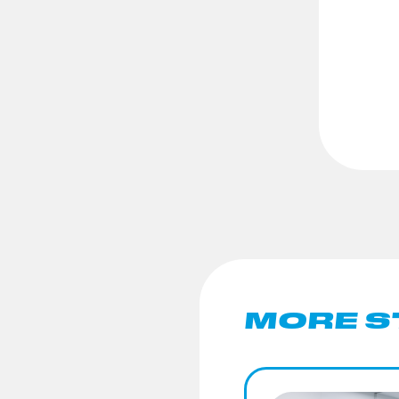
MORE S