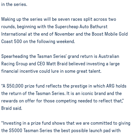
in the series.
Making up the series will be seven races split across two
rounds, beginning with the Supercheap Auto Bathurst
International at the end of November and the Boost Mobile Gold
Coast 500 on the following weekend.
Spearheading the Tasman Series’ grand return is Australian
Racing Group and CEO Matt Braid believed investing a large
financial incentive could lure in some great talent.
“A $50,000 prize fund reflects the prestige in which ARG holds
the return of the Tasman Series. It is an iconic brand and the
rewards on offer for those competing needed to reflect that,”
Braid said.
“Investing in a prize fund shows that we are committed to giving
the S5000 Tasman Series the best possible launch pad with