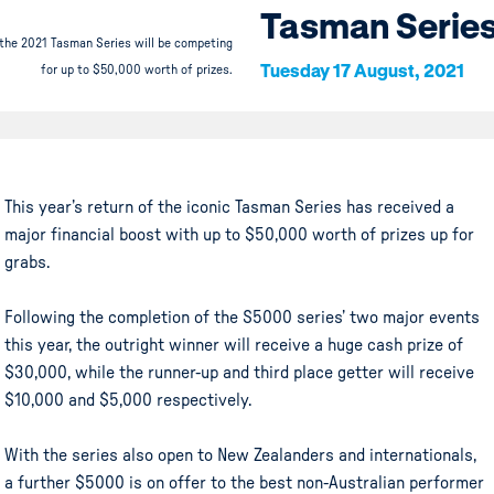
Tasman Serie
 the 2021 Tasman Series will be competing
Tuesday 17 August, 2021
for up to $50,000 worth of prizes.
This year’s return of the iconic Tasman Series has received a
major financial boost with up to $50,000 worth of prizes up for
grabs.
Following the completion of the S5000 series’ two major events
this year, the outright winner will receive a huge cash prize of
$30,000, while the runner-up and third place getter will receive
$10,000 and $5,000 respectively.
With the series also open to New Zealanders and internationals,
a further $5000 is on offer to the best non-Australian performer