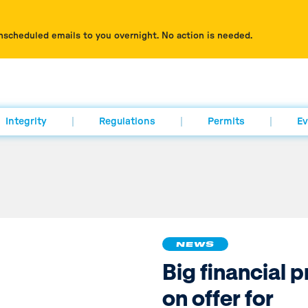
nscheduled emails to you overnight. No action is needed.
Integrity
Regulations
Permits
Ev
NEWS
Big financial p
on offer for