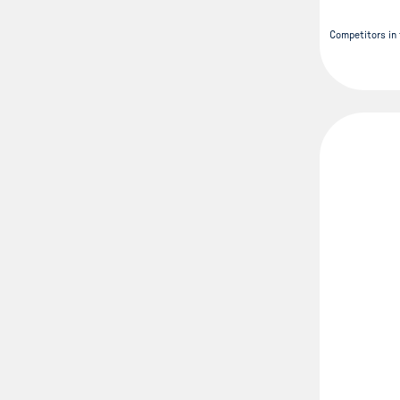
Competitors in