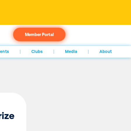
Member Portal
ents
Clubs
Media
About
rize