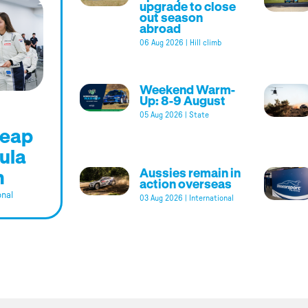
upgrade to close
out season
abroad
06 Aug 2026
|
Hill climb
Weekend Warm-
Up: 8-9 August
05 Aug 2026
|
State
leap
ula
m
Aussies remain in
action overseas
onal
03 Aug 2026
|
International