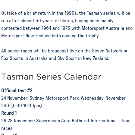
Outside of a brief return in the 1990s, the Tasman series will be
run after almost 50 years of hiatus, having been mainly
contested between 1964 and 1975 with Motorsport Australia and
Motorsport New Zealand both owning the trophy.
All seven races will be broadcast live on the Seven Network or
Fox Sports in Australia and Sky Sport in New Zealand.
Tasman Series Calendar
Official test #2
24 November: Sydney Motorsport Park, Wednesday, November
24th (6:30-10:30pm)
Round 1
26-28 November: Supercheap Auto Bathurst International – four
races