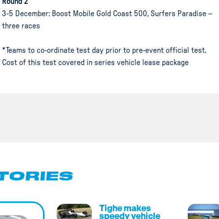
Round 2
3-5 December: Boost Mobile Gold Coast 500, Surfers Paradise –
three races
*Teams to co-ordinate test day prior to pre-event official test.
Cost of this test covered in series vehicle lease package
TORIES
Tighe makes
speedy vehicle