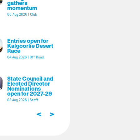
gathers
momentum
06 Aug 2026
|
Club
Entries open for
Kalgoorlie Desert
Race
04 Aug 2026
|
Off Road
State Council and
Elected Director
Nominations
open for 2027-29
03 Aug 2026
|
Staff
<
>