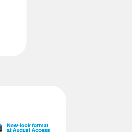
New-look format
at August Access