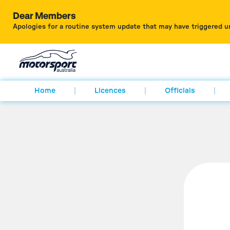
Dear Members
Apologies for a routine system update that may have triggered u
Home
Licences
Officials