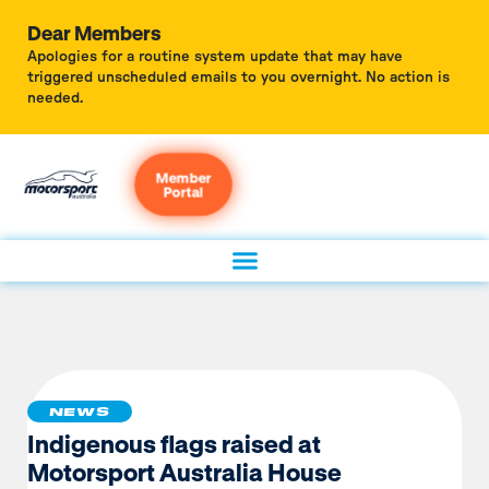
Dear Members
Apologies for a routine system update that may have
triggered unscheduled emails to you overnight. No action is
needed.
Member
Portal
NEWS
Indigenous flags raised at
Motorsport Australia House