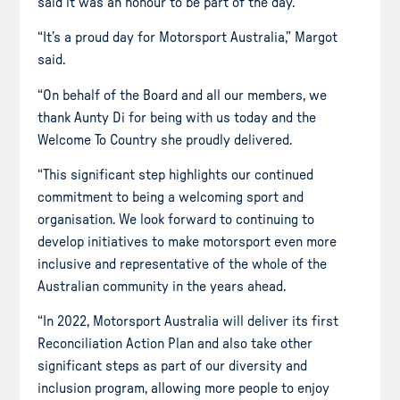
said it was an honour to be part of the day.
“It’s a proud day for Motorsport Australia,” Margot
said.
“On behalf of the Board and all our members, we
thank Aunty Di for being with us today and the
Welcome To Country she proudly delivered.
“This significant step highlights our continued
commitment to being a welcoming sport and
organisation. We look forward to continuing to
develop initiatives to make motorsport even more
inclusive and representative of the whole of the
Australian community in the years ahead.
“In 2022, Motorsport Australia will deliver its first
Reconciliation Action Plan and also take other
significant steps as part of our diversity and
inclusion program, allowing more people to enjoy