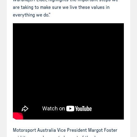
are taking to make sure we live these values in
everything we do.”
Motorsport Australia Vice President Margot Foster