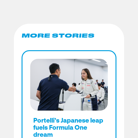
MORE STORIES
Portelli’s Japanese leap
fuels Formula One
dream