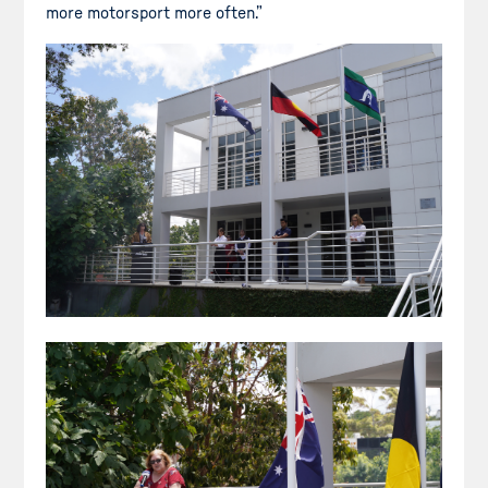
more motorsport more often.”