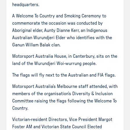
headquarters.
A Welcome To Country and Smoking Ceremony to
commemorate the occasion was conducted by
Aboriginal elder, Aunty Dianne Kerr, an Indigenous
Australian Wurundjeri Elder who identifies with the
Ganun Willam Balak clan.
Motorsport Australia House, in Canterbury, sits on the
land of the Wurundjeri Woi-wurrung people.
The flags will fly next to the Australian and FIA flags.
Motorsport Australia’s Melbourne staff attended, with
members of the organisation’s Diversity & Inclusion
Committee raising the flags following the Welcome To
Country.
Victorian-resident Directors, Vice President Margot
Foster AM and Victorian State Council Elected