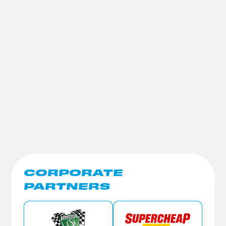
CORPORATE
PARTNERS