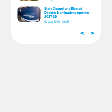
State Council and Elected
Director Nominations open for
2027-29
03 Aug 2026
|
Staff
<
>