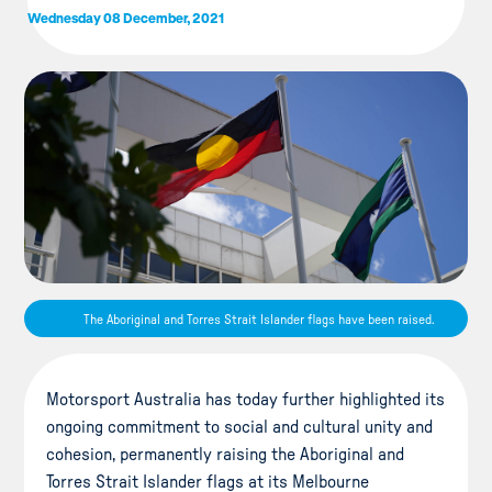
Wednesday 08 December, 2021
The Aboriginal and Torres Strait Islander flags have been raised.
Motorsport Australia has today further highlighted its
ongoing commitment to social and cultural unity and
cohesion, permanently raising the Aboriginal and
Torres Strait Islander flags at its Melbourne