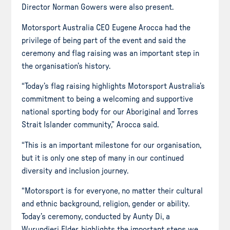
Director Norman Gowers were also present.
Motorsport Australia CEO Eugene Arocca had the
privilege of being part of the event and said the
ceremony and flag raising was an important step in
the organisation’s history.
“Today’s flag raising highlights Motorsport Australia’s
commitment to being a welcoming and supportive
national sporting body for our Aboriginal and Torres
Strait Islander community,” Arocca said.
“This is an important milestone for our organisation,
but it is only one step of many in our continued
diversity and inclusion journey.
“Motorsport is for everyone, no matter their cultural
and ethnic background, religion, gender or ability.
Today’s ceremony, conducted by Aunty Di, a
Wurundjeri Elder, highlights the important steps we