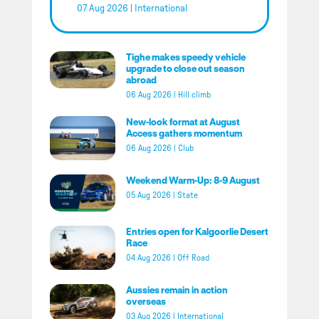
07 Aug 2026
|
International
Tighe makes speedy vehicle
upgrade to close out season
abroad
06 Aug 2026
|
Hill climb
New-look format at August
Access gathers momentum
06 Aug 2026
|
Club
Weekend Warm-Up: 8-9 August
05 Aug 2026
|
State
Entries open for Kalgoorlie Desert
Race
04 Aug 2026
|
Off Road
Aussies remain in action
overseas
03 Aug 2026
|
International