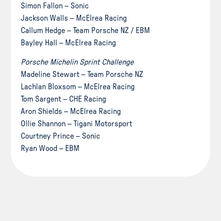
Simon Fallon – Sonic
Jackson Walls – McElrea Racing
Callum Hedge – Team Porsche NZ / EBM
Bayley Hall – McElrea Racing
Porsche Michelin Sprint Challenge
Madeline Stewart – Team Porsche NZ
Lachlan Bloxsom – McElrea Racing
Tom Sargent – CHE Racing
Aron Shields – McElrea Racing
Ollie Shannon – Tigani Motorsport
Courtney Prince – Sonic
Ryan Wood – EBM