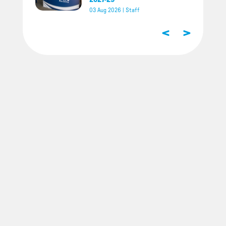
03 Aug 2026
|
Staff
<
>