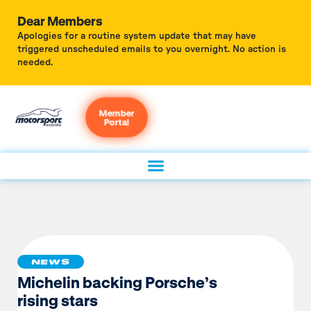
Dear Members
Apologies for a routine system update that may have
triggered unscheduled emails to you overnight. No action is
needed.
Member
Portal
NEWS
Michelin backing Porsche’s
rising stars