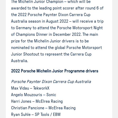
The Michelin Junior Champion – which will be
awarded to the leading point scorer after round 6 of
the 2022 Porsche Paynter Dixon Carrera Cup
Australia season in August 2022 – will receive a trip
to Germany to attend the Porsche Motorsport Night
of Champions Dinner in December 2022. The main
prize for the Michelin Junior drivers is to be
nominated to attend the global Porsche Motorsport
Junior Shootout to represent the Carrera Cup
Australia.
2022 Porsche Michelin Junior Programme drivers
Porsche Paynter Dixon Carrera Cup Australia
Max Vidau – TekworkX
Angelo Mouzouris – Sonic
Harri Jones – McElrea Racing
Christian Pancione – McElrea Racing
Ryan Suhle – SP Tools / EBM