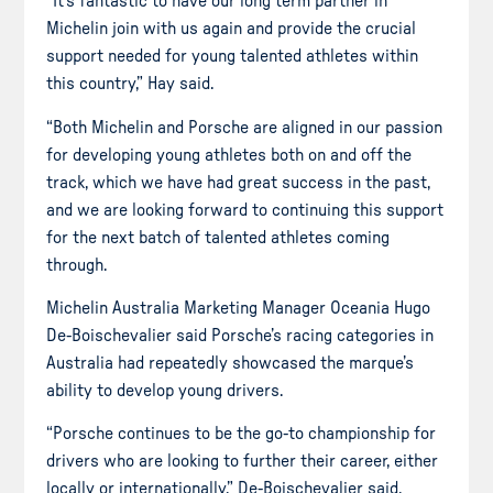
“It’s fantastic to have our long term partner in
Michelin join with us again and provide the crucial
support needed for young talented athletes within
this country,” Hay said.
“Both Michelin and Porsche are aligned in our passion
for developing young athletes both on and off the
track, which we have had great success in the past,
and we are looking forward to continuing this support
for the next batch of talented athletes coming
through.
Michelin Australia Marketing Manager Oceania Hugo
De-Boischevalier said Porsche’s racing categories in
Australia had repeatedly showcased the marque’s
ability to develop young drivers.
“Porsche continues to be the go-to championship for
drivers who are looking to further their career, either
locally or internationally,” De-Boischevalier said.