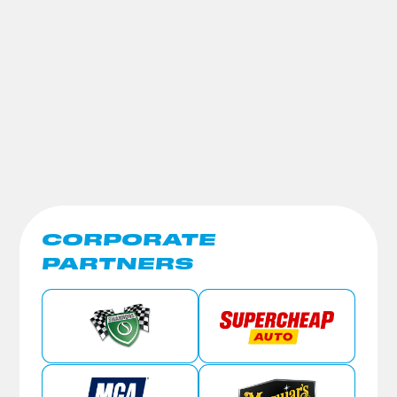
CORPORATE
PARTNERS