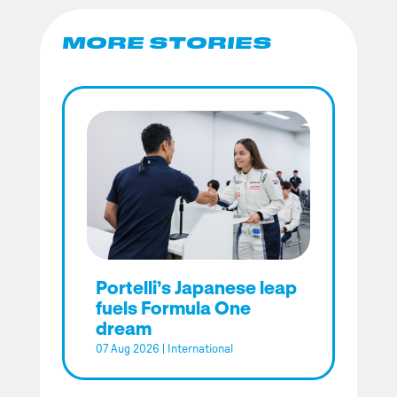
MORE STORIES
Portelli’s Japanese leap
fuels Formula One
dream
07 Aug 2026
|
International