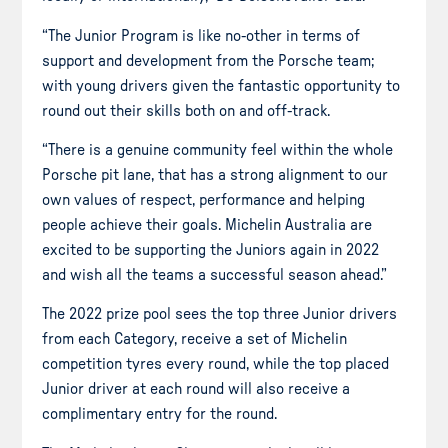
“The Junior Program is like no-other in terms of
support and development from the Porsche team;
with young drivers given the fantastic opportunity to
round out their skills both on and off-track.
“There is a genuine community feel within the whole
Porsche pit lane, that has a strong alignment to our
own values of respect, performance and helping
people achieve their goals. Michelin Australia are
excited to be supporting the Juniors again in 2022
and wish all the teams a successful season ahead.”
The 2022 prize pool sees the top three Junior drivers
from each Category, receive a set of Michelin
competition tyres every round, while the top placed
Junior driver at each round will also receive a
complimentary entry for the round.