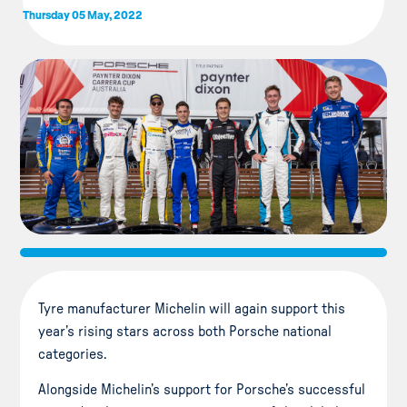
Thursday 05 May, 2022
Tyre manufacturer Michelin will again support this
year’s rising stars across both Porsche national
categories.
Alongside Michelin’s support for Porsche’s successful