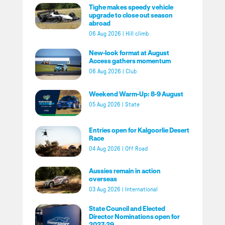
Tighe makes speedy vehicle
upgrade to close out season
abroad
06 Aug 2026
|
Hill climb
New-look format at August
Access gathers momentum
06 Aug 2026
|
Club
Weekend Warm-Up: 8-9 August
05 Aug 2026
|
State
Entries open for Kalgoorlie Desert
Race
04 Aug 2026
|
Off Road
Aussies remain in action
overseas
03 Aug 2026
|
International
State Council and Elected
Director Nominations open for
2027-29