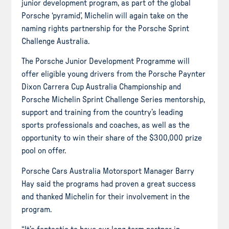
junior development program, as part of the global
Porsche ‘pyramid’, Michelin will again take on the
naming rights partnership for the Porsche Sprint
Challenge Australia.
The Porsche Junior Development Programme will
offer eligible young drivers from the Porsche Paynter
Dixon Carrera Cup Australia Championship and
Porsche Michelin Sprint Challenge Series mentorship,
support and training from the country’s leading
sports professionals and coaches, as well as the
opportunity to win their share of the $300,000 prize
pool on offer.
Porsche Cars Australia Motorsport Manager Barry
Hay said the programs had proven a great success
and thanked Michelin for their involvement in the
program.