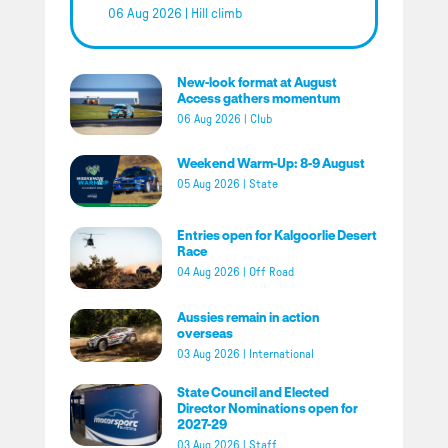
06 Aug 2026
|
Hill climb
New-look format at August
Access gathers momentum
06 Aug 2026
|
Club
Weekend Warm-Up: 8-9 August
05 Aug 2026
|
State
Entries open for Kalgoorlie Desert
Race
04 Aug 2026
|
Off Road
Aussies remain in action
overseas
03 Aug 2026
|
International
State Council and Elected
Director Nominations open for
2027-29
03 Aug 2026
|
Staff