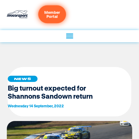
Member
Portal
NEWS
Big turnout expected for
Shannons Sandown return
Wednesday 14 September, 2022