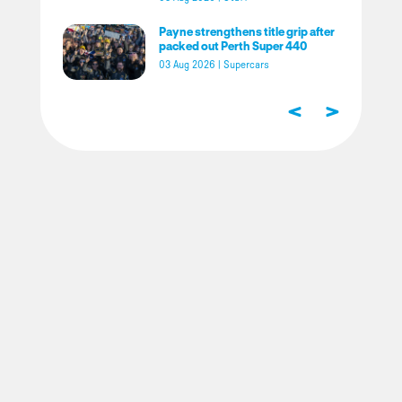
Payne strengthens title grip after
packed out Perth Super 440
03 Aug 2026
|
Supercars
<
>