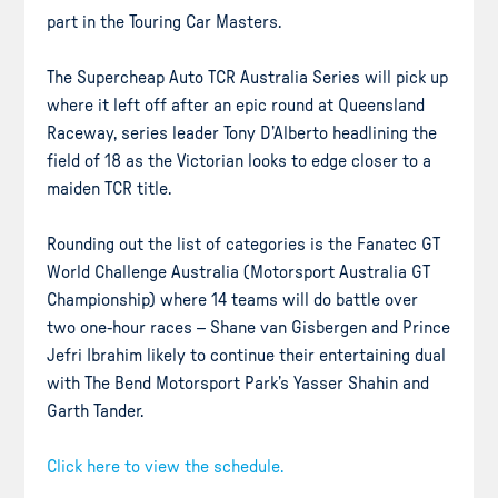
part in the Touring Car Masters.
The Supercheap Auto TCR Australia Series will pick up
where it left off after an epic round at Queensland
Raceway, series leader Tony D’Alberto headlining the
field of 18 as the Victorian looks to edge closer to a
maiden TCR title.
Rounding out the list of categories is the Fanatec GT
World Challenge Australia (Motorsport Australia GT
Championship) where 14 teams will do battle over
two one-hour races – Shane van Gisbergen and Prince
Jefri Ibrahim likely to continue their entertaining dual
with The Bend Motorsport Park’s Yasser Shahin and
Garth Tander.
Click here to view the schedule.