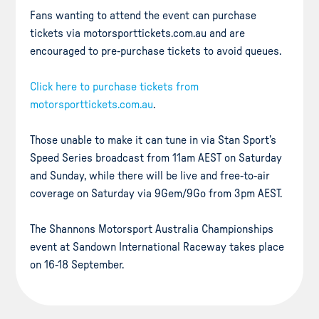
Fans wanting to attend the event can purchase
tickets via motorsporttickets.com.au and are
encouraged to pre-purchase tickets to avoid queues.
Click here to purchase tickets from
motorsporttickets.com.au
.
Those unable to make it can tune in via Stan Sport’s
Speed Series broadcast from 11am AEST on Saturday
and Sunday, while there will be live and free-to-air
coverage on Saturday via 9Gem/9Go from 3pm AEST.
The Shannons Motorsport Australia Championships
event at Sandown International Raceway takes place
on 16-18 September.