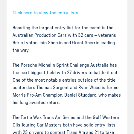
Click here to view the entry lists.
Boasting the largest entry list for the event is the
Australian Production Cars with 32 cars – veterans
Beric Lynton, Iain Sherrin and Grant Sherrin leading
the way.
The Porsche Michelin Sprint Challenge Australia has
the next biggest field with 27 drivers to battle it out.
One of the most notable entries outside of the title
contenders Thomas Sargent and Ryan Wood is former
Morris Pro-Am Champion, Daniel Studdard, who makes
his long awaited return.
The Turtle Wax Trans Am Series and the Gulf Western
Oils Touring Car Masters both have solid entry lists
with 23 drivers to contest Trans Am and 21 to take