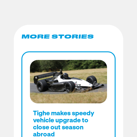
MORE STORIES
Tighe makes speedy
vehicle upgrade to
close out season
abroad