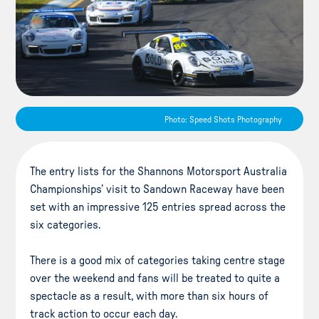
Photo: Speed Shots Photography
The entry lists for the Shannons Motorsport Australia
Championships’ visit to Sandown Raceway have been
set with an impressive 125 entries spread across the
six categories.
There is a good mix of categories taking centre stage
over the weekend and fans will be treated to quite a
spectacle as a result, with more than six hours of
track action to occur each day.