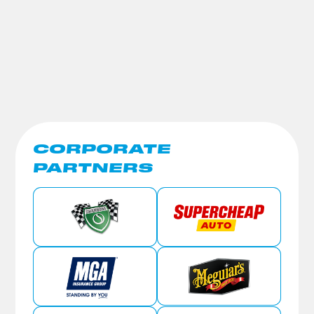
CORPORATE
PARTNERS